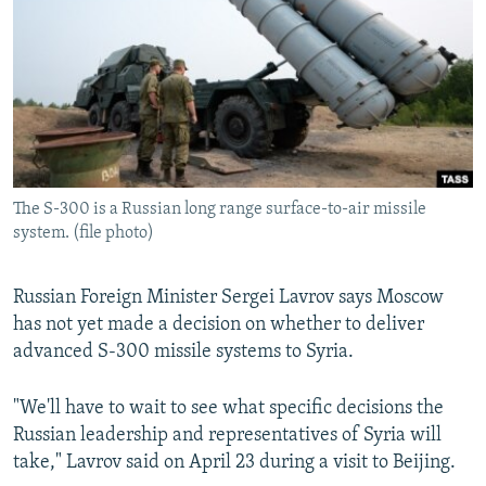
NEWSLETTERS
SERBIA
RFE/RL INVESTIGATES
PODCASTS
SCHEMES
WIDER EUROPE BY RIKARD JOZWIAK
SHARE TIPS SECURELY
SYSTEMA
THE RUNDOWN
MAJLIS
BYPASS BLOCKING
ABOUT RFE/RL
The S-300 is a Russian long range surface-to-air missile
CONTACT US
system. (file photo)
Subscribe
Russian Foreign Minister Sergei Lavrov says Moscow
has not yet made a decision on whether to deliver
FOLLOW US
advanced S-300 missile systems to Syria.
"We'll have to wait to see what specific decisions the
Russian leadership and representatives of Syria will
take," Lavrov said on April 23 during a visit to Beijing.
All RFE/RL sites