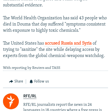
substantial evidence.
The World Health Organization has said 43 people who
died in Douma that day suffered "symptoms consistent
with exposure to highly toxic chemicals."
The United States has
accused Russia and Syria
of
trying to "sanitize" the site while delaying access by
experts from the global chemical-weapons watchdog.
With reporting by Reuters and TASS
Share
Follow us
RFE/RL
RFE/RL journalists report the news in 24
languages in 18 countries where a free press is