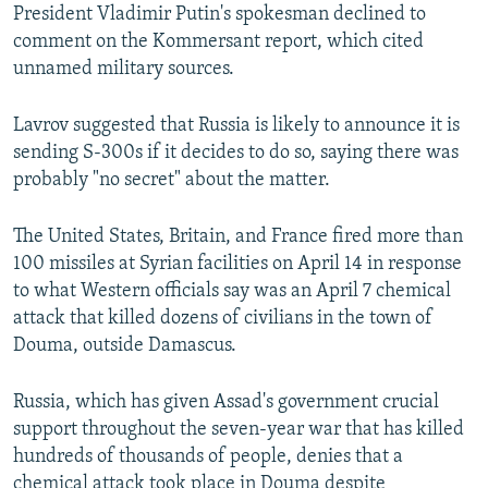
President Vladimir Putin's spokesman declined to
comment on the Kommersant report, which cited
unnamed military sources.
Lavrov suggested that Russia is likely to announce it is
sending S-300s if it decides to do so, saying there was
probably "no secret" about the matter.
The United States, Britain, and France fired more than
100 missiles at Syrian facilities on April 14 in response
to what Western officials say was an April 7 chemical
attack that killed dozens of civilians in the town of
Douma, outside Damascus.
Russia, which has given Assad's government crucial
support throughout the seven-year war that has killed
hundreds of thousands of people, denies that a
chemical attack took place in Douma despite