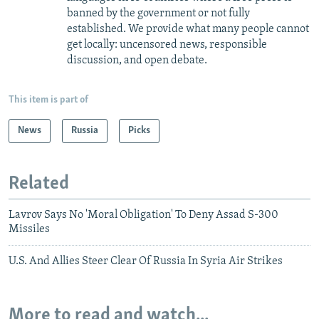
banned by the government or not fully
established. We provide what many people cannot
get locally: uncensored news, responsible
discussion, and open debate.
This item is part of
News
Russia
Picks
Related
Lavrov Says No 'Moral Obligation' To Deny Assad S-300
Missiles
U.S. And Allies Steer Clear Of Russia In Syria Air Strikes
More to read and watch...