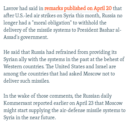
Lavrov had said in
remarks published on April 20
that
after U.S.-led air strikes on Syria this month, Russia no
longer had a "moral obligation" to withhold the
delivery of the missile systems to President Bashar al-
Assad's government.
He said that Russia had refrained from providing its
Syrian ally with the systems in the past at the behest of
Western countries. The United States and Israel are
among the countries that had asked Moscow not to
deliver such missiles.
In the wake of those comments, the Russian daily
Kommersant reported earlier on April 23 that Moscow
might start supplying the air-defense missile systems to
Syria in the near future.