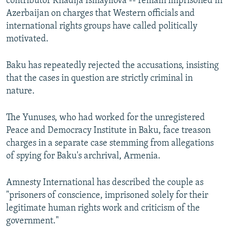
contributor Khadija Ismayilova -- remain imprisoned in
Azerbaijan on charges that Western officials and
international rights groups have called politically
motivated.
Baku has repeatedly rejected the accusations, insisting
that the cases in question are strictly criminal in
nature.
The Yunuses, who had worked for the unregistered
Peace and Democracy Institute in Baku, face treason
charges in a separate case stemming from allegations
of spying for Baku's archrival, Armenia.
Amnesty International has described the couple as
"prisoners of conscience, imprisoned solely for their
legitimate human rights work and criticism of the
government."