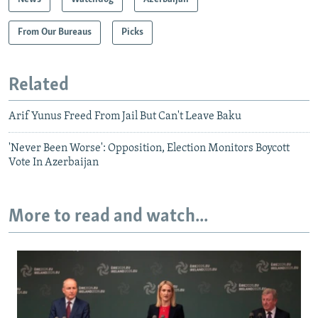
From Our Bureaus
Picks
Related
Arif Yunus Freed From Jail But Can't Leave Baku
'Never Been Worse': Opposition, Election Monitors Boycott
Vote In Azerbaijan
More to read and watch...