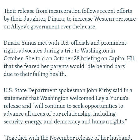
Their release from incarceration follows recent efforts
by their daughter, Dinara, to increase Western pressure
on Aliyev's government over their case.
Dinara Yunus met with U.S. officials and prominent
rights advocates during a trip to Washington in
October. She told an October 28 briefing on Capitol Hill
that she feared her parents would "die behind bars"
due to their failing health.
U.S. State Department spokesman John Kirby said in a
statement that Washington welcomed Leyla Yunus's
release and "will continue to seek opportunities to
advance all areas of our relationship, including
security, energy, and democracy and human rights."
"Together with the November release of her husband,