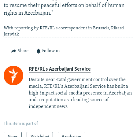
to resume their peaceful efforts on behalf of human
rights in Azerbaijan."
With reporting by RFE/RL's correspondent in Brussels, Rikard
Jozwiak
Share
Follow us
RFE/RL's Azerbaijani Service
Despite near-total government control over the
media, RFE/RL's Azerbaijani Service has built a
high-impact social-media presence in Azerbaijan
and a reputation as a leading source of
independent news.
This item is part of
News
Watchdog
Azerbaijan