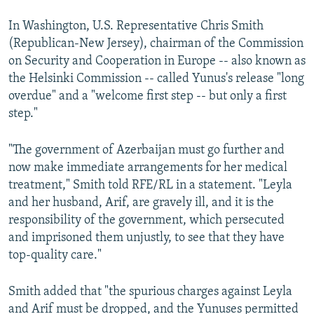
In Washington, U.S. Representative Chris Smith
(Republican-New Jersey), chairman of the Commission
on Security and Cooperation in Europe -- also known as
the Helsinki Commission -- called Yunus's release "long
overdue" and a "welcome first step -- but only a first
step."
"The government of Azerbaijan must go further and
now make immediate arrangements for her medical
treatment," Smith told RFE/RL in a statement. "Leyla
and her husband, Arif, are gravely ill, and it is the
responsibility of the government, which persecuted
and imprisoned them unjustly, to see that they have
top-quality care."
Smith added that "the spurious charges against Leyla
and Arif must be dropped, and the Yunuses permitted