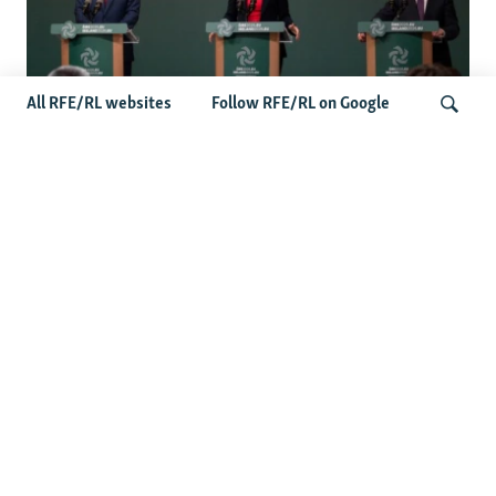
All RFE/RL websites
Follow RFE/RL on Google
Wider Europe Briefing: Ireland's EU
Presidency Puts Enlargement Back In
Search
Focus
Latest Caucasus News
Activists Call Baku Court's Sentencing Of Journalists An
'Unmistakable Warning'
US House Passes Georgia Bill Targeting Russian, Chinese
Influence Amid Deepening Rift With Tbilisi