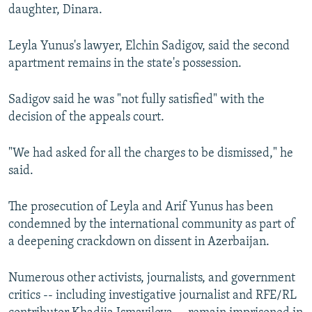
daughter, Dinara.
Leyla Yunus's lawyer, Elchin Sadigov, said the second
apartment remains in the state's possession.
Sadigov said he was "not fully satisfied" with the
decision of the appeals court.
"We had asked for all the charges to be dismissed," he
said.
The prosecution of Leyla and Arif Yunus has been
condemned by the international community as part of
a deepening crackdown on dissent in Azerbaijan.
Numerous other activists, journalists, and government
critics -- including investigative journalist and RFE/RL