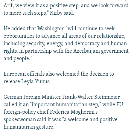
Arif, we view it as a positive step, and we look forward
to more such steps," Kirby said.
He added that Washington "will continue to seek
opportunities to advance all areas of our relationship,
including security, energy, and democracy and human
rights, in partnership with the Azerbaijani government
and people."
European officials also welcomed the decision to
release Leyla Yunus.
German Foreign Minister Frank-Walter Steinmeier
called it an "important humanitarian step," while EU
foreign-policy chief Federica Mogherini's
spokeswoman said it was "a welcome and positive
humanitarian gesture."