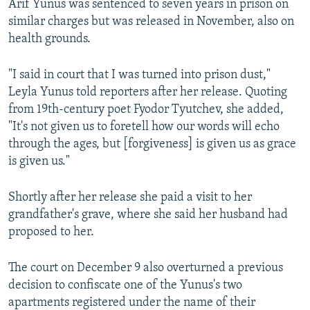
Arif Yunus was sentenced to seven years in prison on
similar charges but was released in November, also on
health grounds.
"I said in court that I was turned into prison dust,"
Leyla Yunus told reporters after her release. Quoting
from 19th-century poet Fyodor Tyutchev, she added,
"It's not given us to foretell how our words will echo
through the ages, but [forgiveness] is given us as grace
is given us."
Shortly after her release she paid a visit to her
grandfather's grave, where she said her husband had
proposed to her.
The court on December 9 also overturned a previous
decision to confiscate one of the Yunus's two
apartments registered under the name of their