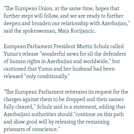
"The European Union, at the same time, hopes that
further steps will follow, and we are ready to further
deepen and broaden our relationship with Azerbaijan,"
said the spokeswoman, Maja Kocijancic.
European Parliament President Martin Schulz called
Yunus's release "wonderful news for all the defenders
of human rights in Azerbaijan and worldwide," but
cautioned that Yunus and her husband had been
released "only conditionally."
"The European Parliament reiterates its request for the
charges against them to be dropped and their names
fully cleared," Schulz said in a statement, adding that
Azerbaijani authorities should "continue on this path
and show good will by releasing the remaining
prisoners of conscience."