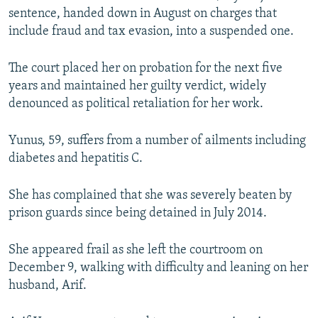
sentence, handed down in August on charges that
include fraud and tax evasion, into a suspended one.
The court placed her on probation for the next five
years and maintained her guilty verdict, widely
denounced as political retaliation for her work.
Yunus, 59, suffers from a number of ailments including
diabetes and hepatitis C.
She has complained that she was severely beaten by
prison guards since being detained in July 2014.
She appeared frail as she left the courtroom on
December 9, walking with difficulty and leaning on her
husband, Arif.