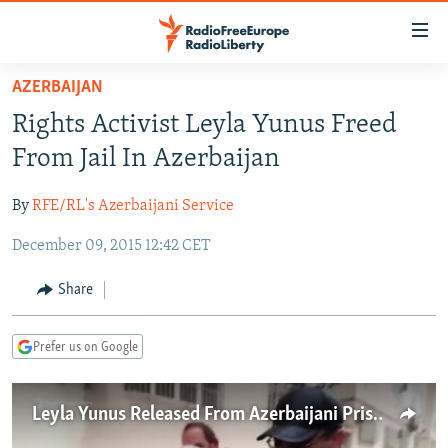
Accessibility
links
Skip
AZERBAIJAN
to
TO READERS IN RUSSIA
Rights Activist Leyla Yunus Freed
main
RUSSIA PROGRAMMING
content
From Jail In Azerbaijan
IRAN
Skip
RADIO SVOBODA
to
By
RFE/RL's Azerbaijani Service
CENTRAL ASIA
CURRENT TIME
main
December 09, 2015 12:42 CET
SOUTH ASIA
RADIO AZATLIQ
KAZAKHSTAN
Navigation
Skip
CAUCASUS
MARSHO RADIO
KYRGYZSTAN
AFGHANISTAN
Share
to
CENTRAL/SE EUROPE
TAJIKISTAN
PAKISTAN
ARMENIA
Search
Prefer us on Google
EAST EUROPE
TURKMENISTAN
AZERBAIJAN
BOSNIA
VISUALS
UZBEKISTAN
GEORGIA
KOSOVO
BELARUS
Leyla Yunus Released From Azerbaijani Prison
INVESTIGATIONS
MOLDOVA
UKRAINE