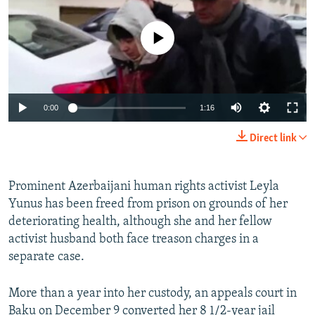
NEWSLETTERS
SERBIA
RFE/RL INVESTIGATES
PODCASTS
No media source currently available
SCHEMES
WIDER EUROPE BY RIKARD JOZWIAK
SHARE TIPS SECURELY
SYSTEMA
THE RUNDOWN
MAJLIS
BYPASS BLOCKING
0:00
1:16
ABOUT RFE/RL
CONTACT US
Direct link
Subscribe
Prominent Azerbaijani human rights activist Leyla
Yunus has been freed from prison on grounds of her
FOLLOW US
deteriorating health, although she and her fellow
activist husband both face treason charges in a
separate case.
More than a year into her custody, an appeals court in
All RFE/RL sites
Baku on December 9 converted her 8 1/2-year jail