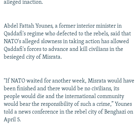
alleged inaction.
Abdel Fattah Younes, a former interior minister in
Qaddafi's regime who defected to the rebels, said that
NATO's alleged slowness in taking action has allowed
Qaddafi's forces to advance and kill civilians in the
besieged city of Misrata.
"If NATO waited for another week, Misrata would have
been finished and there would be no civilians, its
people would die and the international community
would bear the responsibility of such a crime,” Younes
told a news conference in the rebel city of Benghazi on
April 5.