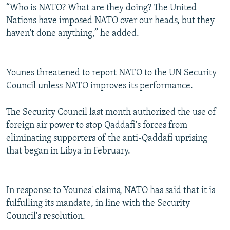
“Who is NATO? What are they doing? The United
Nations have imposed NATO over our heads, but they
haven't done anything,” he added.
Younes threatened to report NATO to the UN Security
Council unless NATO improves its performance.
The Security Council last month authorized the use of
foreign air power to stop Qaddafi's forces from
eliminating supporters of the anti-Qaddafi uprising
that began in Libya in February.
In response to Younes' claims, NATO has said that it is
fulfulling its mandate, in line with the Security
Council's resolution.