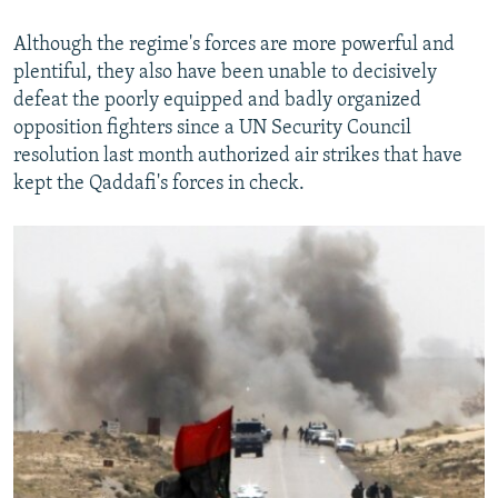
Although the regime's forces are more powerful and
plentiful, they also have been unable to decisively
defeat the poorly equipped and badly organized
opposition fighters since a UN Security Council
resolution last month authorized air strikes that have
kept the Qaddafi's forces in check.