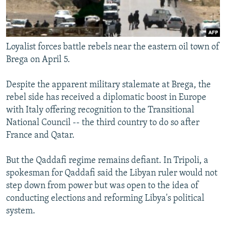
Loyalist forces battle rebels near the eastern oil town of
Brega on April 5.
Despite the apparent military stalemate at Brega, the
rebel side has received a diplomatic boost in Europe
with Italy offering recognition to the Transitional
National Council -- the third country to do so after
France and Qatar.
But the Qaddafi regime remains defiant. In Tripoli, a
spokesman for Qaddafi said the Libyan ruler would not
step down from power but was open to the idea of
conducting elections and reforming Libya's political
system.