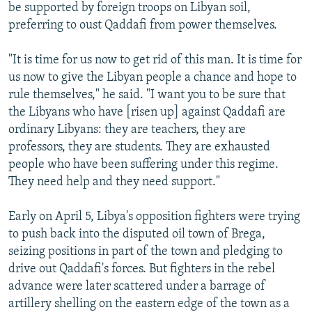
be supported by foreign troops on Libyan soil,
preferring to oust Qaddafi from power themselves.
"It is time for us now to get rid of this man. It is time for
us now to give the Libyan people a chance and hope to
rule themselves," he said. "I want you to be sure that
the Libyans who have [risen up] against Qaddafi are
ordinary Libyans: they are teachers, they are
professors, they are students. They are exhausted
people who have been suffering under this regime.
They need help and they need support."
Early on April 5, Libya's opposition fighters were trying
to push back into the disputed oil town of Brega,
seizing positions in part of the town and pledging to
drive out Qaddafi's forces. But fighters in the rebel
advance were later scattered under a barrage of
artillery shelling on the eastern edge of the town as a