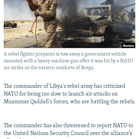
NEWSLETTERS
SERBIA
RFE/RL INVESTIGATES
PODCASTS
SCHEMES
WIDER EUROPE BY RIKARD JOZWIAK
SHARE TIPS SECURELY
SYSTEMA
THE RUNDOWN
MAJLIS
BYPASS BLOCKING
ABOUT RFE/RL
A rebel fighter prepares to tow away a government vehicle
CONTACT US
mounted with a heavy machine gun after it was hit by a NATO
air strike on the eastern outskirts of Brega.
Subscribe
The commander of Libya's rebel army has criticized
NATO for being too slow to launch air attacks on
FOLLOW US
Muammar Qaddafi's forces, who are battling the rebels.
The commander has also threatened to report NATO to
the United Nations Security Council over the alliance’s
All RFE/RL sites