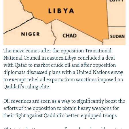
The move comes after the opposition Transitional
National Council in eastern Libya concluded a deal
with Qatar to market crude oil and after opposition
diplomats discussed plans with a United Nations envoy
to exempt rebel oil exports from sanctions imposed on
Qaddafi's ruling elite.
Oil revenues are seen as a way to significantly boost the
efforts of the opposition to obtain heavy weapons for
their fight against Qaddafi's better-equipped troops.