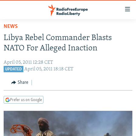
Accessibility
links
Skip
NEWS
to
TO READERS IN RUSSIA
Libya Rebel Commander Blasts
main
RUSSIA PROGRAMMING
content
NATO For Alleged Inaction
IRAN
Skip
RADIO SVOBODA
to
April 05, 2011 12:28 CET
CENTRAL ASIA
CURRENT TIME
main
April 05, 2011 18:18 CET
UPDATED
SOUTH ASIA
RADIO AZATLIQ
KAZAKHSTAN
Navigation
Share
Skip
CAUCASUS
MARSHO RADIO
KYRGYZSTAN
AFGHANISTAN
to
CENTRAL/SE EUROPE
TAJIKISTAN
PAKISTAN
ARMENIA
Search
Prefer us on Google
EAST EUROPE
TURKMENISTAN
AZERBAIJAN
BOSNIA
VISUALS
UZBEKISTAN
GEORGIA
KOSOVO
BELARUS
INVESTIGATIONS
MOLDOVA
UKRAINE