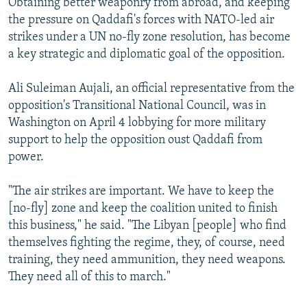
Obtaining better weaponry from abroad, and keeping
the pressure on Qaddafi's forces with NATO-led air
strikes under a UN no-fly zone resolution, has become
a key strategic and diplomatic goal of the opposition.
Ali Suleiman Aujali, an official representative from the
opposition's Transitional National Council, was in
Washington on April 4 lobbying for more military
support to help the opposition oust Qaddafi from
power.
"The air strikes are important. We have to keep the
[no-fly] zone and keep the coalition united to finish
this business," he said. "The Libyan [people] who find
themselves fighting the regime, they, of course, need
training, they need ammunition, they need weapons.
They need all of this to march."