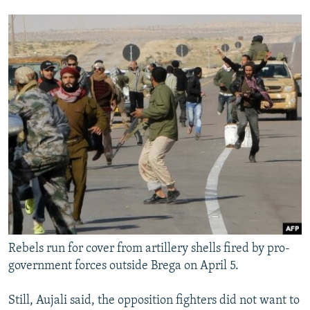
Rebels run for cover from artillery shells fired by pro-
government forces outside Brega on April 5.
Still, Aujali said, the opposition fighters did not want to