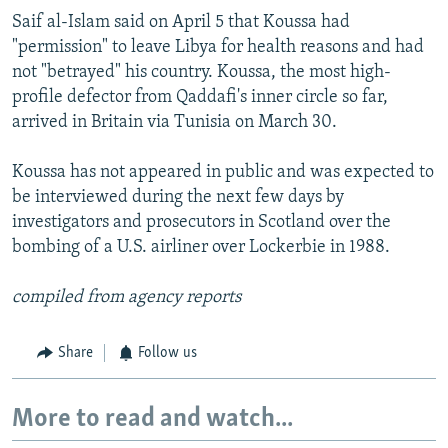
Saif al-Islam said on April 5 that Koussa had
"permission" to leave Libya for health reasons and had
not "betrayed" his country. Koussa, the most high-
profile defector from Qaddafi's inner circle so far,
arrived in Britain via Tunisia on March 30.
Koussa has not appeared in public and was expected to
be interviewed during the next few days by
investigators and prosecutors in Scotland over the
bombing of a U.S. airliner over Lockerbie in 1988.
compiled from agency reports
Share
Follow us
More to read and watch...