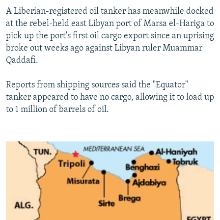
A Liberian-registered oil tanker has meanwhile docked
at the rebel-held east Libyan port of Marsa el-Hariga to
pick up the port's first oil cargo export since an uprising
broke out weeks ago against Libyan ruler Muammar
Qaddafi.
Reports from shipping sources said the "Equator"
tanker appeared to have no cargo, allowing it to load up
to 1 million of barrels of oil.