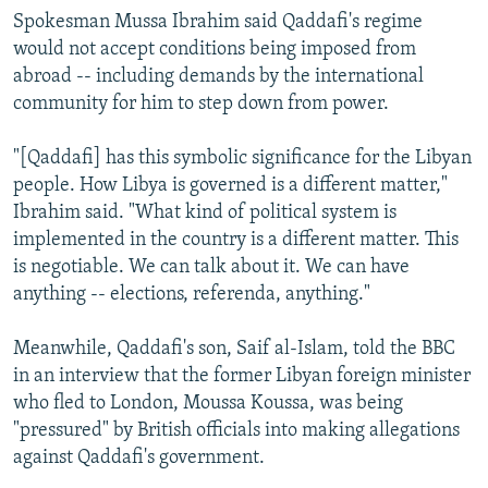
Spokesman Mussa Ibrahim said Qaddafi's regime
would not accept conditions being imposed from
abroad -- including demands by the international
community for him to step down from power.
"[Qaddafi] has this symbolic significance for the Libyan
people. How Libya is governed is a different matter,"
Ibrahim said. "What kind of political system is
implemented in the country is a different matter. This
is negotiable. We can talk about it. We can have
anything -- elections, referenda, anything."
Meanwhile, Qaddafi's son, Saif al-Islam, told the BBC
in an interview that the former Libyan foreign minister
who fled to London, Moussa Koussa, was being
"pressured" by British officials into making allegations
against Qaddafi's government.