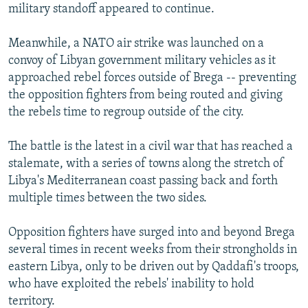
military standoff appeared to continue.
Meanwhile, a NATO air strike was launched on a
convoy of Libyan government military vehicles as it
approached rebel forces outside of Brega -- preventing
the opposition fighters from being routed and giving
the rebels time to regroup outside of the city.
The battle is the latest in a civil war that has reached a
stalemate, with a series of towns along the stretch of
Libya's Mediterranean coast passing back and forth
multiple times between the two sides.
Opposition fighters have surged into and beyond Brega
several times in recent weeks from their strongholds in
eastern Libya, only to be driven out by Qaddafi's troops,
who have exploited the rebels' inability to hold
territory.