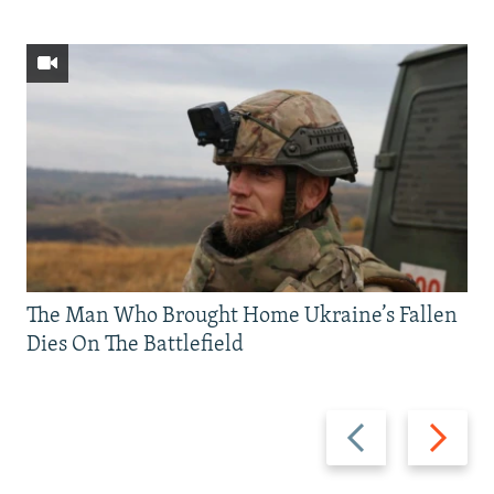
The Man Who Brought Home Ukraine’s Fallen
Dies On The Battlefield
Previous
Next
slide
slide