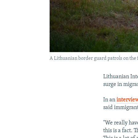
A Lithuanian border guard patrols on the f
Lithuanian Int
surge in migran
In an
intervie
said immigrant
"We really hav
this is a fact.