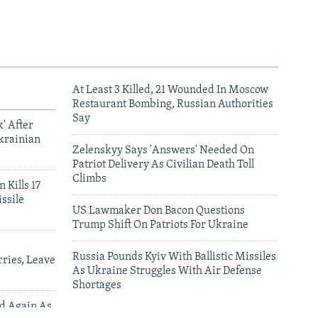
At Least 3 Killed, 21 Wounded In Moscow
Restaurant Bombing, Russian Authorities
Say
' After
krainian
Zelenskyy Says 'Answers' Needed On
Patriot Delivery As Civilian Death Toll
Climbs
 Kills 17
ssile
US Lawmaker Don Bacon Questions
Trump Shift On Patriots For Ukraine
Russia Pounds Kyiv With Ballistic Missiles
ries, Leave
As Ukraine Struggles With Air Defense
Shortages
ed Again As