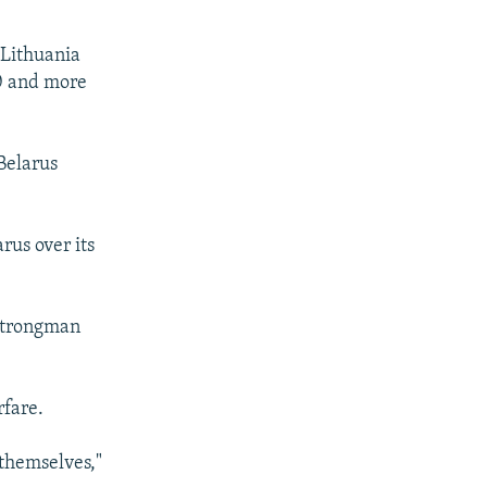
 Lithuania
20 and more
 Belarus
rus over its
 strongman
rfare.
 themselves,"