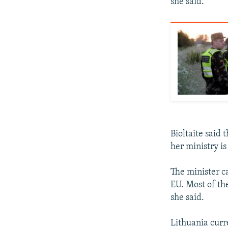
she said.
Bioltaite said 
her ministry is
The minister ca
EU. Most of the
she said.
Lithuania curr