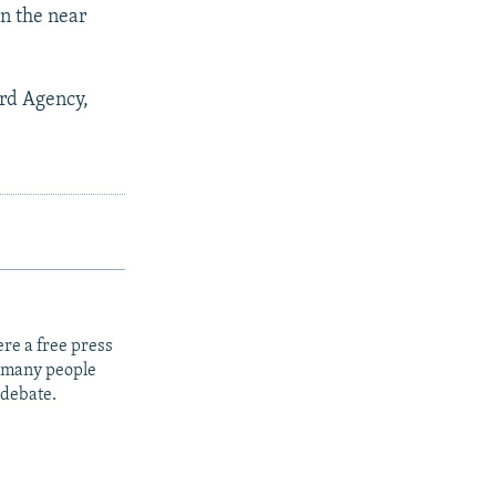
in the near
rd Agency,
re a free press
t many people
 debate.