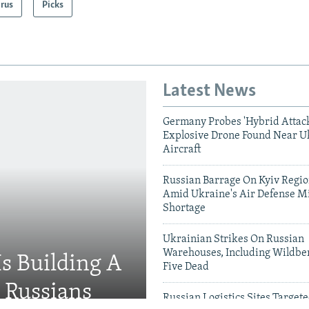
arus
Picks
Latest News
Germany Probes 'Hybrid Attack
Explosive Drone Found Near U
Aircraft
Russian Barrage On Kyiv Region
Amid Ukraine's Air Defense Mi
Shortage
Ukrainian Strikes On Russian
Warehouses, Including Wildber
Is Building A
Five Dead
d Russians
Russian Logistics Sites Target