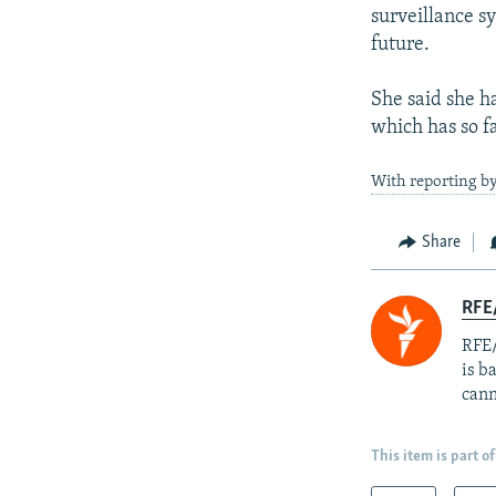
surveillance sy
future.
She said she h
which has so fa
With reporting by
Share
RFE
RFE/
is b
cann
This item is part of