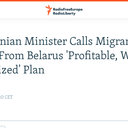
nian Minister Calls Migra
From Belarus 'Profitable, W
zed' Plan
:10 CET