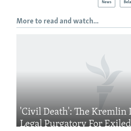
News
Bel
More to read and watch...
Subscribe
FOLLOW US
'Civil Death': The Kremlin 
All RFE/RL sites
Legal Purgatory For Exile