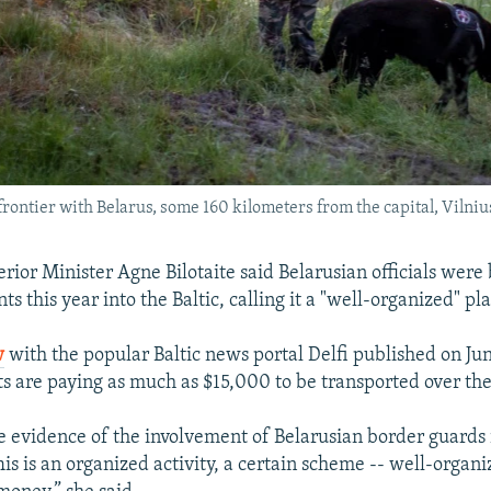
rontier with Belarus, some 160 kilometers from the capital, Vilniu
erior Minister Agne Bilotaite said Belarusian officials were
ts this year into the Baltic, calling it a "well-organized" pl
w
with the popular Baltic news portal Delfi published on June
s are paying as much as $15,000 to be transported over the
e evidence of the involvement of Belarusian border guards i
 This is an organized activity, a certain scheme -- well-organ