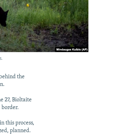
s.
 behind the
an.
 27, Bioltaite
 border.
n this process,
ized, planned.