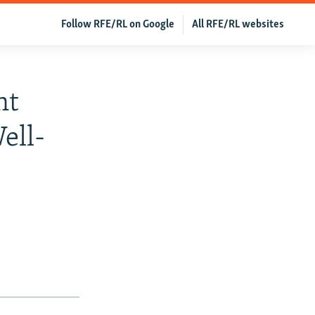
Follow RFE/RL on Google
All RFE/RL websites
nt
ell-