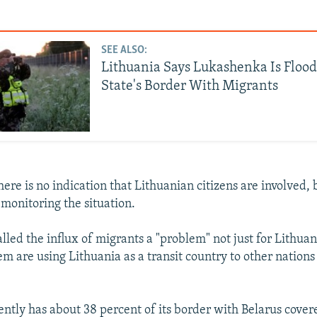
SEE ALSO:
Lithuania Says Lukashenka Is Flood
State's Border With Migrants
there is no indication that Lithuanian citizens are involved,
 monitoring the situation.
lled the influx of migrants a "problem" not just for Lithuan
m are using Lithuania as a transit country to other nations 
ently has about 38 percent of its border with Belarus cover