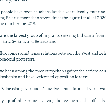
 money,” she said.
people have been caught so far this year illegally entering
ng Belarus more than seven times the figure for all of 20
the number for 2019.
s are the largest group of migrants entering Lithuania from
nians, Syrians, and Belarusians.
flux comes amid tense relations between the West and Bela
eaceful protesters.
have been among the most outspoken against the actions of
kashenka and have welcomed opposition leaders.
ed Belarusian government’s involvement a form of hybrid wa
sly a profitable crime involving the regime and the officials