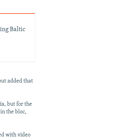
ing Baltic
 but added that
ia, but for the
in the bloc,
ed with video