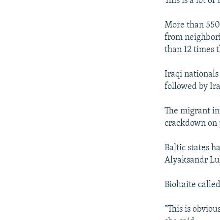
This is a lot of
More than 550 
from neighbori
than 12 times 
Iraqi national
followed by Ira
The migrant in
crackdown on p
Baltic states 
Alyaksandr Lu
Bioltaite call
"This is obviou