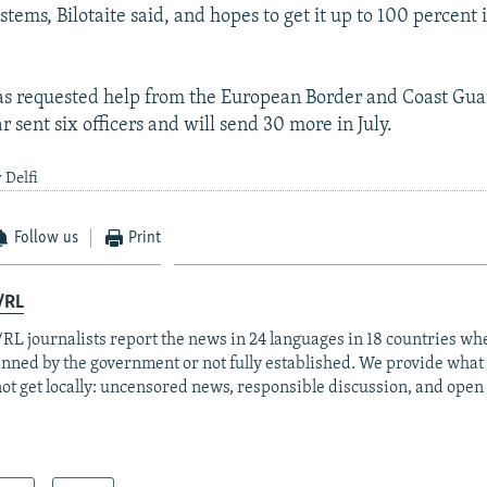
stems, Bilotaite said, and hopes to get it up to 100 percent 
as requested help from the European Border and Coast Gua
r sent six officers and will send 30 more in July.
 Delfi
Follow us
Print
/RL
RL journalists report the news in 24 languages in 18 countries whe
anned by the government or not fully established. We provide wha
ot get locally: uncensored news, responsible discussion, and open