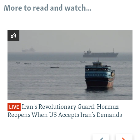
More to read and watch...
Iran's Revolutionary Guard: Hormuz
LIVE
Reopens When US Accepts Iran’s Demands
Previous
Next