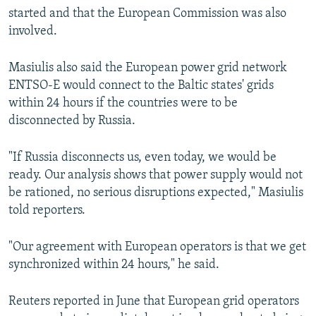
started and that the European Commission was also
involved.
Masiulis also said the European power grid network
ENTSO-E would connect to the Baltic states' grids
within 24 hours if the countries were to be
disconnected by Russia.
"If Russia disconnects us, even today, we would be
ready. Our analysis shows that power supply would not
be rationed, no serious disruptions expected," Masiulis
told reporters.
"Our agreement with European operators is that we get
synchronized within 24 hours," he said.
Reuters reported in June that European grid operators