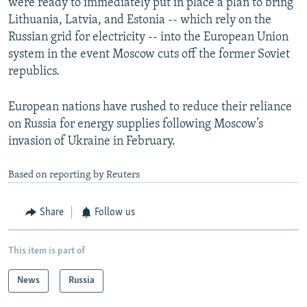
were ready to immediately put in place a plan to bring
Lithuania, Latvia, and Estonia -- which rely on the
Russian grid for electricity -- into the European Union
system in the event Moscow cuts off the former Soviet
republics.
European nations have rushed to reduce their reliance
on Russia for energy supplies following Moscow’s
invasion of Ukraine in February.
Based on reporting by Reuters
Share
Follow us
This item is part of
News
Russia