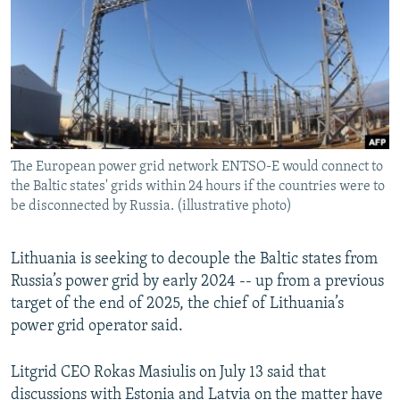
NEWSLETTERS
SERBIA
RFE/RL INVESTIGATES
PODCASTS
SCHEMES
WIDER EUROPE BY RIKARD JOZWIAK
SHARE TIPS SECURELY
SYSTEMA
THE RUNDOWN
MAJLIS
BYPASS BLOCKING
ABOUT RFE/RL
The European power grid network ENTSO-E would connect to
CONTACT US
the Baltic states' grids within 24 hours if the countries were to
be disconnected by Russia. (illustrative photo)
Subscribe
Lithuania is seeking to decouple the Baltic states from
FOLLOW US
Russia’s power grid by early 2024 -- up from a previous
target of the end of 2025, the chief of Lithuania’s
power grid operator said.
Litgrid CEO Rokas Masiulis on July 13 said that
All RFE/RL sites
discussions with Estonia and Latvia on the matter have