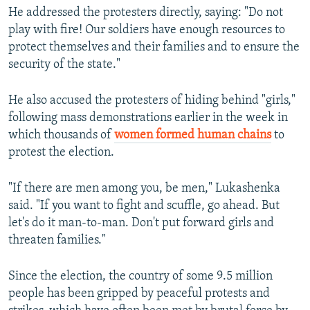
He addressed the protesters directly, saying: "Do not
play with fire! Our soldiers have enough resources to
protect themselves and their families and to ensure the
security of the state."
He also accused the protesters of hiding behind "girls,"
following mass demonstrations earlier in the week in
which thousands of
women formed human chains
to
protest the election.
"If there are men among you, be men," Lukashenka
said. "If you want to fight and scuffle, go ahead. But
let's do it man-to-man. Don't put forward girls and
threaten families."
Since the election, the country of some 9.5 million
people has been gripped by peaceful protests and