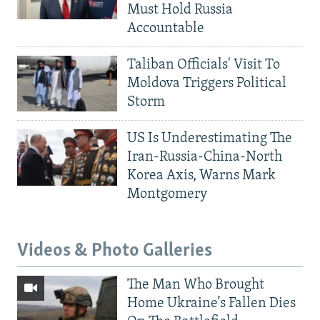
Must Hold Russia
Accountable
Taliban Officials' Visit To
Moldova Triggers Political
Storm
US Is Underestimating The
Iran-Russia-China-North
Korea Axis, Warns Mark
Montgomery
Videos & Photo Galleries
The Man Who Brought
Home Ukraine’s Fallen Dies