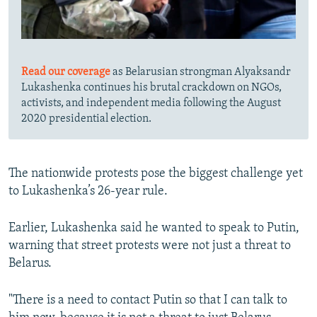
Read our coverage
as Belarusian strongman Alyaksandr
Lukashenka continues his brutal crackdown on NGOs,
activists, and independent media following the August
2020 presidential election.
The nationwide protests pose the biggest challenge yet
to Lukashenka’s 26-year rule.
Earlier, Lukashenka said he wanted to speak to Putin,
warning that street protests were not just a threat to
Belarus.
"There is a need to contact Putin so that I can talk to