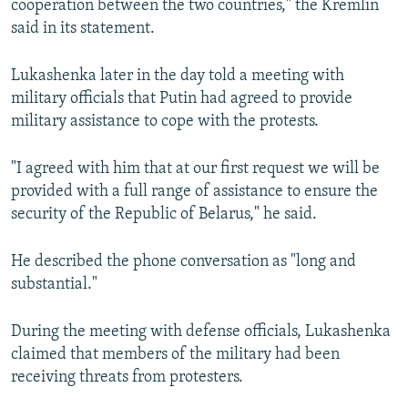
cooperation between the two countries," the Kremlin
said in its statement.
Lukashenka later in the day told a meeting with
military officials that Putin had agreed to provide
military assistance to cope with the protests.
"I agreed with him that at our first request we will be
provided with a full range of assistance to ensure the
security of the Republic of Belarus," he said.
He described the phone conversation as "long and
substantial."
During the meeting with defense officials, Lukashenka
claimed that members of the military had been
receiving threats from protesters.