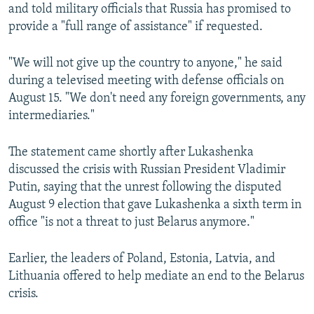
and told military officials that Russia has promised to
provide a "full range of assistance" if requested.
"We will not give up the country to anyone," he said
during a televised meeting with defense officials on
August 15. "We don't need any foreign governments, any
intermediaries."
The statement came shortly after Lukashenka
discussed the crisis with Russian President Vladimir
Putin, saying that the unrest following the disputed
August 9 election that gave Lukashenka a sixth term in
office "is not a threat to just Belarus anymore."
Earlier, the leaders of Poland, Estonia, Latvia, and
Lithuania offered to help mediate an end to the Belarus
crisis.