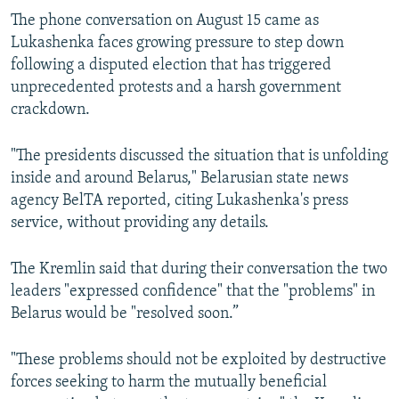
The phone conversation on August 15 came as
Lukashenka faces growing pressure to step down
following a disputed election that has triggered
unprecedented protests and a harsh government
crackdown.
"The presidents discussed the situation that is unfolding
inside and around Belarus," Belarusian state news
agency BelTA reported, citing Lukashenka's press
service, without providing any details.
The Kremlin said that during their conversation the two
leaders "expressed confidence" that the "problems" in
Belarus would be "resolved soon.”
"These problems should not be exploited by destructive
forces seeking to harm the mutually beneficial