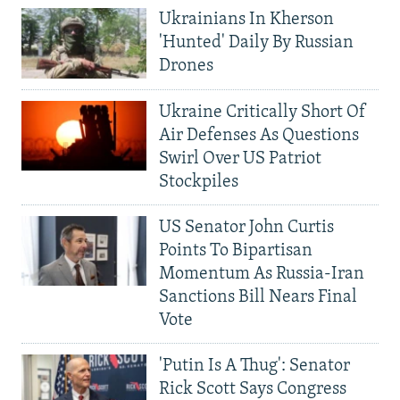
Ukrainians In Kherson
'Hunted' Daily By Russian
Drones
Ukraine Critically Short Of
Air Defenses As Questions
Swirl Over US Patriot
Stockpiles
US Senator John Curtis
Points To Bipartisan
Momentum As Russia-Iran
Sanctions Bill Nears Final
Vote
'Putin Is A Thug': Senator
Rick Scott Says Congress