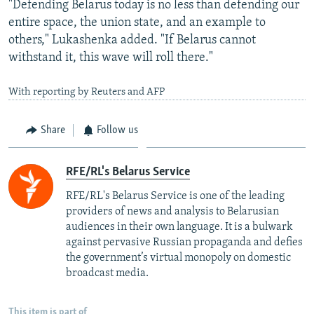
"Defending Belarus today is no less than defending our
entire space, the union state, and an example to
others," Lukashenka added. "If Belarus cannot
withstand it, this wave will roll there."
With reporting by Reuters and AFP
Share
Follow us
RFE/RL's Belarus Service
RFE/RL's Belarus Service is one of the leading
providers of news and analysis to Belarusian
audiences in their own language. It is a bulwark
against pervasive Russian propaganda and defies
the government’s virtual monopoly on domestic
broadcast media.
This item is part of