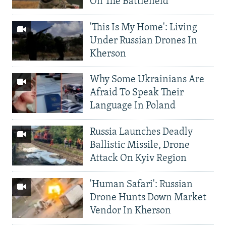
On The Battlefield
'This Is My Home': Living
Under Russian Drones In
Kherson
Why Some Ukrainians Are
Afraid To Speak Their
Language In Poland
Russia Launches Deadly
Ballistic Missile, Drone
Attack On Kyiv Region
'Human Safari': Russian
Drone Hunts Down Market
Vendor In Kherson