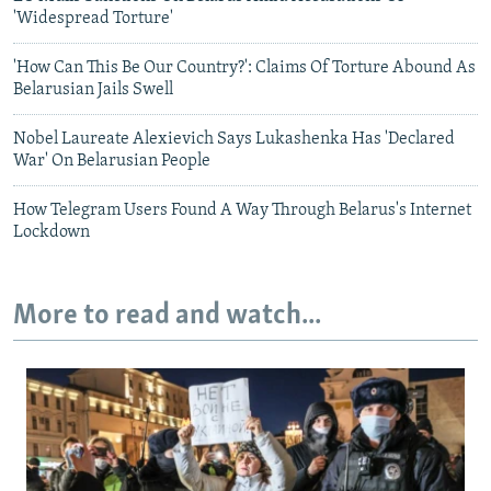
'Widespread Torture'
'How Can This Be Our Country?': Claims Of Torture Abound As
Belarusian Jails Swell
Nobel Laureate Alexievich Says Lukashenka Has 'Declared
War' On Belarusian People
How Telegram Users Found A Way Through Belarus's Internet
Lockdown
More to read and watch...