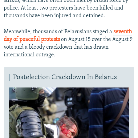
strikes, which have often been met by brutal force by
police. At least two protesters have been killed and
thousands have been injured and detained.
Meanwhile, thousands of Belarusians staged a
seventh
day of peaceful protests
on August 15 over the August 9
vote and a bloody crackdown that has drawn
international outrage.
Postelection Crackdown In Belarus