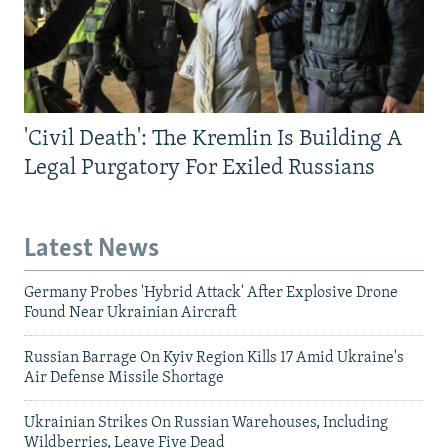
'Civil Death': The Kremlin Is Building A
Legal Purgatory For Exiled Russians
Latest News
Germany Probes 'Hybrid Attack' After Explosive Drone
Found Near Ukrainian Aircraft
Russian Barrage On Kyiv Region Kills 17 Amid Ukraine's
Air Defense Missile Shortage
Ukrainian Strikes On Russian Warehouses, Including
Wildberries, Leave Five Dead