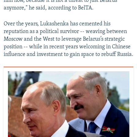
him now, because it is not a threat to just Belarus
anymore," he said, according to BelTA.
Over the years, Lukashenka has cemented his
reputation as a political survivor -- weaving between
Moscow and the West to leverage Belarus’s strategic
position -- while in recent years welcoming in Chinese
influence and investment to gain space to rebuff Russia.