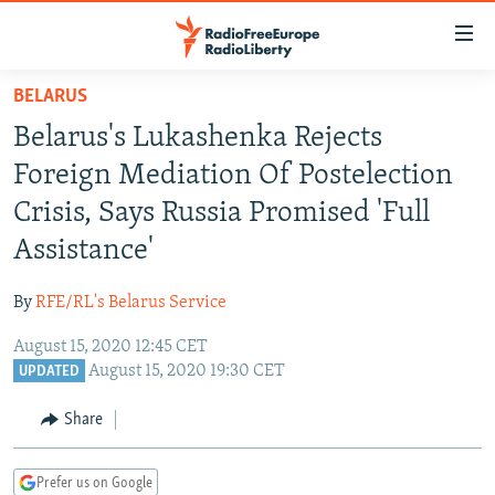
Accessibility
links
Skip
BELARUS
to
TO READERS IN RUSSIA
Belarus's Lukashenka Rejects
main
RUSSIA PROGRAMMING
content
Foreign Mediation Of Postelection
IRAN
Skip
RADIO SVOBODA
Crisis, Says Russia Promised 'Full
to
CENTRAL ASIA
CURRENT TIME
Assistance'
main
SOUTH ASIA
RADIO AZATLIQ
KAZAKHSTAN
Navigation
By
RFE/RL's Belarus Service
Skip
CAUCASUS
MARSHO RADIO
KYRGYZSTAN
AFGHANISTAN
to
August 15, 2020 12:45 CET
CENTRAL/SE EUROPE
TAJIKISTAN
PAKISTAN
ARMENIA
Search
August 15, 2020 19:30 CET
UPDATED
EAST EUROPE
TURKMENISTAN
AZERBAIJAN
BOSNIA
Share
VISUALS
UZBEKISTAN
GEORGIA
KOSOVO
BELARUS
INVESTIGATIONS
MOLDOVA
UKRAINE
Prefer us on Google