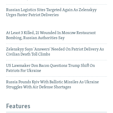
Russian Logistics Sites Targeted Again As Zelenskyy
Urges Faster Patriot Deliveries
At Least 3 Killed, 21 Wounded In Moscow Restaurant
Bombing, Russian Authorities Say
Zelenskyy Says 'Answers' Needed On Patriot Delivery As
Civilian Death Toll Climbs
US Lawmaker Don Bacon Questions Trump Shift On
Patriots For Ukraine
Russia Pounds Kyiv With Ballistic Missiles As Ukraine
Struggles With Air Defense Shortages
Features