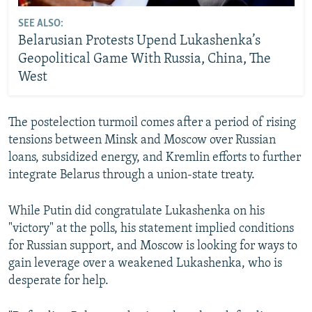
SEE ALSO:
Belarusian Protests Upend Lukashenka’s
Geopolitical Game With Russia, China, The
West
The postelection turmoil comes after a period of rising
tensions between Minsk and Moscow over Russian
loans, subsidized energy, and Kremlin efforts to further
integrate Belarus through a union-state treaty.
While Putin did congratulate Lukashenka on his
"victory" at the polls, his statement implied conditions
for Russian support, and Moscow is looking for ways to
gain leverage over a weakened Lukashenka, who is
desperate for help.