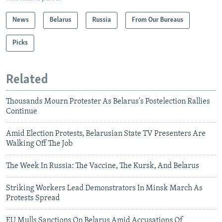
News
Belarus
Russia
From Our Bureaus
Picks
Related
Thousands Mourn Protester As Belarus's Postelection Rallies
Continue
Amid Election Protests, Belarusian State TV Presenters Are
Walking Off The Job
The Week In Russia: The Vaccine, The Kursk, And Belarus
Striking Workers Lead Demonstrators In Minsk March As
Protests Spread
EU Mulls Sanctions On Belarus Amid Accusations Of