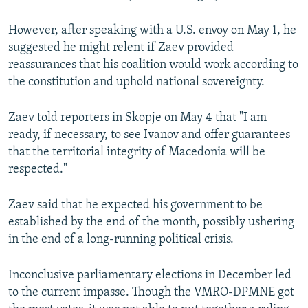
However, after speaking with a U.S. envoy on May 1, he
suggested he might relent if Zaev provided
reassurances that his coalition would work according to
the constitution and uphold national sovereignty.
Zaev told reporters in Skopje on May 4 that "I am
ready, if necessary, to see Ivanov and offer guarantees
that the territorial integrity of Macedonia will be
respected."
Zaev said that he expected his government to be
established by the end of the month, possibly ushering
in the end of a long-running political crisis.
Inconclusive parliamentary elections in December led
to the current impasse. Though the VMRO-DPMNE got