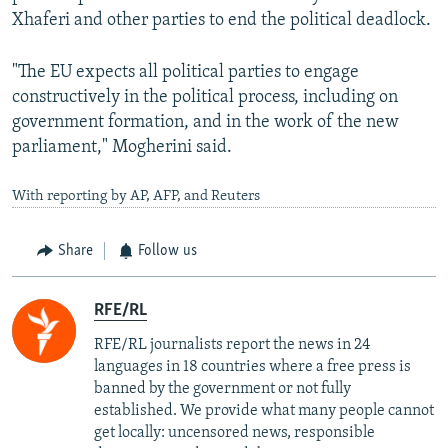
Xhaferi and other parties to end the political deadlock.
"The EU expects all political parties to engage
constructively in the political process, including on
government formation, and in the work of the new
parliament," Mogherini said.
With reporting by AP, AFP, and Reuters
Share
Follow us
RFE/RL
RFE/RL journalists report the news in 24
languages in 18 countries where a free press is
banned by the government or not fully
established. We provide what many people cannot
get locally: uncensored news, responsible