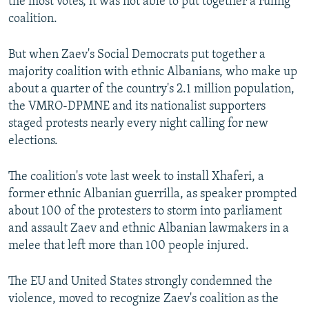
the most votes, it was not able to put together a ruling
coalition.
But when Zaev's Social Democrats put together a
majority coalition with ethnic Albanians, who make up
about a quarter of the country's 2.1 million population,
the VMRO-DPMNE and its nationalist supporters
staged protests nearly every night calling for new
elections.
The coalition's vote last week to install Xhaferi, a
former ethnic Albanian guerrilla, as speaker prompted
about 100 of the protesters to storm into parliament
and assault Zaev and ethnic Albanian lawmakers in a
melee that left more than 100 people injured.
The EU and United States strongly condemned the
violence, moved to recognize Zaev's coalition as the