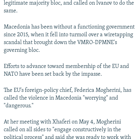
legitimate majority bloc, and called on Ivanov to do the
same.
Macedonia has been without a functioning government
since 2015, when it fell into turmoil over a wiretapping
scandal that brought down the VMRO-DPMNE's
governing bloc.
Efforts to advance toward membership of the EU and
NATO have been set back by the impasse.
The EU's foreign-policy chief, Federica Mogherini, has
called the violence in Macedonia "worrying" and
"dangerous."
At her meeting with Xhaferi on May 4, Mogherini
called on all sides to "engage constructively in the
political process" and said she was ready to work with