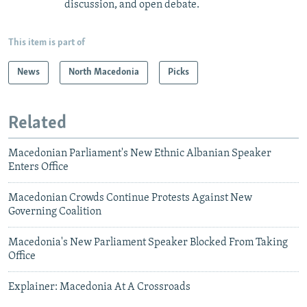
discussion, and open debate.
This item is part of
News
North Macedonia
Picks
Related
Macedonian Parliament's New Ethnic Albanian Speaker
Enters Office
Macedonian Crowds Continue Protests Against New
Governing Coalition
Macedonia's New Parliament Speaker Blocked From Taking
Office
Explainer: Macedonia At A Crossroads