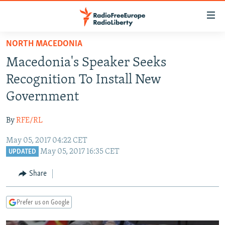
Accessibility
links
Skip
NORTH MACEDONIA
to
TO READERS IN RUSSIA
Macedonia's Speaker Seeks
main
RUSSIA PROGRAMMING
content
Recognition To Install New
IRAN
Skip
RADIO SVOBODA
Government
to
CENTRAL ASIA
CURRENT TIME
main
By
RFE/RL
SOUTH ASIA
RADIO AZATLIQ
KAZAKHSTAN
Navigation
Skip
May 05, 2017 04:22 CET
CAUCASUS
MARSHO RADIO
KYRGYZSTAN
AFGHANISTAN
May 05, 2017 16:35 CET
to
UPDATED
CENTRAL/SE EUROPE
TAJIKISTAN
PAKISTAN
ARMENIA
Search
Share
EAST EUROPE
TURKMENISTAN
AZERBAIJAN
BOSNIA
VISUALS
UZBEKISTAN
GEORGIA
KOSOVO
BELARUS
Prefer us on Google
INVESTIGATIONS
MOLDOVA
UKRAINE