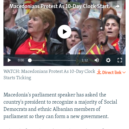
NEWSLETTERS
SERBIA
RFE/RL INVESTIGATES
Macedonians Protest As 10-Day Clock Starts Ticking
PODCASTS
SCHEMES
WIDER EUROPE BY RIKARD JOZWIAK
SHARE TIPS SECURELY
SYSTEMA
THE RUNDOWN
MAJLIS
No media source currently available
BYPASS BLOCKING
ABOUT RFE/RL
CONTACT US
0:00
1:12
WATCH: Macedonians Protest As 10-Day Clock
Subscribe
Direct link
Starts Ticking
FOLLOW US
Macedonia's parliament speaker has asked the
country's president to recognize a majority of Social
Democrats and ethnic Albanian members of
parliament so they can form a new government.
All RFE/RL sites