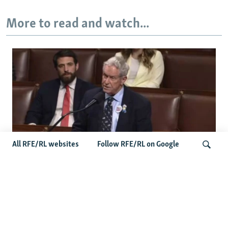
More to read and watch...
All RFE/RL websites
Follow RFE/RL on Google
US Lawmaker Wilson Urges Serbia To
Distance Itself From Russia Or Face
Search
Hurdles To Integration