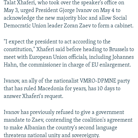
Talat Xhaferi, who took over the speaker's office on
May 3, urged President Gjorge Ivanov on May 4 to
acknowledge the new majority bloc and allow Social
Democratic Union leader Zoran Zaev to form a cabinet.
"I expect the president to act according to the
constitution," Xhaferi said before heading to Brussels to
meet with European Union officials, including Johannes
Hahn, the commissioner in charge of EU enlargement.
Ivanov, an ally of the nationalist VMRO-DPMNE party
that has ruled Macedonia for years, has 10 days to
answer Xhaferi's request.
Ivanov has previously refused to give a government
mandate to Zaev, contending the coalition's agreement
to make Albanian the country's second language
threatens national unity and sovereignty.