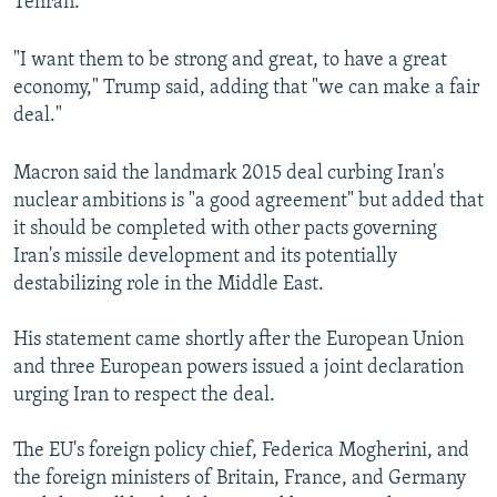
Tehran.
"I want them to be strong and great, to have a great
economy," Trump said, adding that "we can make a fair
deal."
Macron said the landmark 2015 deal curbing Iran's
nuclear ambitions is "a good agreement" but added that
it should be completed with other pacts governing
Iran's missile development and its potentially
destabilizing role in the Middle East.
His statement came shortly after the European Union
and three European powers issued a joint declaration
urging Iran to respect the deal.
The EU's foreign policy chief, Federica Mogherini, and
the foreign ministers of Britain, France, and Germany