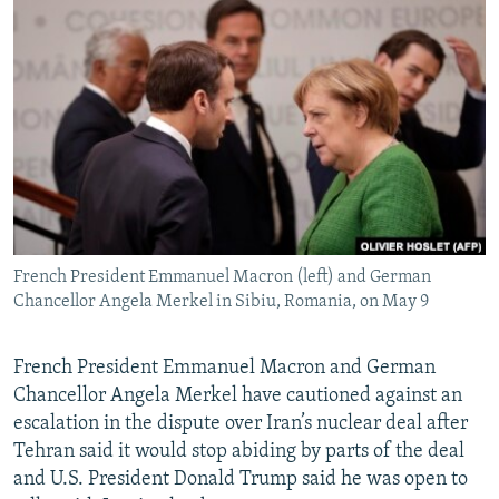
NEWSLETTERS
SERBIA
RFE/RL INVESTIGATES
PODCASTS
SCHEMES
WIDER EUROPE BY RIKARD JOZWIAK
SHARE TIPS SECURELY
SYSTEMA
THE RUNDOWN
MAJLIS
BYPASS BLOCKING
ABOUT RFE/RL
CONTACT US
French President Emmanuel Macron (left) and German
Subscribe
Chancellor Angela Merkel in Sibiu, Romania, on May 9
FOLLOW US
French President Emmanuel Macron and German
Chancellor Angela Merkel have cautioned against an
escalation in the dispute over Iran’s nuclear deal after
Tehran said it would stop abiding by parts of the deal
and U.S. President Donald Trump said he was open to
All RFE/RL sites