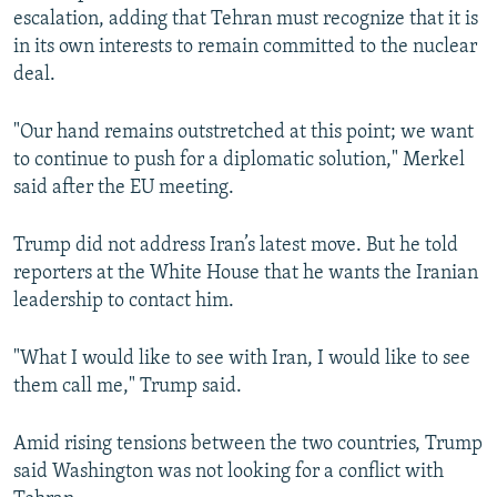
escalation, adding that Tehran must recognize that it is
in its own interests to remain committed to the nuclear
deal.
"Our hand remains outstretched at this point; we want
to continue to push for a diplomatic solution," Merkel
said after the EU meeting.
Trump did not address Iran’s latest move. But he told
reporters at the White House that he wants the Iranian
leadership to contact him.
"What I would like to see with Iran, I would like to see
them call me," Trump said.
Amid rising tensions between the two countries, Trump
said Washington was not looking for a conflict with