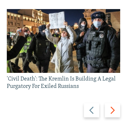
'Civil Death': The Kremlin Is Building A Legal
Purgatory For Exiled Russians
Previous
Next
slide
slide