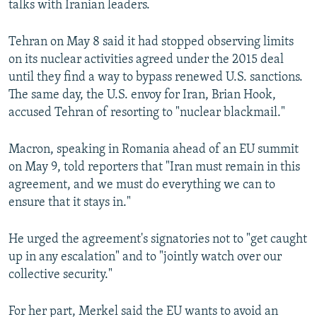
talks with Iranian leaders.
Tehran on May 8 said it had stopped observing limits
on its nuclear activities agreed under the 2015 deal
until they find a way to bypass renewed U.S. sanctions.
The same day, the U.S. envoy for Iran, Brian Hook,
accused Tehran of resorting to "nuclear blackmail."
Macron, speaking in Romania ahead of an EU summit
on May 9, told reporters that "Iran must remain in this
agreement, and we must do everything we can to
ensure that it stays in."
He urged the agreement's signatories not to "get caught
up in any escalation" and to "jointly watch over our
collective security."
For her part, Merkel said the EU wants to avoid an