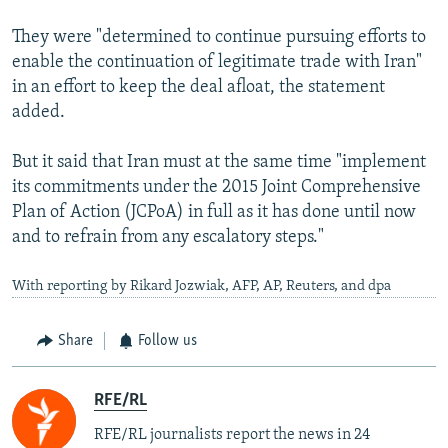
They were "determined to continue pursuing efforts to
enable the continuation of legitimate trade with Iran"
in an effort to keep the deal afloat, the statement
added.
But it said that Iran must at the same time "implement
its commitments under the 2015 Joint Comprehensive
Plan of Action (JCPoA) in full as it has done until now
and to refrain from any escalatory steps."
With reporting by Rikard Jozwiak, AFP, AP, Reuters, and dpa
Share
Follow us
RFE/RL
RFE/RL journalists report the news in 24