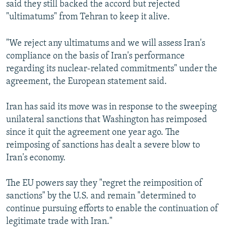
said they still backed the accord but rejected
"ultimatums" from Tehran to keep it alive.
"We reject any ultimatums and we will assess Iran's
compliance on the basis of Iran's performance
regarding its nuclear-related commitments" under the
agreement, the European statement said.
Iran has said its move was in response to the sweeping
unilateral sanctions that Washington has reimposed
since it quit the agreement one year ago. The
reimposing of sanctions has dealt a severe blow to
Iran's economy.
The EU powers say they "regret the reimposition of
sanctions" by the U.S. and remain "determined to
continue pursuing efforts to enable the continuation of
legitimate trade with Iran."