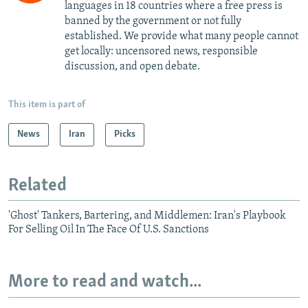
languages in 18 countries where a free press is
banned by the government or not fully
established. We provide what many people cannot
get locally: uncensored news, responsible
discussion, and open debate.
This item is part of
News
Iran
Picks
Related
'Ghost' Tankers, Bartering, and Middlemen: Iran's Playbook
For Selling Oil In The Face Of U.S. Sanctions
More to read and watch...