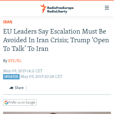
Accessibility
links
Skip
IRAN
to
TO READERS IN RUSSIA
EU Leaders Say Escalation Must Be
main
RUSSIA PROGRAMMING
content
Avoided In Iran Crisis; Trump ‘Open
IRAN
Skip
RADIO SVOBODA
To Talk’ To Iran
to
CENTRAL ASIA
CURRENT TIME
main
By
RFE/RL
SOUTH ASIA
RADIO AZATLIQ
KAZAKHSTAN
Navigation
Skip
May 09, 2019 14:11 CET
CAUCASUS
MARSHO RADIO
KYRGYZSTAN
AFGHANISTAN
May 09, 2019 20:28 CET
to
UPDATED
CENTRAL/SE EUROPE
TAJIKISTAN
PAKISTAN
ARMENIA
Search
Share
EAST EUROPE
TURKMENISTAN
AZERBAIJAN
BOSNIA
VISUALS
UZBEKISTAN
GEORGIA
KOSOVO
BELARUS
Prefer us on Google
INVESTIGATIONS
MOLDOVA
UKRAINE