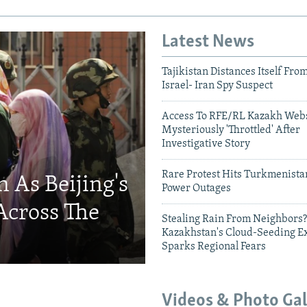
Latest News
Tajikistan Distances Itself Fro
Israel- Iran Spy Suspect
Access To RFE/RL Kazakh Webs
Mysteriously 'Throttled' After
Investigative Story
Rare Protest Hits Turkmenist
 As Beijing's
Power Outages
Across The
Stealing Rain From Neighbors?
Kazakhstan's Cloud-Seeding E
Sparks Regional Fears
Videos & Photo Gal