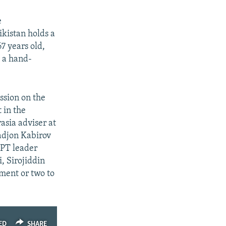
e
ikistan holds a
7 years old,
o a hand-
sion on the
 in the
asia adviser at
adjon Kabirov
RPT leader
, Sirojiddin
mment or two to
ED
SHARE