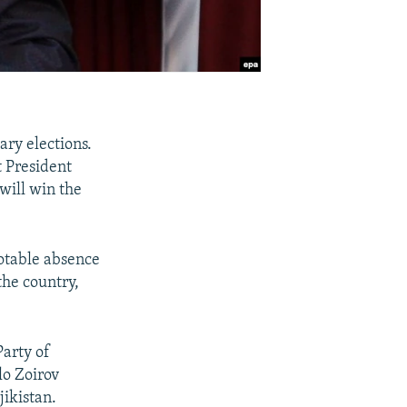
ary elections.
t President
will win the
notable absence
the country,
Party of
lo Zoirov
jikistan.