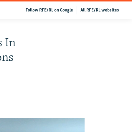
Follow RFE/RL on Google
All RFE/RL websites
s In
ons