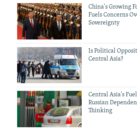
China's Growing F
Fuels Concerns Ov
Sovereignty
Is Political Opposit
Central Asia?
Central Asia's Fuel
Russian Dependen
Thinking