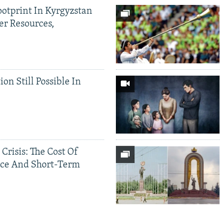
ootprint In Kyrgyzstan
er Resources,
ion Still Possible In
 Crisis: The Cost Of
ce And Short-Term