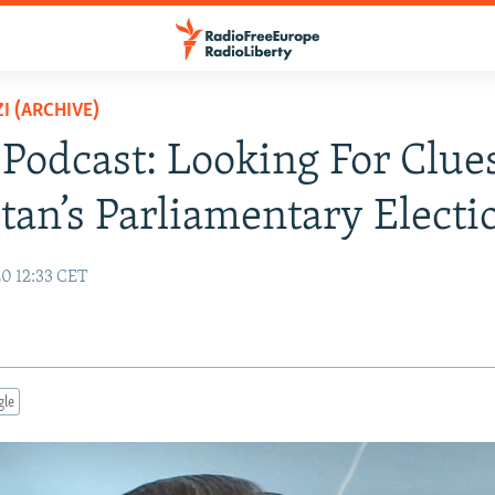
I (ARCHIVE)
 Podcast: Looking For Clue
stan’s Parliamentary Electi
20 12:33 CET
gle