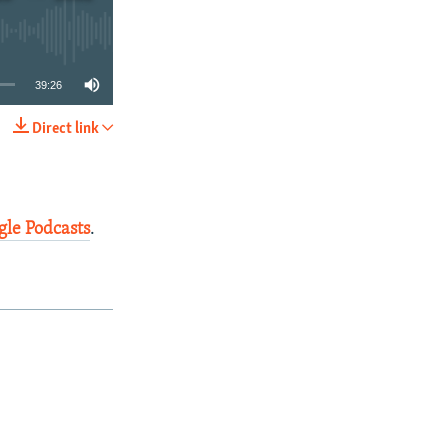
39:26
Direct link
SHARE
gle Podcasts
.