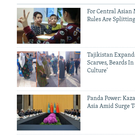
For Central Asian 
Rules Are Splittin
Tajikistan Expan
Scarves, Beards In
Culture'
Panda Power: Kaza
Asia Amid Surge T