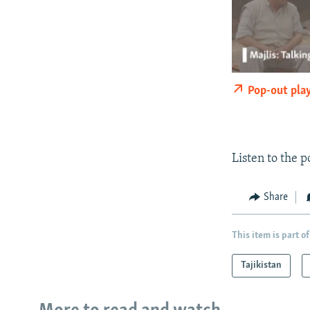
Pop-out pla
Listen to the 
Share
This item is part of
Tajikistan