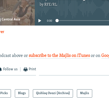
by
RFE/RL
No media source currently available
0:00
yer
EMBED
podcast above or
subscribe to the Majlis on iTunes
or on
Goo
Follow us
Print
Picks
Blogs
Qishloq Ovozi (Archive)
Majlis