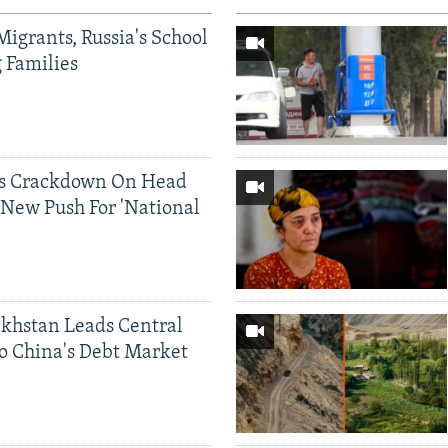
Migrants, Russia's School
g Families
ds Crackdown On Head
 New Push For 'National
khstan Leads Central
o China's Debt Market