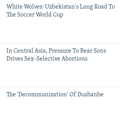
White Wolves: Uzbekistan's Long Road To
The Soccer World Cup
In Central Asia, Pressure To Bear Sons
Drives Sex-Selective Abortions
The 'Decommunization' Of Dushanbe