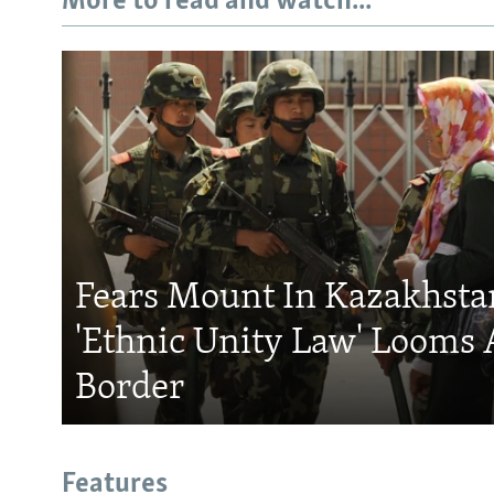
More to read and watch...
Fears Mount In Kazakhstan
'Ethnic Unity Law' Looms 
Border
Features