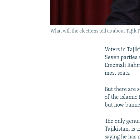
What will the elections tell us about Taji
Voters in Tajik
Seven parties 
Emomali Rahmon
most seats.
But there are 
of the Islamic
but now banne
The only genuin
Tajikistan, is
saying he has m