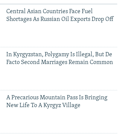
Central Asian Countries Face Fuel
Shortages As Russian Oil Exports Drop Off
In Kyrgyzstan, Polygamy Is Illegal, But De
Facto Second Marriages Remain Common
A Precarious Mountain Pass Is Bringing
New Life To A Kyrgyz Village