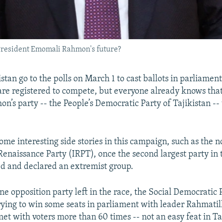
k President Emomali Rahmon's future?
istan go to the polls on March 1 to cast ballots in parliament
are registered to compete, but everyone already knows tha
’s party -- the People’s Democratic Party of Tajikistan -- 
some interesting side stories in this campaign, such as the 
 Renaissance Party (IRPT), once the second largest party in 
d and declared an extremist group.
e opposition party left in the race, the Social Democratic 
 trying to win some seats in parliament with leader Rahmatil
et with voters more than 60 times -- not an easy feat in Ta