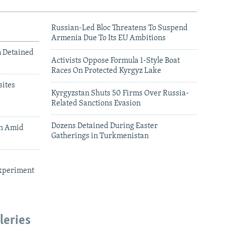
Russian-Led Bloc Threatens To Suspend
Armenia Due To Its EU Ambitions
m Detained
Activists Oppose Formula 1-Style Boat
Races On Protected Kyrgyz Lake
ites
Kyrgyzstan Shuts 50 Firms Over Russia-
Related Sanctions Evasion
Dozens Detained During Easter
an Amid
Gatherings in Turkmenistan
xperiment
leries