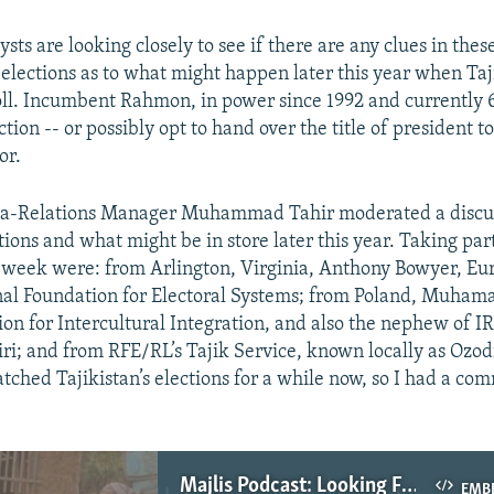
ts are looking closely to see if there are any clues in thes
elections as to what might happen later this year when Taj
oll. Incumbent Rahmon, in power since 1992 and currently 6
ction -- or possibly opt to hand over the title of president t
or.
a-Relations Manager Muhammad Tahir moderated a discus
ions and what might be in store later this year. Taking part
s week were: from Arlington, Virginia, Anthony Bowyer, Eur
nal Foundation for Electoral Systems; from Poland, Muham
ion for Intercultural Integration, and also the nephew of I
i; and from RFE/RL’s Tajik Service, known locally as Ozodi
atched Tajikistan’s elections for a while now, so I had a co
Majlis Podcast: Looking For Clues In Tajikistan’s Parliamentary Elections
EMB