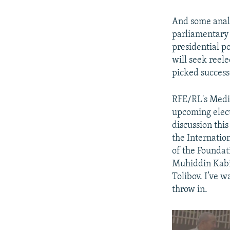
And some analys
parliamentary 
presidential p
will seek reele
picked success
RFE/RL's Medi
upcoming elect
discussion thi
the Internatio
of the Foundat
Muhiddin Kabir
Tolibov. I’ve w
throw in.