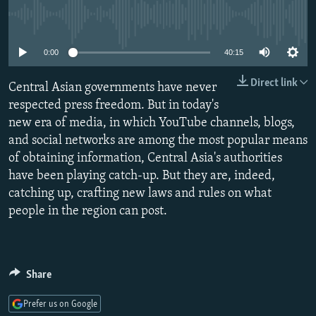
NEWSLETTERS
SERBIA
RFE/RL INVESTIGATES
No media source currently available
PODCASTS
SCHEMES
WIDER EUROPE BY RIKARD JOZWIAK
0:00
40:15
SHARE TIPS SECURELY
SYSTEMA
THE RUNDOWN
MAJLIS
Direct link
Central Asian governments have never
BYPASS BLOCKING
respected press freedom. But in today's
ABOUT RFE/RL
new era of media, in which YouTube channels, blogs,
CONTACT US
and social networks are among the most popular means
of obtaining information, Central Asia's authorities
have been playing catch-up. But they are, indeed,
Subscribe
catching up, crafting new laws and rules on what
people in the region can post.
FOLLOW US
Share
Prefer us on Google
All RFE/RL sites