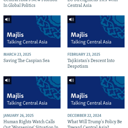
In Global Politics
Central Asia
MARCH 23, 2025
FEBRUARY 23, 2025
Saving The Caspian Sea
Tajikistan's Descent Into
Despotism
JANUARY 26, 2025
DECEMBER 22, 2024
Human Rights Watch Calls
What Will Trump's Policy Be
Out 'Worsening' Situation In
Toward Central Asia?