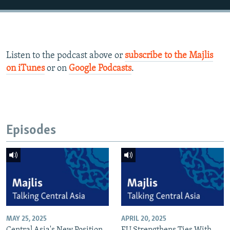
Listen to the podcast above or
subscribe to the Majlis
on iTunes
or on
Google Podcasts
.
Episodes
MAY 25, 2025
APRIL 20, 2025
Central Asia's New Position
EU Strengthens Ties With