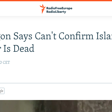
on Says Can't Confirm Isl
 Is Dead
00 CET
gle