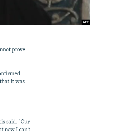
annot prove
confirmed
that it was
is said. "Our
ht now I can't