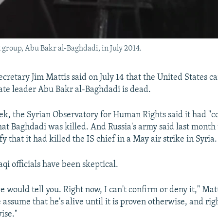
st group, Abu Bakr al-Baghdadi, in July 2014.
ecretary Jim Mattis said on July 14 that the United States c
tate leader Abu Bakr al-Baghdadi is dead.
eek, the Syrian Observatory for Human Rights said it had "
hat Baghdadi was killed. And Russia's army said last month 
fy that it had killed the IS chief in a May air strike in Syria.
aqi officials have been skeptical.
 would tell you. Right now, I can't confirm or deny it," Matt
assume that he's alive until it is proven otherwise, and rig
ise."