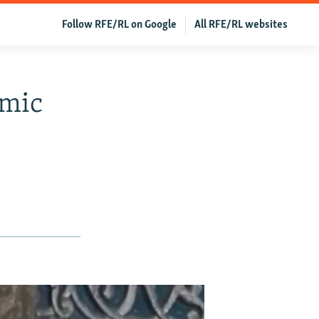
Follow RFE/RL on Google
All RFE/RL websites
amic