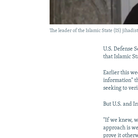
The leader of the Islamic State (IS) jihadi
U.S. Defense S
that Islamic S
Earlier this w
information" t
seeking to veri
But U.S. and Ir
"If we knew, we
approach is we 
prove it otherw