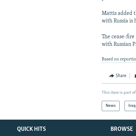
Mattis added t
with Russia is 
The cease-fire
with Russian P
Based on reporti
Share
This item is part of
News
Iraq
QUICK HITS
BROWSE