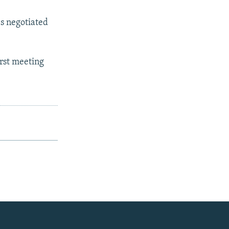
es negotiated
irst meeting