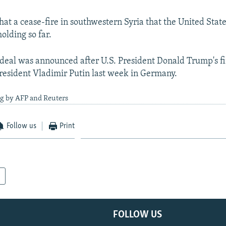
hat a cease-fire in southwestern Syria that the United Stat
holding so far.
 deal was announced after U.S. President Donald Trump's f
resident Vladimir Putin last week in Germany.
ng by AFP and Reuters
Follow us
Print
FOLLOW US