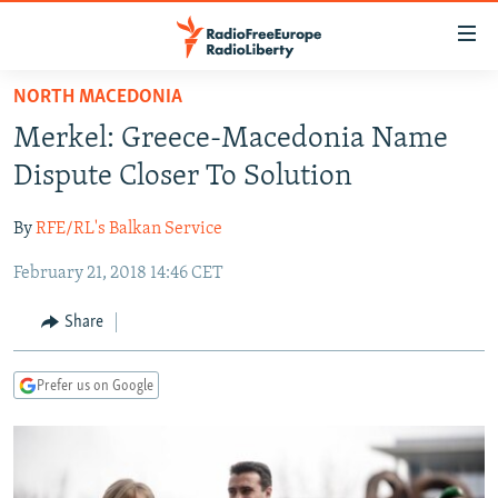
Accessibility
links
Skip
NORTH MACEDONIA
to
TO READERS IN RUSSIA
Merkel: Greece-Macedonia Name
main
RUSSIA PROGRAMMING
content
Dispute Closer To Solution
IRAN
Skip
RADIO SVOBODA
to
By
RFE/RL's Balkan Service
CENTRAL ASIA
CURRENT TIME
main
February 21, 2018 14:46 CET
SOUTH ASIA
RADIO AZATLIQ
KAZAKHSTAN
Navigation
Skip
CAUCASUS
MARSHO RADIO
KYRGYZSTAN
AFGHANISTAN
Share
to
CENTRAL/SE EUROPE
TAJIKISTAN
PAKISTAN
ARMENIA
Search
Prefer us on Google
EAST EUROPE
TURKMENISTAN
AZERBAIJAN
BOSNIA
VISUALS
UZBEKISTAN
GEORGIA
KOSOVO
BELARUS
INVESTIGATIONS
MOLDOVA
UKRAINE