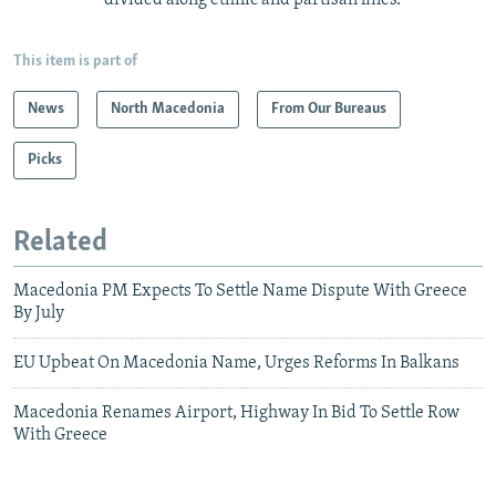
This item is part of
News
North Macedonia
From Our Bureaus
Picks
Related
Macedonia PM Expects To Settle Name Dispute With Greece
By July
EU Upbeat On Macedonia Name, Urges Reforms In Balkans
Macedonia Renames Airport, Highway In Bid To Settle Row
With Greece