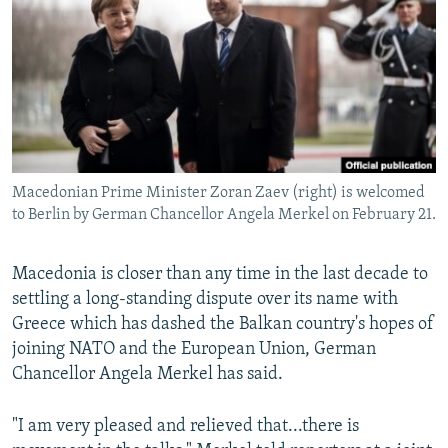
NEWSLETTERS
SERBIA
RFE/RL INVESTIGATES
PODCASTS
SCHEMES
WIDER EUROPE BY RIKARD JOZWIAK
SHARE TIPS SECURELY
SYSTEMA
THE RUNDOWN
MAJLIS
BYPASS BLOCKING
ABOUT RFE/RL
Macedonian Prime Minister Zoran Zaev (right) is welcomed
CONTACT US
to Berlin by German Chancellor Angela Merkel on February 21.
Subscribe
Macedonia is closer than any time in the last decade to
settling a long-standing dispute over its name with
FOLLOW US
Greece which has dashed the Balkan country's hopes of
joining NATO and the European Union, German
Chancellor Angela Merkel has said.
"I am very pleased and relieved that...there is
All RFE/RL sites