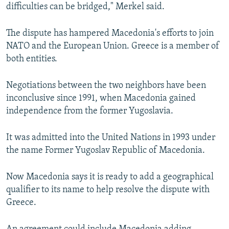
difficulties can be bridged," Merkel said.
The dispute has hampered Macedonia's efforts to join
NATO and the European Union. Greece is a member of
both entities.
Negotiations between the two neighbors have been
inconclusive since 1991, when Macedonia gained
independence from the former Yugoslavia.
It was admitted into the United Nations in 1993 under
the name Former Yugoslav Republic of Macedonia.
Now Macedonia says it is ready to add a geographical
qualifier to its name to help resolve the dispute with
Greece.