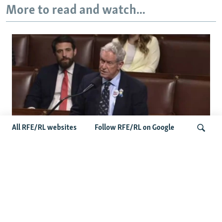
More to read and watch...
All RFE/RL websites
Follow RFE/RL on Google
US Lawmaker Wilson Urges Serbia To
Distance Itself From Russia Or Face
Search
Hurdles To Integration