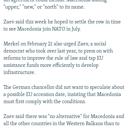
An agreement could include Macedonia adding
"upper," "new," or "north" to its name.
Zaev said this week he hoped to settle the row in time
to see Macedonia join NATO in July.
Merkel on February 21 also urged Zaev, a social
democrat who took over last year, to press on with
reforms to improve the rule of law and tap EU
assistance funds more efficiently to develop
infrastructure.
The German chancellor did not want to speculate about
a possible EU accession date, insisting that Macedonia
must first comply with the conditions.
Zaev said there was "no alternative" for Macedonia and
all the other countries in the Western Balkans than to