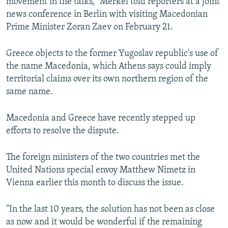
movement in the talks," Merkel told reporters at a joint
news conference in Berlin with visiting Macedonian
Prime Minister Zoran Zaev on February 21.
Greece objects to the former Yugoslav republic's use of
the name Macedonia, which Athens says could imply
territorial claims over its own northern region of the
same name.
Macedonia and Greece have recently stepped up
efforts to resolve the dispute.
The foreign ministers of the two countries met the
United Nations special envoy Matthew Nimetz in
Vienna earlier this month to discuss the issue.
"In the last 10 years, the solution has not been as close
as now and it would be wonderful if the remaining