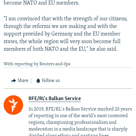
become NATO and EU members.
"I am convinced that with the strength of our citizens,
through the reforms we are making and with the
support provided by Germany and the EU member
states, the whole region will very soon become full
members of both NATO and the EU," he also said.
With reporting by Reuters and dpa
Share
Follow us
RFE/RL's Balkan Service
In 2019, RFE/RL's Balkan Service marked 25 years
of reporting in one of the world’s most contested
regions, championing professionalism and
moderation in a media landscape that is sharply
divided along ethnic and partisan lines.