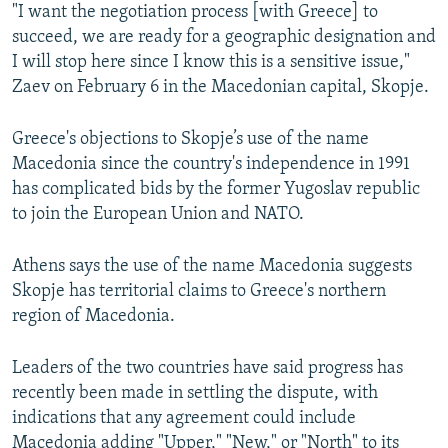
"I want the negotiation process [with Greece] to
succeed, we are ready for a geographic designation and
I will stop here since I know this is a sensitive issue,"
Zaev on February 6 in the Macedonian capital, Skopje.
Greece's objections to Skopje’s use of the name
Macedonia since the country's independence in 1991
has complicated bids by the former Yugoslav republic
to join the European Union and NATO.
Athens says the use of the name Macedonia suggests
Skopje has territorial claims to Greece's northern
region of Macedonia.
Leaders of the two countries have said progress has
recently been made in settling the dispute, with
indications that any agreement could include
Macedonia adding "Upper," "New," or "North" to its