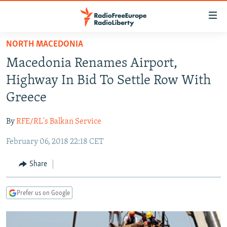
Accessibility
links
Skip
NORTH MACEDONIA
to
TO READERS IN RUSSIA
Macedonia Renames Airport,
main
RUSSIA PROGRAMMING
content
Highway In Bid To Settle Row With
IRAN
Skip
RADIO SVOBODA
Greece
to
CENTRAL ASIA
CURRENT TIME
main
By
RFE/RL's Balkan Service
SOUTH ASIA
RADIO AZATLIQ
KAZAKHSTAN
Navigation
Skip
February 06, 2018 22:18 CET
CAUCASUS
MARSHO RADIO
KYRGYZSTAN
AFGHANISTAN
to
CENTRAL/SE EUROPE
TAJIKISTAN
PAKISTAN
ARMENIA
Share
Search
EAST EUROPE
TURKMENISTAN
AZERBAIJAN
BOSNIA
Prefer us on Google
VISUALS
UZBEKISTAN
GEORGIA
KOSOVO
BELARUS
INVESTIGATIONS
MOLDOVA
UKRAINE