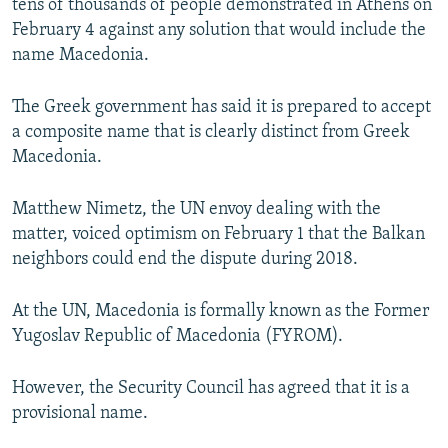
tens of thousands of people demonstrated in Athens on
February 4 against any solution that would include the
name Macedonia.
The Greek government has said it is prepared to accept
a composite name that is clearly distinct from Greek
Macedonia.
Matthew Nimetz, the UN envoy dealing with the
matter, voiced optimism on February 1 that the Balkan
neighbors could end the dispute during 2018.
At the UN, Macedonia is formally known as the Former
Yugoslav Republic of Macedonia (FYROM).
However, the Security Council has agreed that it is a
provisional name.