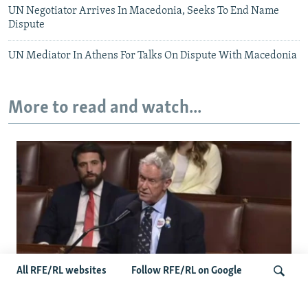
UN Negotiator Arrives In Macedonia, Seeks To End Name
Dispute
UN Mediator In Athens For Talks On Dispute With Macedonia
More to read and watch...
All RFE/RL websites
Follow RFE/RL on Google