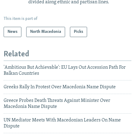
divided along ethnic and partisan lines.
This item is part of
News
North Macedonia
Picks
Related
'Ambitious But Achievable': EU Lays Out Accession Path For
Balkan Countries
Greeks Rally In Protest Over Macedonia Name Dispute
Greece Probes Death Threats Against Minister Over
Macedonia Name Dispute
UN Mediator Meets With Macedonian Leaders On Name
Dispute