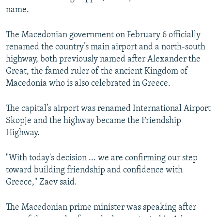
name.
The Macedonian government on February 6 officially
renamed the country’s main airport and a north-south
highway, both previously named after Alexander the
Great, the famed ruler of the ancient Kingdom of
Macedonia who is also celebrated in Greece.
The capital’s airport was renamed International Airport
Skopje and the highway became the Friendship
Highway.
"With today's decision ... we are confirming our step
toward building friendship and confidence with
Greece," Zaev said.
The Macedonian prime minister was speaking after