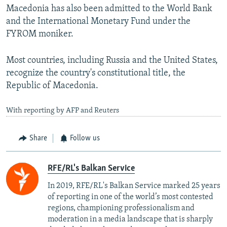
Macedonia has also been admitted to the World Bank
and the International Monetary Fund under the
FYROM moniker.
Most countries, including Russia and the United States,
recognize the country's constitutional title, the
Republic of Macedonia.
With reporting by AFP and Reuters
Share
Follow us
RFE/RL's Balkan Service
In 2019, RFE/RL's Balkan Service marked 25 years
of reporting in one of the world’s most contested
regions, championing professionalism and
moderation in a media landscape that is sharply