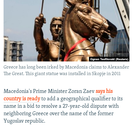
NEWSLETTERS
SERBIA
RFE/RL INVESTIGATES
PODCASTS
SCHEMES
WIDER EUROPE BY RIKARD JOZWIAK
SHARE TIPS SECURELY
SYSTEMA
THE RUNDOWN
MAJLIS
BYPASS BLOCKING
ABOUT RFE/RL
CONTACT US
Greece has long been irked by Macedonia claims to Alexander
The Great. This giant statue was installed in Skopje in 2011
Subscribe
FOLLOW US
Macedonia's Prime Minister Zoran Zaev
says his
country is ready
to add a geographical qualifier to its
name in a bid to resolve a 27-year-old dispute with
neighboring Greece over the name of the former
Yugoslav republic.
All RFE/RL sites