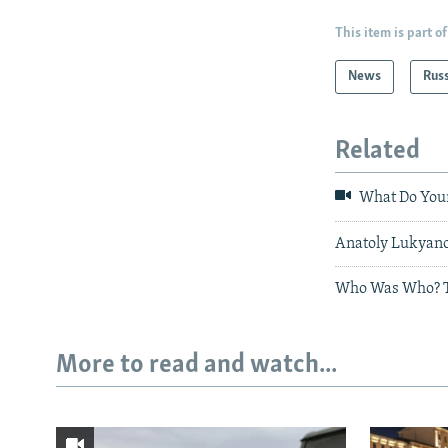
This item is part of
News
Rus
Related
What Do Youn
Anatoly Lukyanov
Who Was Who? Th
More to read and watch...