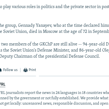
o play various roles in politics and the private sector in p
the group, Gennady Yanayev, who at the time declared hims
he Soviet Union, died in Moscow at the age of 72 in Septem
y two members of the GKChP are still alive -- 94-year-old 
s the Soviet Union's Defense Minister, and 86-year-old Ole
eputy Chairman of the presidential Defense Council.
Follow us
Print
/RL
RL journalists report the news in 24 languages in 18 countries whe
anned by the government or not fully established. We provide wha
ot get locally: uncensored news, responsible discussion, and open