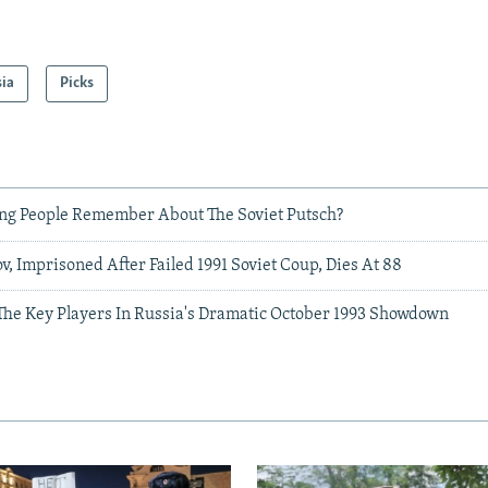
sia
Picks
g People Remember About The Soviet Putsch?
, Imprisoned After Failed 1991 Soviet Coup, Dies At 88
e Key Players In Russia's Dramatic October 1993 Showdown