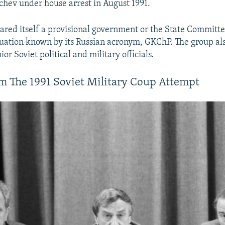
hev under house arrest in August 1991.
ared itself a provisional government or the State Committe
ation known by its Russian acronym, GKChP. The group al
ior Soviet political and military officials.
m The 1991 Soviet Military Coup Attempt