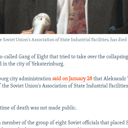
Soviet Union's Association of State Industrial Facilities, has died a
-called Gang of Eight that tried to take over the collapsin
d in the city of Yekaterinburg.
urg city administration
said on January 28
that Aleksandr 
 the Soviet Union's Association of State Industrial Facilities
time of death was not made public.
 member of the group of eight Soviet officials that placed 