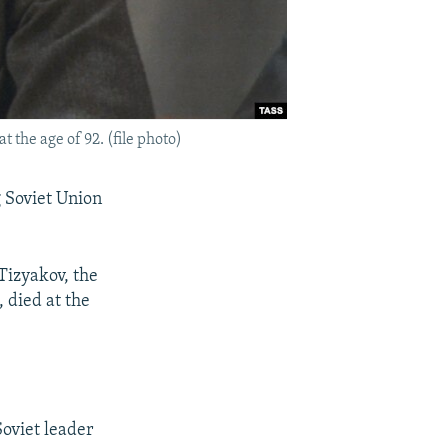
t the age of 92. (file photo)
g Soviet Union
Tizyakov, the
, died at the
Soviet leader