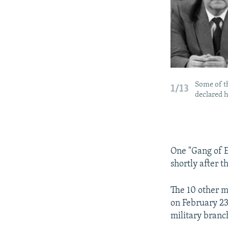
Some of t
1/13
declared h
One "Gang of E
shortly after t
The 10 other m
on February 23,
military branc