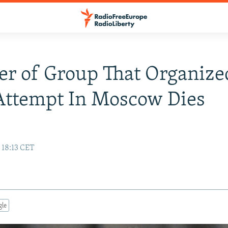
 of Group That Organize
Attempt In Moscow Dies
 18:13 CET
gle