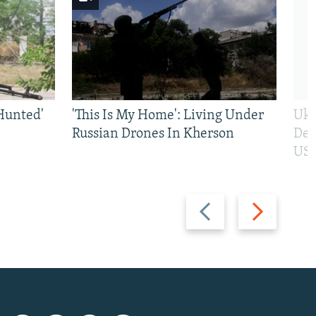
Hunted'
'This Is My Home': Living Under
Ukr
Russian Drones In Kherson
Def
US 
Previous
Next
slide
slide