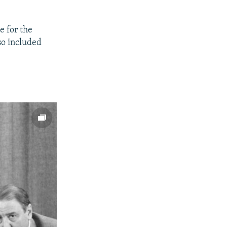
e for the
so included