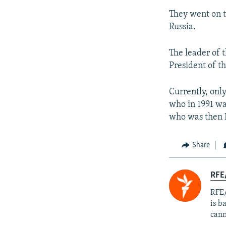
They went on t
Russia.
The leader of 
President of t
Currently, onl
who in 1991 wa
who was then D
Share
RFE
RFE/
is b
cann