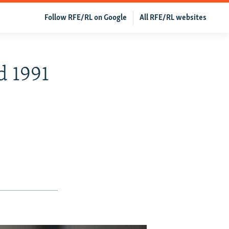
Follow RFE/RL on Google
All RFE/RL websites
d 1991