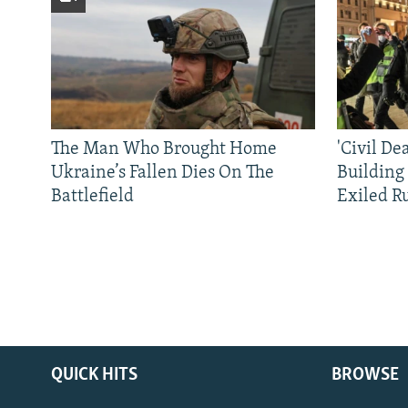
The Man Who Brought Home
'Civil De
Ukraine’s Fallen Dies On The
Building
Battlefield
Exiled R
QUICK HITS
BROWSE