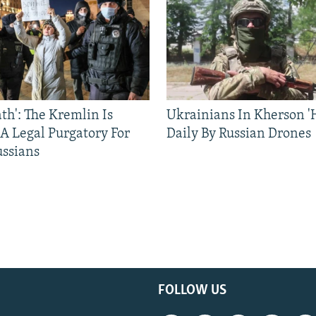
ath': The Kremlin Is
Ukrainians In Kherson '
 A Legal Purgatory For
Daily By Russian Drones
ussians
FOLLOW US