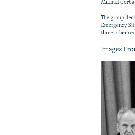
Mikhail Gorbac
The group decl
Emergency Situ
three other sen
Images Fro