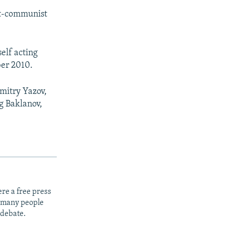
e
ost-communist
elf acting
ber 2010.
Dmitry Yazov,
g Baklanov,
re a free press
t many people
 debate.