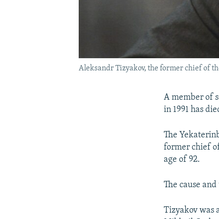
Aleksandr Tizyakov, the former chief of the 
A member of so
in 1991 has die
The Yekaterinb
former chief of
age of 92.
The cause and 
Tizyakov was a