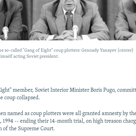
he so-called "Gang of Eight" coup plotters: Gennady Yanayev (center)
imself acting Soviet president.
ight" member, Soviet Interior Minister Boris Pugo, commit
he coup collapsed.
en named as coup plotters were all granted amnesty by t
 1994 -- ending their 14-month trial, on high treason charg
h of the Supreme Court.