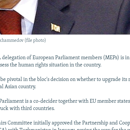
hammedov (file photo)
 delegation of European Parliament members (MEPs) is i
sess the human rights situation in the country.
 be pivotal in the bloc's decision on whether to upgrade its 
al Asian country.
arliament is a co-decider together with EU member states
uck with third countries.
fairs Committee initially approved the Partnership and Coo