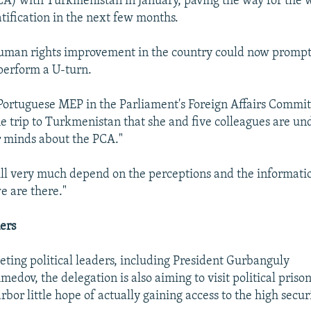
A) with Turkmenistan in January, paving the way for the
ratification in the next few months.
human rights improvement in the country could now promp
perform a U-turn.
ortuguese MEP in the Parliament's Foreign Affairs Committ
e trip to Turkmenistan that she and five colleagues are un
 minds about the PCA."
will very much depend on the perceptions and the informati
e are there."
ners
ting political leaders, including President Gurbanguly
ov, the delegation is also aiming to visit political prison
bor little hope of actually gaining access to the high securi