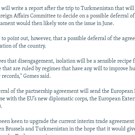
will write a report after the trip to Turkmenistan that will
oreign Affairs Committee to decide on a possible deferral of
ament would then likely vote on the issue in June.
 to point out, however, that a possible deferral of the agre
ation of the country.
es that disengagement, isolation will be a sensible recipe f
e that are ruled by regimes that have any will to improve h
w records," Gomes said.
erral of the partnership agreement will send the European
urse with the EU’s new diplomatic corps, the European Exter
).
een keen to upgrade the current interim trade agreement 
n Brussels and Turkmenistan in the hope that it would gi