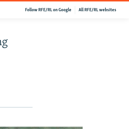
Follow RFE/RL on Google
All RFE/RL websites
ng