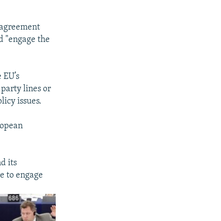
p agreement
d "engage the
e EU’s
party lines or
licy issues.
uropean
d its
re to engage