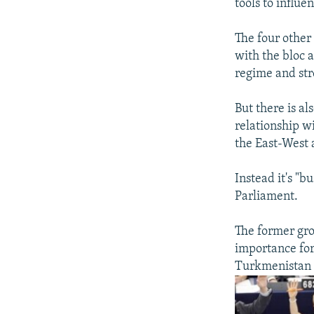
tools to influ
The four other
with the bloc 
regime and str
But there is al
relationship w
the East-West 
Instead it's "b
Parliament.
The former gro
importance for
Turkmenistan m