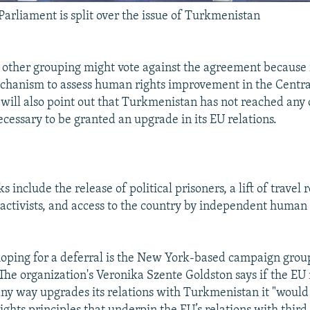
arliament is split over the issue of Turkmenistan
other grouping might vote against the agreement because i
chanism to assess human rights improvement in the Centra
 will also point out that Turkmenistan has not reached any 
essary to be granted an upgrade in its EU relations.
include the release of political prisoners, a lift of travel r
 activists, and access to the country by independent human 
oping for a deferral is the New York-based campaign gr
The organization's Veronika Szente Goldston says if the E
 any way upgrades its relations with Turkmenistan it "would