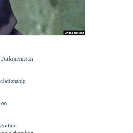
n Turkmenistan
relationship
 on
peration