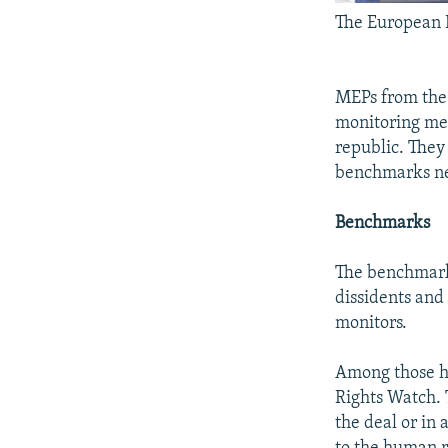
The European P
MEPs from the 
monitoring me
republic. They
benchmarks nec
Benchmarks
The benchmarks 
dissidents and
monitors.
Among those h
Rights Watch. 
the deal or in