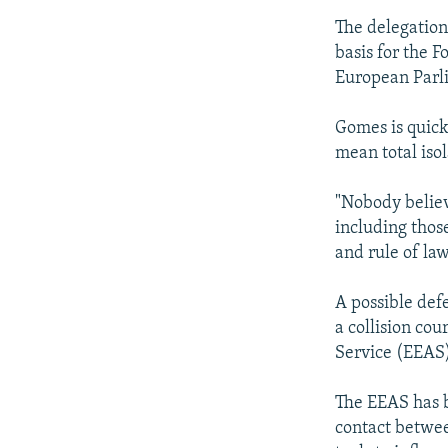
The delegation 
basis for the F
European Parli
Gomes is quick
mean total isol
"Nobody believ
including thos
and rule of la
A possible def
a collision co
Service (EEAS
The EEAS has b
contact betwee