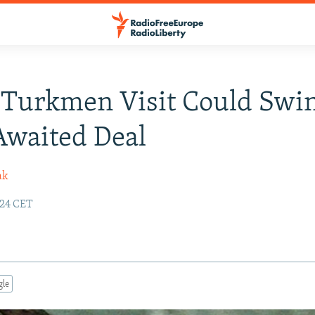
 Turkmen Visit Could Swi
Awaited Deal
ak
:24 CET
gle