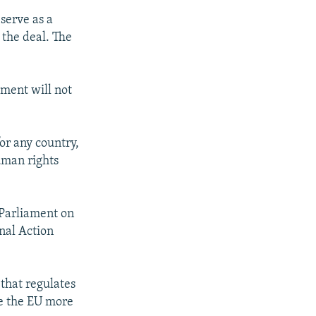
 serve as a
 the deal. The
ement will not
or any country,
uman rights
 Parliament on
nal Action
that regulates
ve the EU more