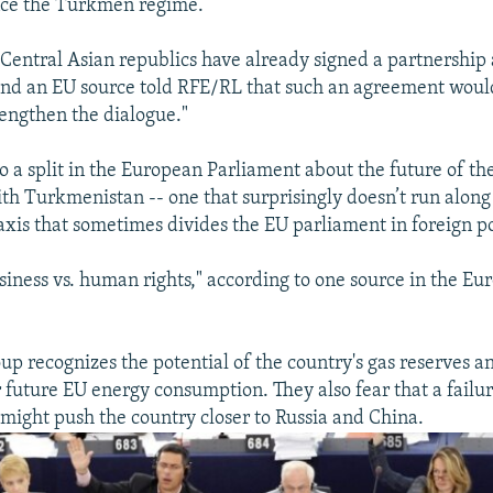
ence the Turkmen regime.
 Central Asian republics have already signed a partnershi
and an EU source told RFE/RL that such an agreement woul
engthen the dialogue."
so a split in the European Parliament about the future of th
ith Turkmenistan -- one that surprisingly doesn’t run along 
axis that sometimes divides the EU parliament in foreign po
usiness vs. human rights," according to one source in the E
up recognizes the potential of the country's gas reserves an
 future EU energy consumption. They also fear that a failu
ight push the country closer to Russia and China.