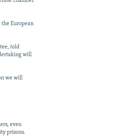
 whole chamber
t the European
ee, told
dertaking will
on we will
ers, even
ty prisons.