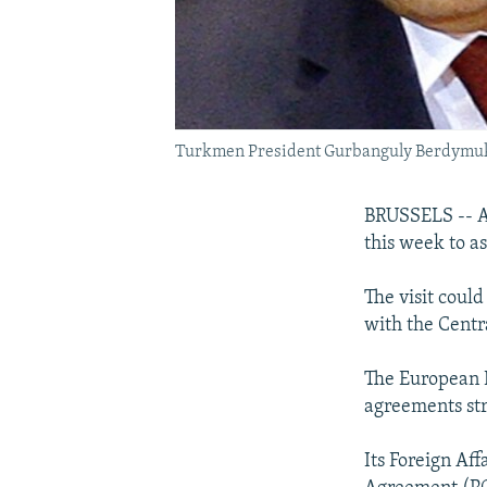
Turkmen President Gurbanguly Berdymuk
BRUSSELS -- A
this week to as
The visit could
with the Centr
The European P
agreements str
Its Foreign Af