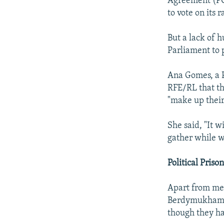
Agreement (PC
to vote on its 
But a lack of 
Parliament to 
Ana Gomes, a P
RFE/RL that th
"make up their
She said, "It 
gather while w
Political Priso
Apart from mee
Berdymukhammed
though they har