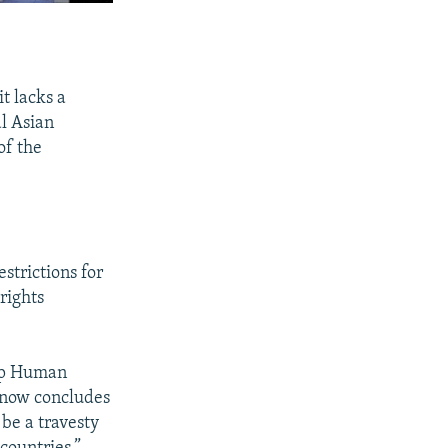
t lacks a
l Asian
of the
estrictions for
rights
oup Human
U now concludes
 be a travesty