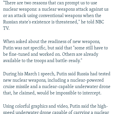
"There are two reasons that can prompt us to use
nuclear weapons: a nuclear weapons attack against us
or an attack using conventional weapons when the
Russian state's existence is threatened," he told NBC
TV.
When asked about the readiness of new weapons,
Putin was not specific, but said that "some still have to
be fine-tuned and worked on. Others are already
available to the troops and battle-ready."
During his March 1 speech, Putin said Russia had tested
new nuclear weapons, including a nuclear-powered
cruise missile and a nuclear-capable underwater drone
that, he claimed, would be impossible to intercept.
Using colorful graphics and video, Putin said the high-
speed underwater drone capable of carrying a nuclear