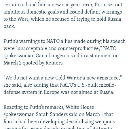
certain to hand him a new six-year term, Putin set out
ambitious domestic goals and issued defiant warnings
to the West, which he accused of trying to hold Russia
back.
Putin's warnings to NATO allies made during his speech
were "unacceptable and counterproductive," NATO
spokeswoman Oana Lungescu said in a statement on
March 2 quoted by Reuters.
"We do not want a new Cold War or a new arms race,"
she said, also adding that NATO's U.S.-built missile-
defense system in Europe was not aimed at Russia.
Reacting to Putin’s remarks, White House
spokeswoman Sarah Sanders said on March 1 that
Russia had been developing destabilizing weapons