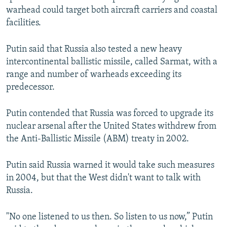
warhead could target both aircraft carriers and coastal
facilities.
Putin said that Russia also tested a new heavy
intercontinental ballistic missile, called Sarmat, with a
range and number of warheads exceeding its
predecessor.
Putin contended that Russia was forced to upgrade its
nuclear arsenal after the United States withdrew from
the Anti-Ballistic Missile (ABM) treaty in 2002.
Putin said Russia warned it would take such measures
in 2004, but that the West didn't want to talk with
Russia.
"No one listened to us then. So listen to us now,” Putin