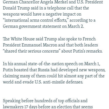
German Chancellor Angela Merkel and U.S. President
Donald Trump said in a telephone call that the
weapons would have a negative impact on
“international arms control efforts,” according to a
German government statement on March 2.
The White House said Trump also spoke to French
President Emmanuel Macron and that both leaders
“shared their serious concerns” about Putin’s remarks.
In his annual state-of-the-nation speech on March 1,
Putin boasted that Russia had developed new weapons,
claiming many of them could hit almost any part of the
world and evade U.S. anti-missile defenses.
Speaking before hundreds of top officials and
lawmakers 17 days before an election that seems