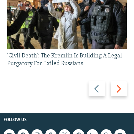
'Civil Death': The Kremlin Is Building A Legal
Purgatory For Exiled Russians
Previous
Next
slide
slide
FOLLOW US