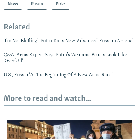
News
Russia
Picks
Related
'I'm Not Bluffing': Putin Touts New, Advanced Russian Arsenal
Q&A: Arms Expert Says Putin's Weapons Boasts Look Like
'Overkill'
U.S., Russia 'At The Beginning Of A New Arms Race'
More to read and watch...