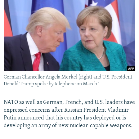
NEWSLETTERS
SERBIA
RFE/RL INVESTIGATES
PODCASTS
SCHEMES
WIDER EUROPE BY RIKARD JOZWIAK
SHARE TIPS SECURELY
SYSTEMA
THE RUNDOWN
MAJLIS
BYPASS BLOCKING
ABOUT RFE/RL
CONTACT US
German Chancellor Angela Merkel (right) and U.S. President
Subscribe
Donald Trump spoke by telephone on March 1.
FOLLOW US
NATO as well as German, French, and U.S. leaders have
expressed concerns after Russian President Vladimir
Putin announced that his country has deployed or is
developing an array of new nuclear-capable weapons.
All RFE/RL sites