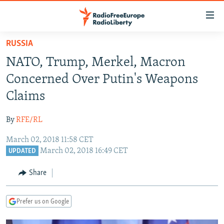
Accessibility
links
Skip
RUSSIA
to
TO READERS IN RUSSIA
NATO, Trump, Merkel, Macron
main
RUSSIA PROGRAMMING
content
Concerned Over Putin's Weapons
IRAN
Skip
RADIO SVOBODA
Claims
to
CENTRAL ASIA
CURRENT TIME
main
By
RFE/RL
SOUTH ASIA
RADIO AZATLIQ
KAZAKHSTAN
Navigation
Skip
March 02, 2018 11:58 CET
CAUCASUS
MARSHO RADIO
KYRGYZSTAN
AFGHANISTAN
March 02, 2018 16:49 CET
to
UPDATED
CENTRAL/SE EUROPE
TAJIKISTAN
PAKISTAN
ARMENIA
Search
Share
EAST EUROPE
TURKMENISTAN
AZERBAIJAN
BOSNIA
VISUALS
UZBEKISTAN
GEORGIA
KOSOVO
BELARUS
Prefer us on Google
INVESTIGATIONS
MOLDOVA
UKRAINE