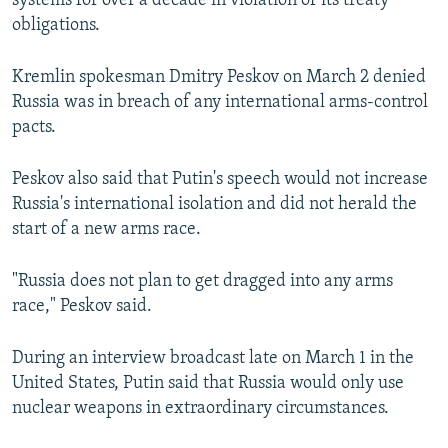
systems for over a decade in violation of its treaty
obligations.
Kremlin spokesman Dmitry Peskov on March 2 denied
Russia was in breach of any international arms-control
pacts.
Peskov also said that Putin's speech would not increase
Russia's international isolation and did not herald the
start of a new arms race.
"Russia does not plan to get dragged into any arms
race," Peskov said.
During an interview broadcast late on March 1 in the
United States, Putin said that Russia would only use
nuclear weapons in extraordinary circumstances.