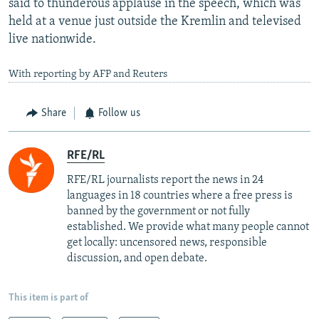
said to thunderous applause in the speech, which was
held at a venue just outside the Kremlin and televised
live nationwide.
With reporting by AFP and Reuters
Share
Follow us
RFE/RL
RFE/RL journalists report the news in 24
languages in 18 countries where a free press is
banned by the government or not fully
established. We provide what many people cannot
get locally: uncensored news, responsible
discussion, and open debate.
This item is part of