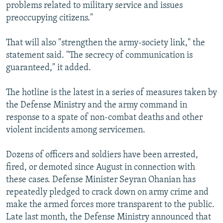
problems related to military service and issues
preoccupying citizens."
That will also "strengthen the army-society link," the
statement said. "The secrecy of communication is
guaranteed," it added.
The hotline is the latest in a series of measures taken by
the Defense Ministry and the army command in
response to a spate of non-combat deaths and other
violent incidents among servicemen.
Dozens of officers and soldiers have been arrested,
fired, or demoted since August in connection with
these cases. Defense Minister Seyran Ohanian has
repeatedly pledged to crack down on army crime and
make the armed forces more transparent to the public.
Late last month, the Defense Ministry announced that