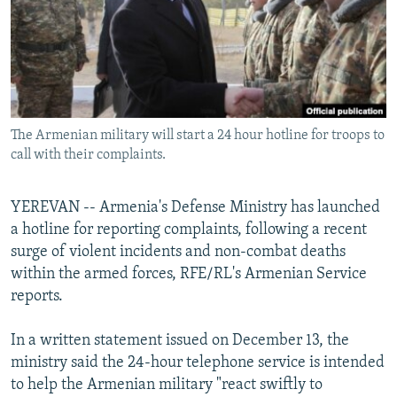
NEWSLETTERS
SERBIA
RFE/RL INVESTIGATES
PODCASTS
SCHEMES
WIDER EUROPE BY RIKARD JOZWIAK
SHARE TIPS SECURELY
SYSTEMA
THE RUNDOWN
MAJLIS
BYPASS BLOCKING
The Armenian military will start a 24 hour hotline for troops to
ABOUT RFE/RL
call with their complaints.
CONTACT US
YEREVAN -- Armenia's Defense Ministry has launched
Subscribe
a hotline for reporting complaints, following a recent
surge of violent incidents and non-combat deaths
FOLLOW US
within the armed forces, RFE/RL's Armenian Service
reports.
In a written statement issued on December 13, the
ministry said the 24-hour telephone service is intended
to help the Armenian military "react swiftly to
All RFE/RL sites