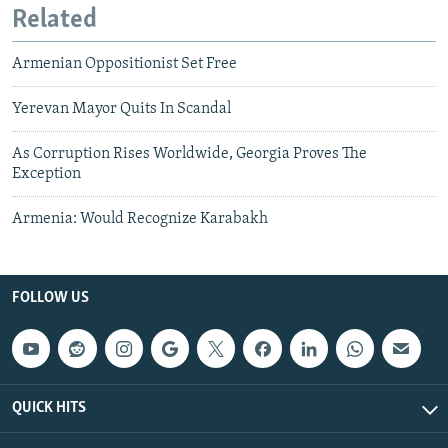
Related
Armenian Oppositionist Set Free
Yerevan Mayor Quits In Scandal
As Corruption Rises Worldwide, Georgia Proves The
Exception
Armenia: Would Recognize Karabakh
FOLLOW US
QUICK HITS