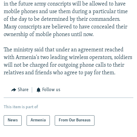
in the future army conscripts will be allowed to have
mobile phones and use them during a particular time
of the day to be determined by their commanders.
Many conscripts are believed to have concealed their
ownership of mobile phones until now.
The ministry said that under an agreement reached
with Armenia's two leading wireless operators, soldiers
will not be charged for outgoing phone calls to their
relatives and friends who agree to pay for them.
Share
Follow us
This item is part of
News
Armenia
From Our Bureaus