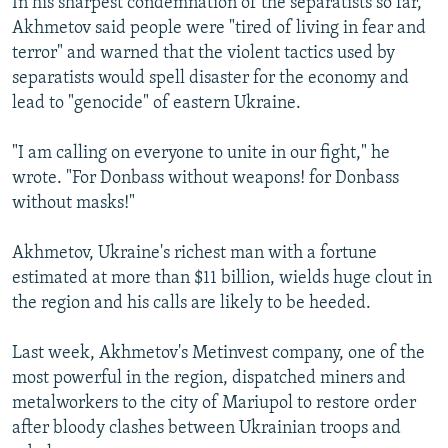
In his sharpest condemnation of the separatists so far,
Akhmetov said people were "tired of living in fear and
terror" and warned that the violent tactics used by
separatists would spell disaster for the economy and
lead to "genocide" of eastern Ukraine.
"I am calling on everyone to unite in our fight," he
wrote. "For Donbass without weapons! for Donbass
without masks!"
Akhmetov, Ukraine's richest man with a fortune
estimated at more than $11 billion, wields huge clout in
the region and his calls are likely to be heeded.
Last week, Akhmetov's Metinvest company, one of the
most powerful in the region, dispatched miners and
metalworkers to the city of Mariupol to restore order
after bloody clashes between Ukrainian troops and