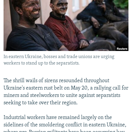
NEWSLETTERS
SERBIA
RFE/RL INVESTIGATES
PODCASTS
SCHEMES
WIDER EUROPE BY RIKARD JOZWIAK
SHARE TIPS SECURELY
SYSTEMA
THE RUNDOWN
MAJLIS
BYPASS BLOCKING
ABOUT RFE/RL
In eastern Ukraine, bosses and trade unions are urging
CONTACT US
workers to stand up to the separatists.
Subscribe
The shrill wails of sirens resounded throughout
Ukraine's eastern rust belt on May 20, a rallying call for
FOLLOW US
miners and steelworkers to unite against separatists
seeking to take over their region.
Industrial workers have remained largely on the
sidelines of the smoldering conflict in eastern Ukraine,
All RFE/RL sites