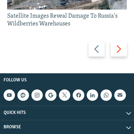
Satellite Images Reveal Damage To Russia's
Wildberries Warehouses
Previous
Next
slide
slide
FOLLOW US
QUICK HITS
BROWSE