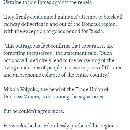
Ukraine to join forces against the rebels.
They firmly condemned militants' attempt to block all
railway deliveries in and out of the Donetsk region,
with the exception of goods bound for Russia.
"This outrageous fact confirms that separatists are
forgetting themselves," the statement said. "Such
actions will definitely lead to the worsening of the
living conditions of people in eastern parts of Ukraine
and an economic collapse of the entire country."
Mikola Volynko, the head of the Trade Union of
Donbass Miners, is not among the signatories.
But he couldn't agree more.
For weeks, he has relentlessly predicted his region's