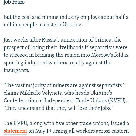
Job Fears
But the coal and mining industry employs about half a
million people in eastern Ukraine.
Just weeks after Russia's annexation of Crimea, the
prospect of losing their livelihoods if separatists were
to succeed in bringing the region into Moscow's fold is
spurring industrial workers to rally against the
insurgents.
"The vast majority of miners are against separatists,"
claims Mikhailo Volynets, who heads Ukraine's
Confederation of Independent Trade Unions (KVPU).
"They understand that they will lose their jobs."
The KVPU, along with five other trade unions, issued a
statement
on May 19 urging all workers across eastern