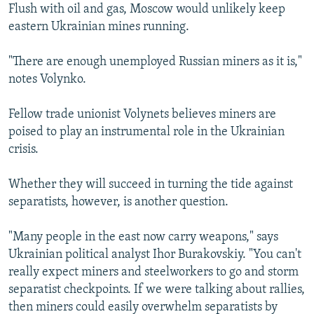
Flush with oil and gas, Moscow would unlikely keep
eastern Ukrainian mines running.
"There are enough unemployed Russian miners as it is,"
notes Volynko.
Fellow trade unionist Volynets believes miners are
poised to play an instrumental role in the Ukrainian
crisis.
Whether they will succeed in turning the tide against
separatists, however, is another question.
"Many people in the east now carry weapons," says
Ukrainian political analyst Ihor Burakovskiy. "You can't
really expect miners and steelworkers to go and storm
separatist checkpoints. If we were talking about rallies,
then miners could easily overwhelm separatists by