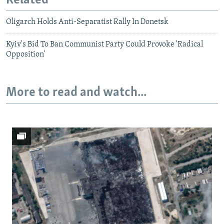
Related
Oligarch Holds Anti-Separatist Rally In Donetsk
Kyiv's Bid To Ban Communist Party Could Provoke 'Radical
Opposition'
More to read and watch...