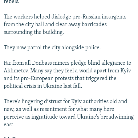
rebels.
The workers helped dislodge pro-Russian insurgents
from the city hall and clear away barricades
surrounding the building.
They now patrol the city alongside police.
Far from all Donbass miners pledge blind allegiance to
Akhmetov. Many say they feel a world apart from Kyiv
and its pro-European protests that triggered the
political crisis in Ukraine last fall.
There's lingering distrust for Kyiv authorities old and
new, as well as resentment for what many here
perceive as ingratitude toward Ukraine's breadwinning
east.