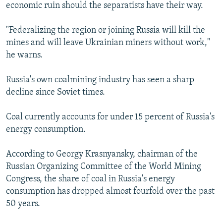
economic ruin should the separatists have their way.
"Federalizing the region or joining Russia will kill the
mines and will leave Ukrainian miners without work,"
he warns.
Russia's own coalmining industry has seen a sharp
decline since Soviet times.
Coal currently accounts for under 15 percent of Russia's
energy consumption.
According to Georgy Krasnyansky, chairman of the
Russian Organizing Committee of the World Mining
Congress, the share of coal in Russia's energy
consumption has dropped almost fourfold over the past
50 years.