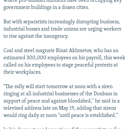
where pro-Russian militants have been occupying key
government buildings in a dozen cities.
But with separatists increasingly disrupting business,
industrial bosses and trade unions are urging workers
to rise against the insurgency.
Coal and steel magnate Rinat Akhmetov, who has an
estimated 300,000 employees on his payroll, this week
called on his employees to stage peaceful protests at
their workplaces.
"The rally will start tomorrow at noon with a siren
ringing at all industrial businesses of the Donbass in
support of peace and against bloodshed," he said in a
televised address late on May 19, adding that sirens
would ring daily at noon "until peace is established."