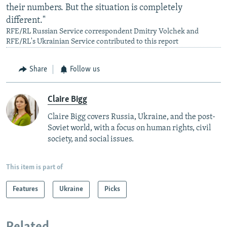
their numbers. But the situation is completely
different."
RFE/RL Russian Service correspondent Dmitry Volchek and
RFE/RL's Ukrainian Service contributed to this report
Share
Follow us
Claire Bigg
Claire Bigg covers Russia, Ukraine, and the post-
Soviet world, with a focus on human rights, civil
society, and social issues.
This item is part of
Features
Ukraine
Picks