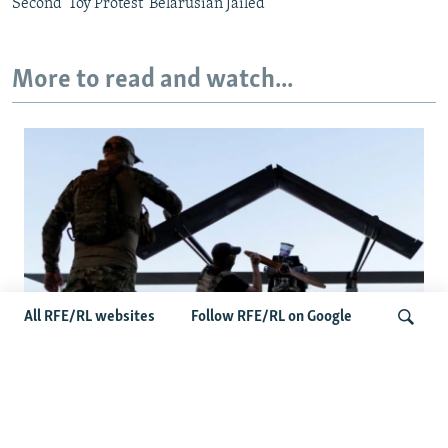
Second 'Toy Protest' Belarusian Jailed
More to read and watch...
All RFE/RL websites
Follow RFE/RL on Google
At A Closed-Door Senate GOP Briefing,
Ukrainian Commanders Offer Drone War
Search
Lessons As US Confronts Iran