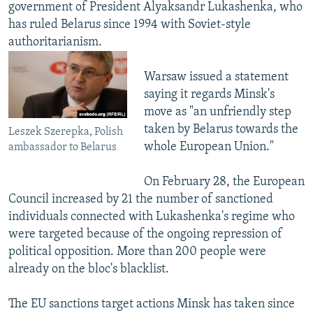
government of President Alyaksandr Lukashenka, who
has ruled Belarus since 1994 with Soviet-style
authoritarianism.
Warsaw issued a statement
saying it regards Minsk's
move as "an unfriendly step
taken by Belarus towards the
Leszek Szerepka, Polish
whole European Union."
ambassador to Belarus
On February 28, the European
Council increased by 21 the number of sanctioned
individuals connected with Lukashenka's regime who
were targeted because of the ongoing repression of
political opposition. More than 200 people were
already on the bloc's blacklist.
The EU sanctions target actions Minsk has taken since