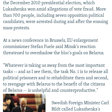
the December 2010 presidential election, which
Lukashenka won amid allegations of vote fraud. More
than 700 people, including seven opposition political
candidates, were arrested during and after the ensuing
mass protests.
At a news conference in Brussels, EU enlargement
commissioner Stefan Fuele said Minsk's reaction
threatened to overshadow the bloc's goals on Belarus.
"Whatever is taking us away from the most important
tasks -- and as I see them, the task No. 1 is to release all
political prisoners and to rehabilitate them and second,
to reengage with Belarus to the benefit of the citizens
of Belarus -- is unhelpful and counterproductive."
Swedish Foreign Minister Carl
Bildt called Lukashenka's