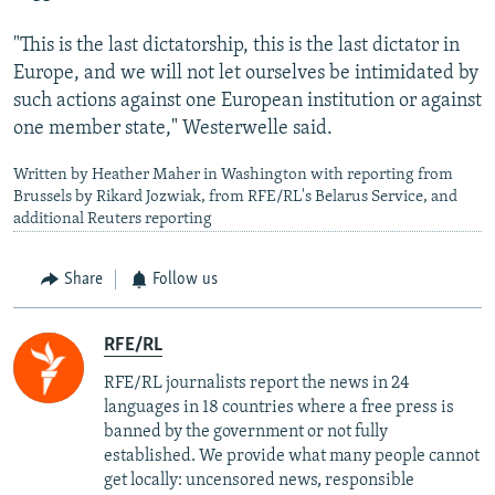
"This is the last dictatorship, this is the last dictator in
Europe, and we will not let ourselves be intimidated by
such actions against one European institution or against
one member state," Westerwelle said.
Written by Heather Maher in Washington with reporting from
Brussels by Rikard Jozwiak, from RFE/RL's Belarus Service, and
additional Reuters reporting
Share
Follow us
RFE/RL
RFE/RL journalists report the news in 24
languages in 18 countries where a free press is
banned by the government or not fully
established. We provide what many people cannot
get locally: uncensored news, responsible