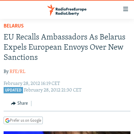
Accessibility
links
Skip
BELARUS
to
TO READERS IN RUSSIA
EU Recalls Ambassadors As Belarus
main
RUSSIA PROGRAMMING
content
Expels European Envoys Over New
IRAN
Skip
RADIO SVOBODA
Sanctions
to
CENTRAL ASIA
CURRENT TIME
main
By
RFE/RL
SOUTH ASIA
RADIO AZATLIQ
KAZAKHSTAN
Navigation
Skip
February 28, 2012 16:19 CET
CAUCASUS
MARSHO RADIO
KYRGYZSTAN
AFGHANISTAN
February 28, 2012 21:30 CET
to
UPDATED
CENTRAL/SE EUROPE
TAJIKISTAN
PAKISTAN
ARMENIA
Search
Share
EAST EUROPE
TURKMENISTAN
AZERBAIJAN
BOSNIA
VISUALS
UZBEKISTAN
GEORGIA
KOSOVO
BELARUS
Prefer us on Google
INVESTIGATIONS
MOLDOVA
UKRAINE