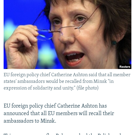
NEWSLETTERS
SERBIA
RFE/RL INVESTIGATES
PODCASTS
SCHEMES
WIDER EUROPE BY RIKARD JOZWIAK
SHARE TIPS SECURELY
SYSTEMA
THE RUNDOWN
MAJLIS
BYPASS BLOCKING
ABOUT RFE/RL
CONTACT US
EU foreign policy chief Catherine Ashton said that all member
Subscribe
states' ambassadors would be recalled from Minsk "in
expression of solidarity and unity." (file photo)
FOLLOW US
EU foreign policy chief Catherine Ashton has
announced that all EU members will recall their
ambassadors to Minsk.
All RFE/RL sites