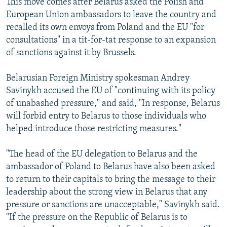
This move comes after Belarus asked the Polish and
European Union ambassadors to leave the country and
recalled its own envoys from Poland and the EU "for
consultations" in a tit-for-tat response to an expansion
of sanctions against it by Brussels.
Belarusian Foreign Ministry spokesman Andrey
Savinykh accused the EU of "continuing with its policy
of unabashed pressure," and said, "In response, Belarus
will forbid entry to Belarus to those individuals who
helped introduce those restricting measures."
"The head of the EU delegation to Belarus and the
ambassador of Poland to Belarus have also been asked
to return to their capitals to bring the message to their
leadership about the strong view in Belarus that any
pressure or sanctions are unacceptable," Savinykh said.
"If the pressure on the Republic of Belarus is to