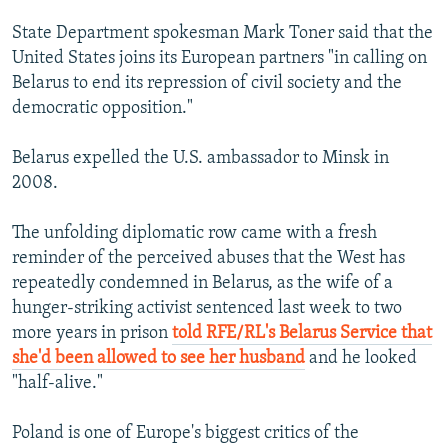
State Department spokesman Mark Toner said that the
United States joins its European partners "in calling on
Belarus to end its repression of civil society and the
democratic opposition."
Belarus expelled the U.S. ambassador to Minsk in
2008.
The unfolding diplomatic row came with a fresh
reminder of the perceived abuses that the West has
repeatedly condemned in Belarus, as the wife of a
hunger-striking activist sentenced last week to two
more years in prison
told RFE/RL's Belarus Service that
she'd been allowed to see her husband
and he looked
"half-alive."
Poland is one of Europe's biggest critics of the