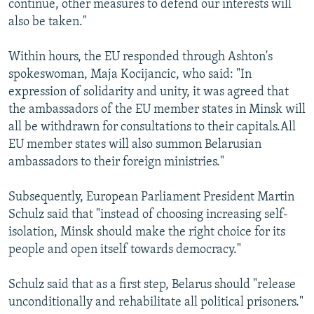
continue, other measures to defend our interests will
also be taken."
Within hours, the EU responded through Ashton's
spokeswoman, Maja Kocijancic, who said: "In
expression of solidarity and unity, it was agreed that
the ambassadors of the EU member states in Minsk will
all be withdrawn for consultations to their capitals.All
EU member states will also summon Belarusian
ambassadors to their foreign ministries."
Subsequently, European Parliament President Martin
Schulz said that "instead of choosing increasing self-
isolation, Minsk should make the right choice for its
people and open itself towards democracy."
Schulz said that as a first step, Belarus should "release
unconditionally and rehabilitate all political prisoners."