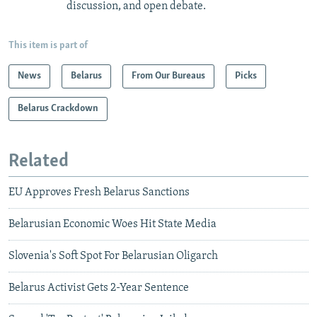
discussion, and open debate.
This item is part of
News
Belarus
From Our Bureaus
Picks
Belarus Crackdown
Related
EU Approves Fresh Belarus Sanctions
Belarusian Economic Woes Hit State Media
Slovenia's Soft Spot For Belarusian Oligarch
Belarus Activist Gets 2-Year Sentence