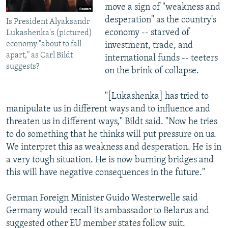
move a sign of "weakness and
desperation" as the country's
Is President Alyaksandr
economy -- starved of
Lukashenka's (pictured)
economy "about to fall
investment, trade, and
apart," as Carl Bildt
international funds -- teeters
suggests?
on the brink of collapse.
"[Lukashenka] has tried to
manipulate us in different ways and to influence and
threaten us in different ways," Bildt said. "Now he tries
to do something that he thinks will put pressure on us.
We interpret this as weakness and desperation. He is in
a very tough situation. He is now burning bridges and
this will have negative consequences in the future."
German Foreign Minister Guido Westerwelle said
Germany would recall its ambassador to Belarus and
suggested other EU member states follow suit.