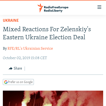
Accessibility
links
Skip
UKRAINE
to
TO READERS IN RUSSIA
Mixed Reactions For Zelenskiy's
main
RUSSIA PROGRAMMING
content
Eastern Ukraine Election Deal
IRAN
Skip
RADIO SVOBODA
to
By
RFE/RL's Ukrainian Service
CENTRAL ASIA
CURRENT TIME
main
October 02, 2019 15:08 CET
SOUTH ASIA
RADIO AZATLIQ
KAZAKHSTAN
Navigation
Skip
CAUCASUS
MARSHO RADIO
KYRGYZSTAN
AFGHANISTAN
Share
to
CENTRAL/SE EUROPE
TAJIKISTAN
PAKISTAN
ARMENIA
Search
Prefer us on Google
EAST EUROPE
TURKMENISTAN
AZERBAIJAN
BOSNIA
VISUALS
UZBEKISTAN
GEORGIA
KOSOVO
BELARUS
INVESTIGATIONS
MOLDOVA
UKRAINE