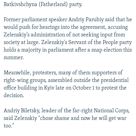
Batkivshchyna (Fatherland) party.
Former parliament speaker Andriy Parubiy said that he
would push for hearings into the agreement, accusing
Zelenskiy’s administration of not seeking input from
society at large. Zelenskiy's Servant of the People party
holds a majority in parliament after a snap election this
summer.
Meanwhile, protesters, many of them supporters of
right-wing groups, assembled outside the presidential
office building in Kyiv late on October 1 to protest the
decision.
Andriy Biletsky, leader of the far-right National Corps,
said Zelenskiy "chose shame and now he will get war
too."