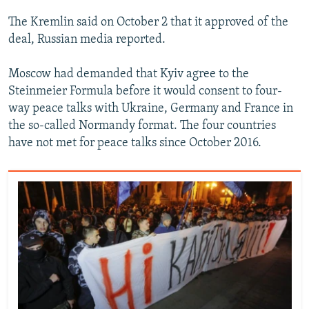
The Kremlin said on October 2 that it approved of the
deal, Russian media reported.
Moscow had demanded that Kyiv agree to the
Steinmeier Formula before it would consent to four-
way peace talks with Ukraine, Germany and France in
the so-called Normandy format. The four countries
have not met for peace talks since October 2016.