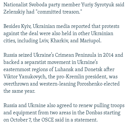
Nationalist Svoboda party member Yuriy Syrotyuk said
Zelenskiy had "committed treason."
Besides Kyiv, Ukrainian media reported that protests
against the deal were also held in other Ukrainian
cities, including Lviv, Kharkiv, and Mariupol.
Russia seized Ukraine’s Crimean Peninsula in 2014 and
backed a separatist movement in Ukraine’s
easternmost regions of Luhansk and Donetsk after
Viktor Yanukovych, the pro-Kremlin president, was
overthrown and western-leaning Poroshenko elected
the same year.
Russia and Ukraine also agreed to renew pulling troops
and equipment from two areas in the Donbas starting
on October 7, the OSCE said in a statement.