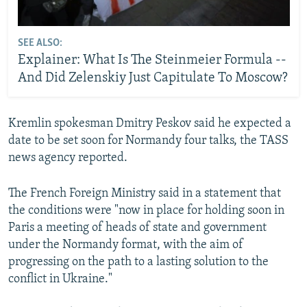
SEE ALSO:
Explainer: What Is The Steinmeier Formula --
And Did Zelenskiy Just Capitulate To Moscow?
Kremlin spokesman Dmitry Peskov said he expected a
date to be set soon for Normandy four talks, the TASS
news agency reported.
The French Foreign Ministry said in a statement that
the conditions were "now in place for holding soon in
Paris a meeting of heads of state and government
under the Normandy format, with the aim of
progressing on the path to a lasting solution to the
conflict in Ukraine."