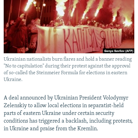
NEWSLETTERS
SERBIA
RFE/RL INVESTIGATES
PODCASTS
SCHEMES
WIDER EUROPE BY RIKARD JOZWIAK
SHARE TIPS SECURELY
SYSTEMA
THE RUNDOWN
MAJLIS
BYPASS BLOCKING
ABOUT RFE/RL
Ukrainian nationalists burn flares and hold a banner reading
CONTACT US
"No to capitulation" during their protest against the approval
of so-called the Steinmeier Formula for elections in eastern
Subscribe
Ukraine.
FOLLOW US
A deal announced by Ukrainian President Volodymyr
Zelenskiy to allow local elections in separatist-held
parts of eastern Ukraine under certain security
conditions has triggered a backlash, including protests,
in Ukraine and praise from the Kremlin.
All RFE/RL sites