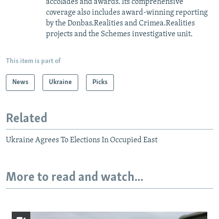
accolades and awards. Its comprehensive
coverage also includes award-winning reporting
by the Donbas.Realities and Crimea.Realities
projects and the Schemes investigative unit.
This item is part of
News
Ukraine
Picks
Related
Ukraine Agrees To Elections In Occupied East
More to read and watch...