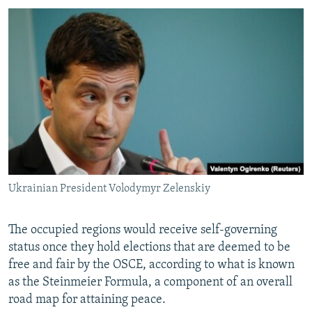
Ukrainian President Volodymyr Zelenskiy
The occupied regions would receive self-governing
status once they hold elections that are deemed to be
free and fair by the OSCE, according to what is known
as the Steinmeier Formula, a component of an overall
road map for attaining peace.