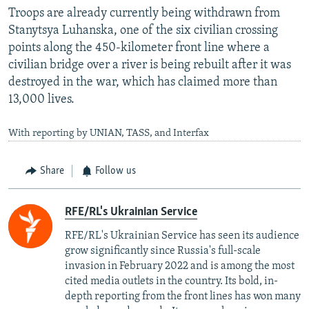
Troops are already currently being withdrawn from
Stanytsya Luhanska, one of the six civilian crossing
points along the 450-kilometer front line where a
civilian bridge over a river is being rebuilt after it was
destroyed in the war, which has claimed more than
13,000 lives.
With reporting by UNIAN, TASS, and Interfax
Share
Follow us
RFE/RL's Ukrainian Service
RFE/RL's Ukrainian Service has seen its audience
grow significantly since Russia's full-scale
invasion in February 2022 and is among the most
cited media outlets in the country. Its bold, in-
depth reporting from the front lines has won many