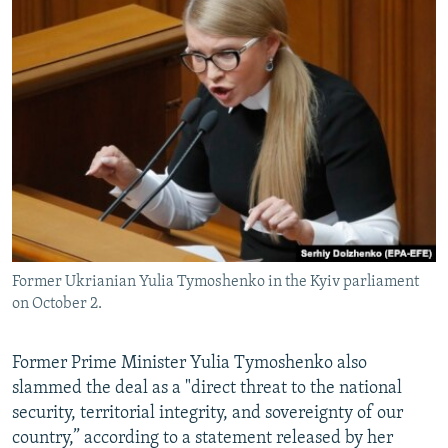
Former Ukrianian Yulia Tymoshenko in the Kyiv parliament
on October 2.
Former Prime Minister Yulia Tymoshenko also
slammed the deal as a "direct threat to the national
security, territorial integrity, and sovereignty of our
country,” according to a statement released by her