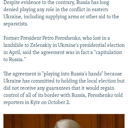
Despite evidence to the contrary, Russia has long
denied playing any role in the conflict in eastern
Ukraine, including supplying arms or other aid to the
separatists.
Former President Petro Poroshenko, who lost in a
landslide to Zelenskiy in Ukraine's presidential election
in April, said the agreement was in fact a "capitulation
to Russia."
The agreement is "playing into Russia's hands" because
Ukraine has committed to holding the local election but
did not receive any guarantees that it would regain
control of all of its border with Russia, Poroshenko told
reporters in Kyiv on October 2.