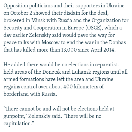
Opposition politicians and their supporters in Ukraine
on October 2 showed their disdain for the deal,
brokered in Minsk with Russia and the Organization for
Security and Cooperation in Europe (OSCE), which a
day earlier Zelenskiy said would pave the way for
peace talks with Moscow to end the war in the Donbas
that has killed more than 13,000 since April 2014.
He added there would be no elections in separatist-
held areas of the Donetsk and Luhansk regions until all
armed formations have left the area and Ukraine
regains control over about 400 kilometers of
borderland with Russia.
"There cannot be and will not be elections held at
gunpoint," Zelenskiy said. "There will be no
capitulation."