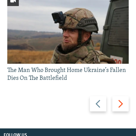
The Man Who Brought Home Ukraine’s Fallen
Dies On The Battlefield
Previous
Next
slide
slide
FOLLOW US