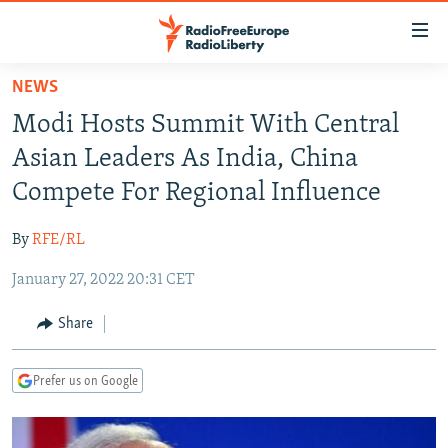
Accessibility
links
Skip
NEWS
to
TO READERS IN RUSSIA
Modi Hosts Summit With Central
main
RUSSIA PROGRAMMING
content
Asian Leaders As India, China
IRAN
Skip
RADIO SVOBODA
Compete For Regional Influence
to
CENTRAL ASIA
CURRENT TIME
main
By
RFE/RL
SOUTH ASIA
RADIO AZATLIQ
KAZAKHSTAN
Navigation
Skip
January 27, 2022 20:31 CET
CAUCASUS
MARSHO RADIO
KYRGYZSTAN
AFGHANISTAN
to
CENTRAL/SE EUROPE
TAJIKISTAN
PAKISTAN
ARMENIA
Share
Search
EAST EUROPE
TURKMENISTAN
AZERBAIJAN
BOSNIA
Prefer us on Google
VISUALS
UZBEKISTAN
GEORGIA
KOSOVO
BELARUS
INVESTIGATIONS
MOLDOVA
UKRAINE