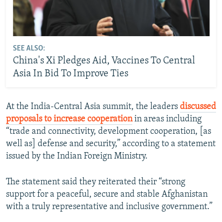
SEE ALSO:
China's Xi Pledges Aid, Vaccines To Central
Asia In Bid To Improve Ties
At the India-Central Asia summit, the leaders
discussed
proposals to increase cooperation
in areas including
“trade and connectivity, development cooperation, [as
well as] defense and security,” according to a statement
issued by the Indian Foreign Ministry.
The statement said they reiterated their “strong
support for a peaceful, secure and stable Afghanistan
with a truly representative and inclusive government.”