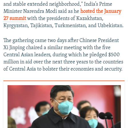
and stable extended neighborhood," India’s Prime
Minister Narendra Modi said as he
hosted the January
27 summit
with the presidents of Kazakhstan,
Kyrgyzstan, Tajikistan, Turkmenistan, and Uzbekistan.
The gathering came two days after Chinese President
Xi Jinping chaired a similar meeting with the five
Central Asian leaders, during which he pledged $500
million in aid over the next three years to the countries
of Central Asia to bolster their economies and security.