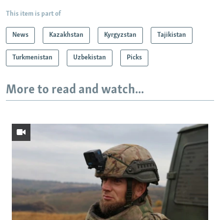
This item is part of
News
Kazakhstan
Kyrgyzstan
Tajikistan
Turkmenistan
Uzbekistan
Picks
More to read and watch...