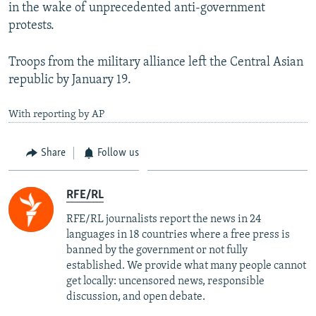
in the wake of unprecedented anti-government
protests.
Troops from the military alliance left the Central Asian
republic by January 19.
With reporting by AP
Share
Follow us
RFE/RL
RFE/RL journalists report the news in 24
languages in 18 countries where a free press is
banned by the government or not fully
established. We provide what many people cannot
get locally: uncensored news, responsible
discussion, and open debate.