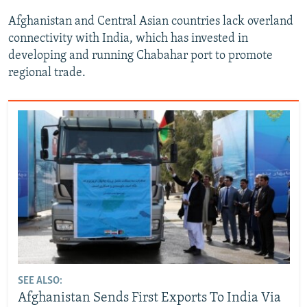
Afghanistan and Central Asian countries lack overland
connectivity with India, which has invested in
developing and running Chabahar port to promote
regional trade.
SEE ALSO:
Afghanistan Sends First Exports To India Via