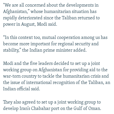
"We are all concerned about the developments in
Afghanistan,” whose humanitarian situation has
rapidly deteriorated since the Taliban returned to
power in August, Modi said.
“In this context too, mutual cooperation among us has
become more important for regional security and
stability,” the Indian prime minister added.
Modi and the five leaders decided to set up a joint
working group on Afghanistan for providing aid to the
war-torn country to tackle the humanitarian crisis and
the issue of international recognition of the Taliban, an
Indian official said.
They also agreed to set up a joint working group to
develop Iran’s Chabahar port on the Gulf of Oman.