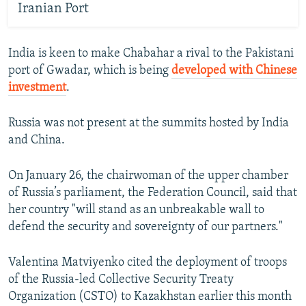
Iranian Port
India is keen to make Chabahar a rival to the Pakistani
port of Gwadar, which is being
developed with Chinese
investment
.
Russia was not present at the summits hosted by India
and China.
On January 26, the chairwoman of the upper chamber
of Russia’s parliament, the Federation Council, said that
her country "will stand as an unbreakable wall to
defend the security and sovereignty of our partners."
Valentina Matviyenko cited the deployment of troops
of the Russia-led Collective Security Treaty
Organization (CSTO) to Kazakhstan earlier this month