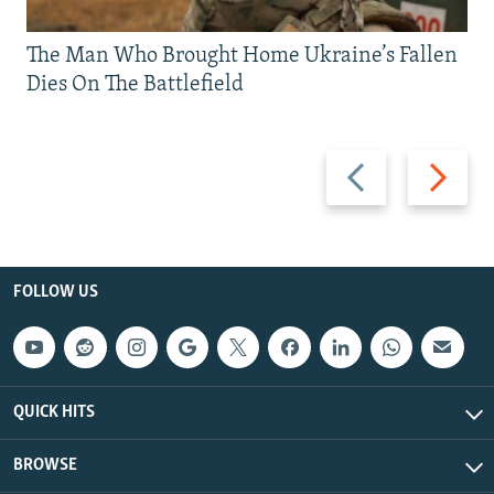
The Man Who Brought Home Ukraine’s Fallen
Dies On The Battlefield
Previous
Next
slide
slide
FOLLOW US
QUICK HITS
BROWSE