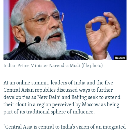
NEWSLETTERS
SERBIA
RFE/RL INVESTIGATES
PODCASTS
SCHEMES
WIDER EUROPE BY RIKARD JOZWIAK
SHARE TIPS SECURELY
SYSTEMA
THE RUNDOWN
MAJLIS
BYPASS BLOCKING
ABOUT RFE/RL
CONTACT US
Indian Prime Minister Narendra Modi (file photo)
Subscribe
At an online summit, leaders of India and the five
FOLLOW US
Central Asian republics discussed ways to further
develop ties as New Delhi and Beijing seek to extend
their clout in a region perceived by Moscow as being
part of its traditional sphere of influence.
"Central Asia is central to India’s vision of an integrated
All RFE/RL sites