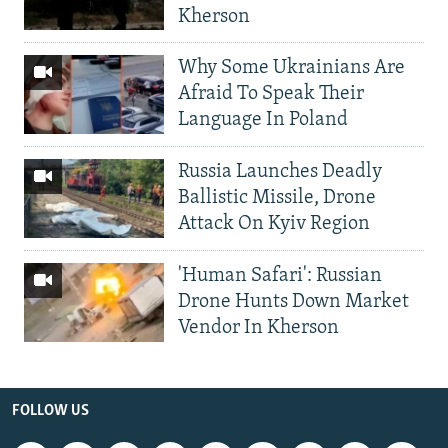
Kherson
Why Some Ukrainians Are
Afraid To Speak Their
Language In Poland
Russia Launches Deadly
Ballistic Missile, Drone
Attack On Kyiv Region
'Human Safari': Russian
Drone Hunts Down Market
Vendor In Kherson
FOLLOW US