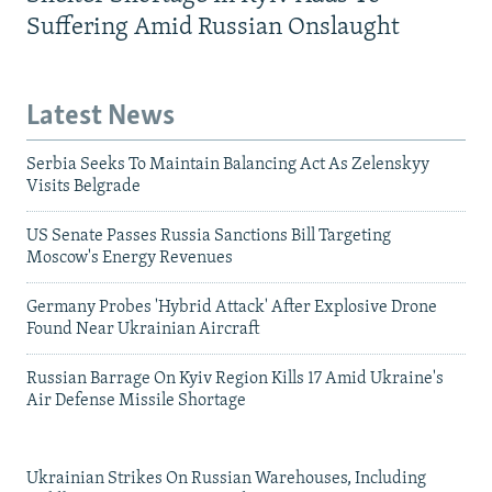
Suffering Amid Russian Onslaught
Latest News
Serbia Seeks To Maintain Balancing Act As Zelenskyy
Visits Belgrade
US Senate Passes Russia Sanctions Bill Targeting
Moscow's Energy Revenues
Germany Probes 'Hybrid Attack' After Explosive Drone
Found Near Ukrainian Aircraft
Russian Barrage On Kyiv Region Kills 17 Amid Ukraine's
Air Defense Missile Shortage
Ukrainian Strikes On Russian Warehouses, Including