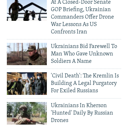
At A Closed-Door Senate
GOP Briefing, Ukrainian
Commanders Offer Drone
War Lessons As US
Confronts Iran
Ukrainians Bid Farewell To
Man Who Gave Unknown
Soldiers A Name
'Civil Death': The Kremlin Is
Building A Legal Purgatory
For Exiled Russians
Ukrainians In Kherson
'Hunted' Daily By Russian
Drones