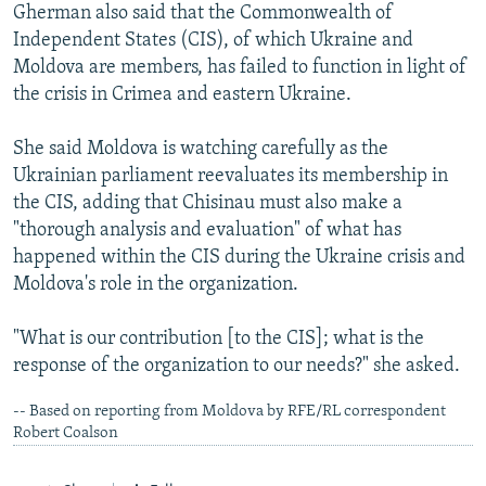
Gherman also said that the Commonwealth of
Independent States (CIS), of which Ukraine and
Moldova are members, has failed to function in light of
the crisis in Crimea and eastern Ukraine.
She said Moldova is watching carefully as the
Ukrainian parliament reevaluates its membership in
the CIS, adding that Chisinau must also make a
"thorough analysis and evaluation" of what has
happened within the CIS during the Ukraine crisis and
Moldova's role in the organization.
"What is our contribution [to the CIS]; what is the
response of the organization to our needs?" she asked.
-- Based on reporting from Moldova by RFE/RL correspondent
Robert Coalson