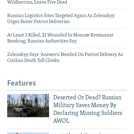
Wildberries, Leave Five Dead
Russian Logistics Sites Targeted Again As Zelenskyy
Urges Faster Patriot Deliveries
At Least 3 Killed, 21 Wounded In Moscow Restaurant
Bombing, Russian Authorities Say
Zelenskyy Says 'Answers' Needed On Patriot Delivery As
Civilian Death Toll Climbs
Features
Deserted Or Dead? Russian
Military Saves Money By
Declaring Missing Soldiers
AWOL