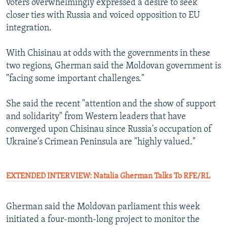
voters overwhelmingly expressed a desire to seek
closer ties with Russia and voiced opposition to EU
integration.
With Chisinau at odds with the governments in these
two regions, Gherman said the Moldovan government is
"facing some important challenges."
She said the recent "attention and the show of support
and solidarity" from Western leaders that have
converged upon Chisinau since Russia's occupation of
Ukraine's Crimean Peninsula are "highly valued."
EXTENDED INTERVIEW: Natalia Gherman Talks To RFE/RL
Gherman said the Moldovan parliament this week
initiated a four-month-long project to monitor the