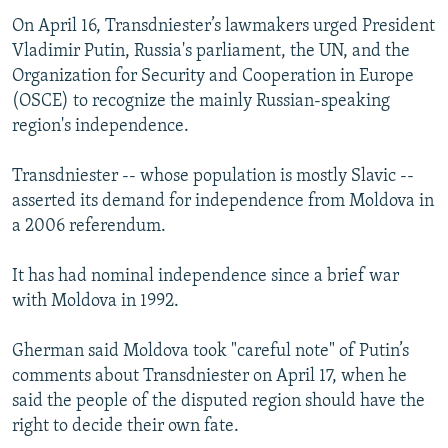
On April 16, Transdniester’s lawmakers urged President
Vladimir Putin, Russia's parliament, the UN, and the
Organization for Security and Cooperation in Europe
(OSCE) to recognize the mainly Russian-speaking
region's independence.
Transdniester -- whose population is mostly Slavic --
asserted its demand for independence from Moldova in
a 2006 referendum.
It has had nominal independence since a brief war
with Moldova in 1992.
Gherman said Moldova took "careful note" of Putin’s
comments about Transdniester on April 17, when he
said the people of the disputed region should have the
right to decide their own fate.