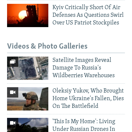
Kyiv Critically Short Of Air
Defenses As Questions Swirl
Over US Patriot Stockpiles
Videos & Photo Galleries
Satellite Images Reveal
Damage To Russia's
Wildberries Warehouses
Oleksiy Yukov, Who Brought
Home Ukraine's Fallen, Dies
On The Battlefield
'This Is My Home': Living
Under Russian Drones In