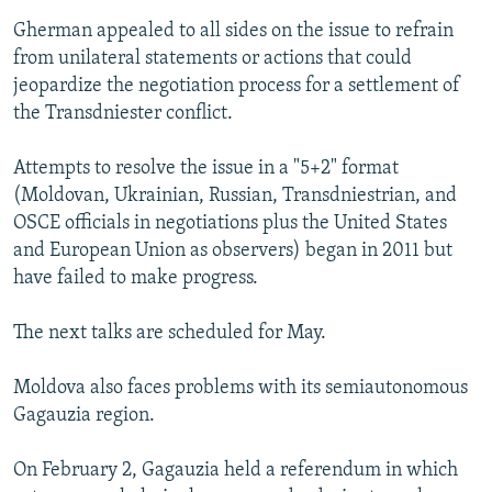
Gherman appealed to all sides on the issue to refrain
from unilateral statements or actions that could
jeopardize the negotiation process for a settlement of
the Transdniester conflict.
Attempts to resolve the issue in a "5+2" format
(Moldovan, Ukrainian, Russian, Transdniestrian, and
OSCE officials in negotiations plus the United States
and European Union as observers) began in 2011 but
have failed to make progress.
The next talks are scheduled for May.
Moldova also faces problems with its semiautonomous
Gagauzia region.
On February 2, Gagauzia held a referendum in which