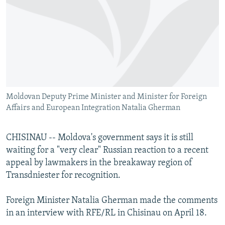
NEWSLETTERS
SERBIA
RFE/RL INVESTIGATES
PODCASTS
SCHEMES
WIDER EUROPE BY RIKARD JOZWIAK
SHARE TIPS SECURELY
SYSTEMA
THE RUNDOWN
MAJLIS
BYPASS BLOCKING
ABOUT RFE/RL
Moldovan Deputy Prime Minister and Minister for Foreign
CONTACT US
Affairs and European Integration Natalia Gherman
Subscribe
CHISINAU -- Moldova's government says it is still
waiting for a "very clear" Russian reaction to a recent
FOLLOW US
appeal by lawmakers in the breakaway region of
Transdniester for recognition.
Foreign Minister Natalia Gherman made the comments
in an interview with RFE/RL in Chisinau on April 18.
All RFE/RL sites