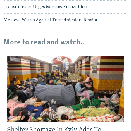
Transdniester Urges Moscow Recognition
Moldova Warns Against Transdniester ‘Tensions’
More to read and watch...
Shelter Shortage In Kyiv Adds To