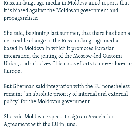
Russian-language media in Moldova amid reports that
it is biased against the Moldovan government and
propagandistic.
She said, beginning last summer, that there has been a
noticeable change in the Russian-language media
based in Moldova in which it promotes Eurasian
integration, the joining of the Moscow-led Customs
Union, and criticizes Chisinau's efforts to move closer to
Europe.
But Gherman said integration with the EU nonetheless
remains "an absolute priority of internal and external
policy" for the Moldovan government.
She said Moldova expects to sign an Association
Agreement with the EU in June.