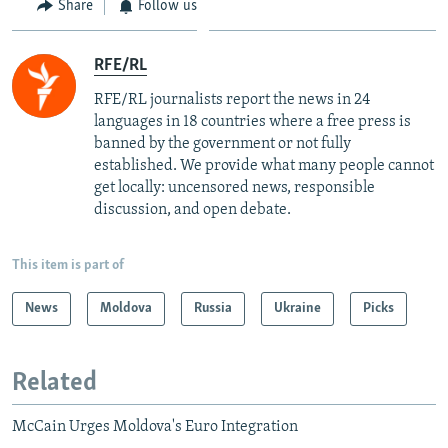
Share
Follow us
RFE/RL
RFE/RL journalists report the news in 24
languages in 18 countries where a free press is
banned by the government or not fully
established. We provide what many people cannot
get locally: uncensored news, responsible
discussion, and open debate.
This item is part of
News
Moldova
Russia
Ukraine
Picks
Related
McCain Urges Moldova's Euro Integration