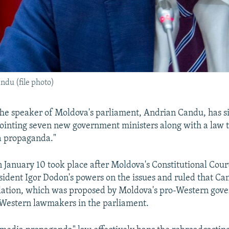
du (file photo)
he speaker of Moldova's parliament, Andrian Candu, has s
pointing seven new government ministers along with a law 
a propaganda."
n January 10 took place after Moldova's Constitutional Cou
sident Igor Dodon's powers on the issues and ruled that Ca
islation, which was proposed by Moldova's pro-Western go
-Western lawmakers in the parliament.