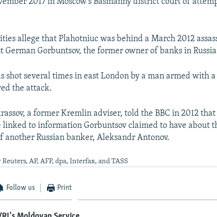
vember 2017 in Moscow's Basmanny district court of attem
ities allege that Plahotniuc was behind a March 2012 assas
t German Gorbuntsov, the former owner of banks in Russi
s shot several times in east London by a man armed with 
ved the attack.
assov, a former Kremlin adviser, told the BBC in 2012 that
 linked to information Gorbuntsov claimed to have about 
of another Russian banker, Aleksandr Antonov.
 Reuters, AP, AFP, dpa, Interfax, and TASS
Follow us
Print
/RL's Moldovan Service