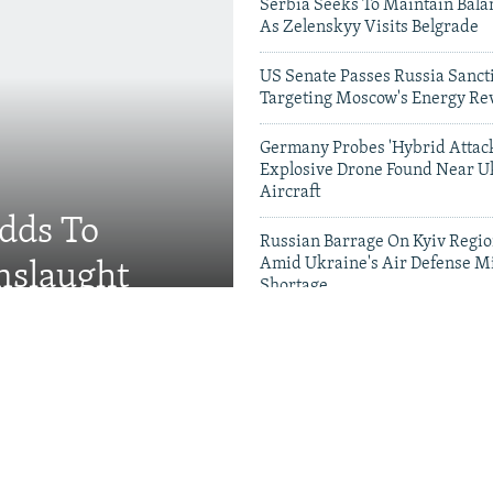
Serbia Seeks To Maintain Bala
As Zelenskyy Visits Belgrade
US Senate Passes Russia Sancti
Targeting Moscow's Energy Re
Germany Probes 'Hybrid Attack
Explosive Drone Found Near U
Aircraft
Adds To
Russian Barrage On Kyiv Region
Amid Ukraine's Air Defense Mi
nslaught
Shortage
Videos & Photo Gal
 Russian Military Saves
g Missing Soldiers