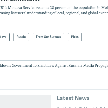
RL’s Moldova Service reaches 30 percent of the population in Mo
easing listeners’ understanding of local, regional, and global event
dova
Russia
From Our Bureaus
Picks
ldova's Government To Enact Law Against Russian 'Media Propag
Latest News