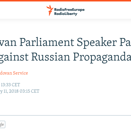
an Parliament Speaker Pa
ainst Russian Propagand
dovan Service
 13:33 CET
y 11, 2018 03:15 CET
gle