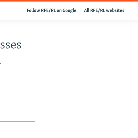
Follow RFE/RL on Google
All RFE/RL websites
sses
a