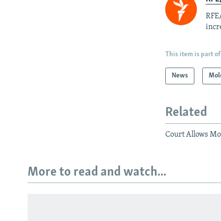
RFE/
incr
This item is part of
News
Mol
Related
Court Allows Mo
More to read and watch...