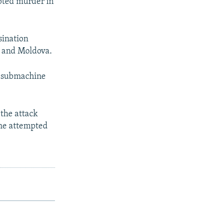
pted murder in
sination
a and Moldova.
a submachine
 the attack
the attempted