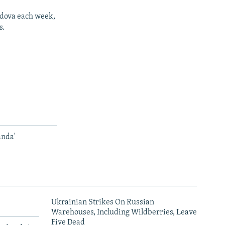
ldova each week,
s.
anda'
Ukrainian Strikes On Russian
Warehouses, Including Wildberries, Leave
Five Dead