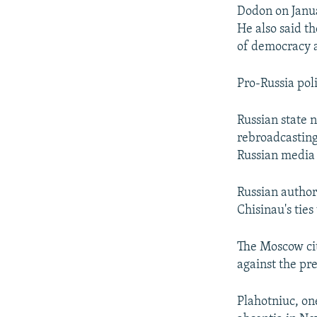
Dodon on Janua
He also said th
of democracy a
Pro-Russia poli
Russian state
rebroadcasting 
Russian media 
Russian author
Chisinau's ties
The Moscow cit
against the pr
Plahotniuc, on