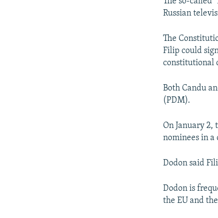
The so-called 
Russian televis
The Constituti
Filip could sig
constitutional d
Both Candu an
(PDM).
On January 2, 
nominees in a c
Dodon said Fil
Dodon is frequ
the EU and the