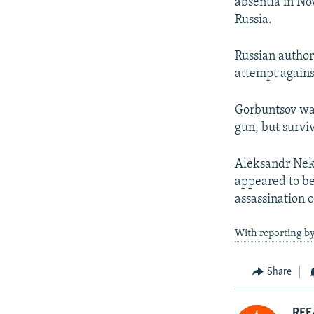
absentia in No
Russia.
Russian author
attempt agains
Gorbuntsov wa
gun, but survi
Aleksandr Nekr
appeared to be
assassination 
With reporting by
Share
RFE