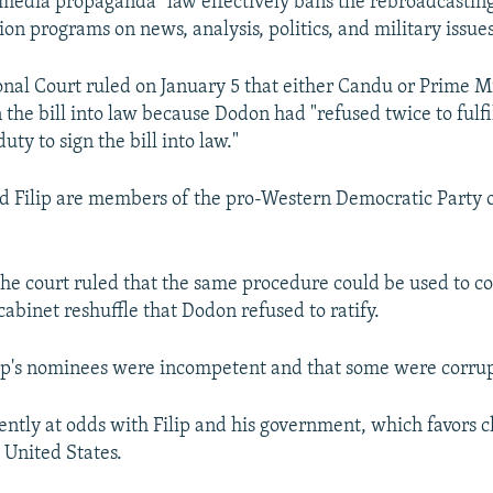
"media propaganda" law effectively bans the rebroadcastin
ion programs on news, analysis, politics, and military issues
onal Court ruled on January 5 that either Candu or Prime M
n the bill into law because Dodon had "refused twice to fulfil
uty to sign the bill into law."
d Filip are members of the pro-Western Democratic Party 
the court ruled that the same procedure could be used to co
abinet reshuffle that Dodon refused to ratify.
ip's nominees were incompetent and that some were corrup
ently at odds with Filip and his government, which favors cl
 United States.