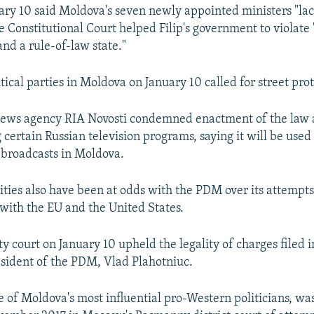
ry 10 said Moldova's seven newly appointed ministers "lac
e Constitutional Court helped Filip's government to violate 
nd a rule-of-law state."
tical parties in Moldova on January 10 called for street prot
 news agency RIA Novosti condemned enactment of the law 
certain Russian television programs, saying it will be used 
broadcasts in Moldova.
ities also have been at odds with the PDM over its attempts
 with the EU and the United States.
y court on January 10 upheld the legality of charges filed i
esident of the PDM, Vlad Plahotniuc.
e of Moldova's most influential pro-Western politicians, wa