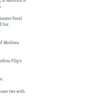
g in Moldova of
.
inister Pavel
l his
of Moldova
nfirm Filip's
t.
oser ties with