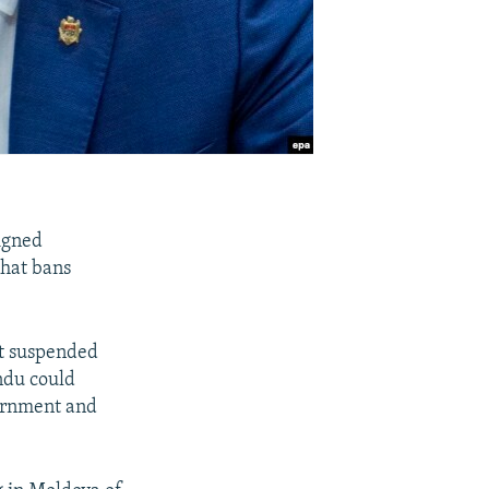
igned
that bans
rt suspended
ndu could
vernment and