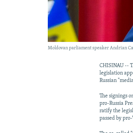
Moldovan parliament speaker Andrian Can
CHISINAU -- T
legislation ap
Russian "medi
The signings o
pro-Russia Pre
ratify the leg
passed by pro