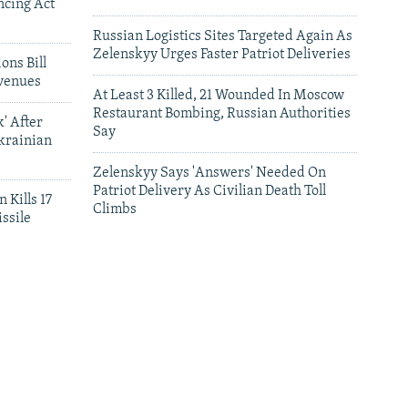
ncing Act
Russian Logistics Sites Targeted Again As
Zelenskyy Urges Faster Patriot Deliveries
ons Bill
venues
At Least 3 Killed, 21 Wounded In Moscow
Restaurant Bombing, Russian Authorities
' After
Say
krainian
Zelenskyy Says 'Answers' Needed On
Patriot Delivery As Civilian Death Toll
 Kills 17
Climbs
ssile
leries
Satellite Images Reveal Damage To Russia's
Wildberries Warehouses