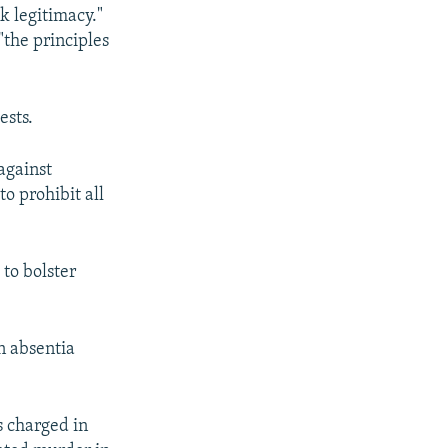
k legitimacy."
"the principles
ests.
against
to prohibit all
 to bolster
n absentia
s charged in