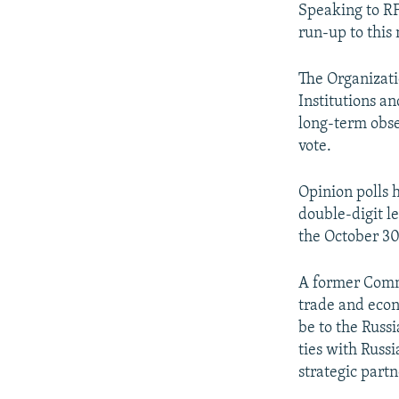
Speaking to RF
run-up to this 
The Organizati
Institutions 
long-term obse
vote.
Opinion polls 
double-digit l
the October 30
A former Commu
trade and econo
be to the Russ
ties with Russ
strategic partn