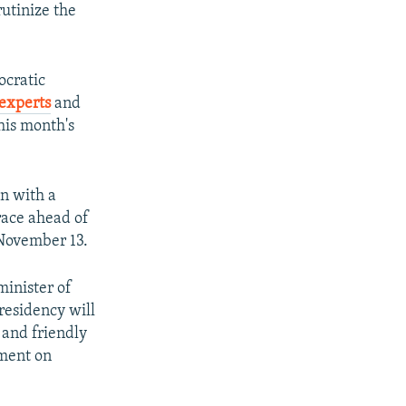
utinize the
ocratic
experts
and
his month's
on with a
race ahead of
 November 13.
inister of
presidency will
 and friendly
ement on