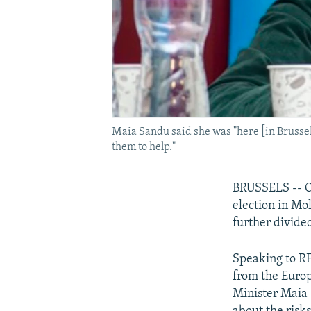
Maia Sandu said she was "here [in Brussels
them to help."
BRUSSELS -- On
election in Mo
further divided
Speaking to RFE
from the Europ
Minister Maia 