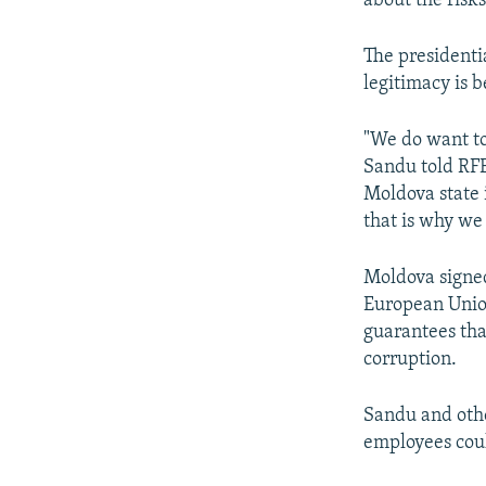
about the risks
The presidentia
legitimacy is 
"We do want to
Sandu told RFE
Moldova state 
that is why we
Moldova signed
European Union
guarantees tha
corruption.
Sandu and othe
employees coul