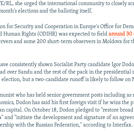
E/RL, she urged the international community to closely scr
month's elections and the balloting itself.
on for Security and Cooperation in Europe's Office for Dem
and Human Rights (ODIHR) was expected to field
around 30 
rvers and some 200 short-term observers in Moldova for t
have consistently shown Socialist Party candidate Igor Dod
ead over Sandu and the rest of the pack in the presidential 
 election, but a two-candidate runoff is likely to follow on
nist who has held senior government posts including as m
mics, Dodon has said his first foreign visit if he wins the 
ian capital. On October 18, Dodon pledged to "restore broad
ia" and "initiate the development and signature of an agre
ership with the Russian Federation," according to Interfax.