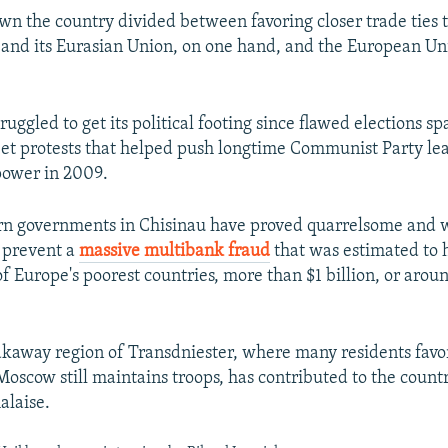
own the country divided between favoring closer trade ties t
 and its Eurasian Union, on one hand, and the European Un
uggled to get its political footing since flawed elections s
eet protests that helped push longtime Communist Party le
power in 2009.
rn governments in Chisinau have proved quarrelsome and 
o prevent a
massive multibank fraud
that was estimated to 
f Europe's poorest countries, more than $1 billion, or arou
kaway region of Transdniester, where many residents favo
oscow still maintains troops, has contributed to the count
alaise.