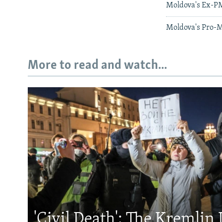
Moldova's Ex-PM
Moldova's Pro-M
More to read and watch...
'Civil Death': The Kremlin 