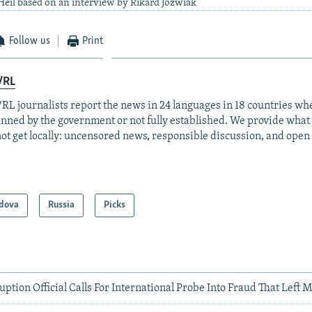
eil based on an interview by Rikard Jozwiak
Follow us
Print
/RL
RL journalists report the news in 24 languages in 18 countries whe
anned by the government or not fully established. We provide wha
ot get locally: uncensored news, responsible discussion, and open
dova
Russia
Picks
ption Official Calls For International Probe Into Fraud That Left 