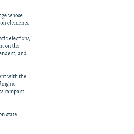
hange whose
ion elements.
ic elections,"
nt on the
pendent, and
nt with the
ding no
its rampant
on state