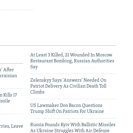
At Least 3 Killed, 21 Wounded In Moscow
Restaurant Bombing, Russian Authorities
Say
' After
krainian
Zelenskyy Says 'Answers' Needed On
Patriot Delivery As Civilian Death Toll
Climbs
 Kills 17
ssile
US Lawmaker Don Bacon Questions
Trump Shift On Patriots For Ukraine
Russia Pounds Kyiv With Ballistic Missiles
ries, Leave
As Ukraine Struggles With Air Defense