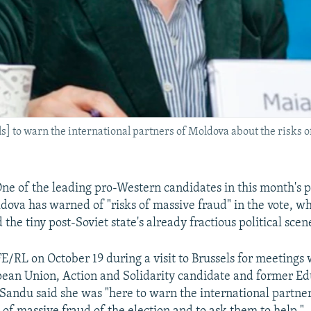
] to warn the international partners of Moldova about the risks of
e of the leading pro-Western candidates in this month's p
ldova has warned of "risks of massive fraud" in the vote, w
 the tiny post-Soviet state's already fractious political scen
/RL on October 19 during a visit to Brussels for meetings w
ean Union, Action and Solidarity candidate and former Ed
Sandu said she was "here to warn the international partne