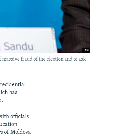
 massive fraud of the election and to ask
residential
hich has
e.
ith officials
ucation
rs of Moldova