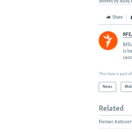
Written by Andy H
Share
RFE
RFE/
is b
cann
This item is part of
News
Mol
Related
Former Anticorru