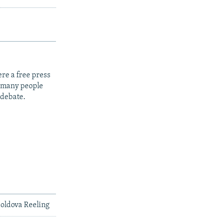
re a free press
t many people
 debate.
Moldova Reeling