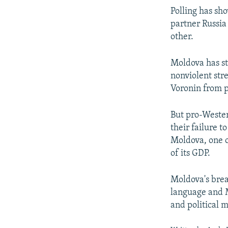
Polling has sh
partner Russia
other.
Moldova has str
nonviolent str
Voronin from 
But pro-Weste
their failure t
Moldova, one o
of its GDP.
Moldova's brea
language and M
and political m