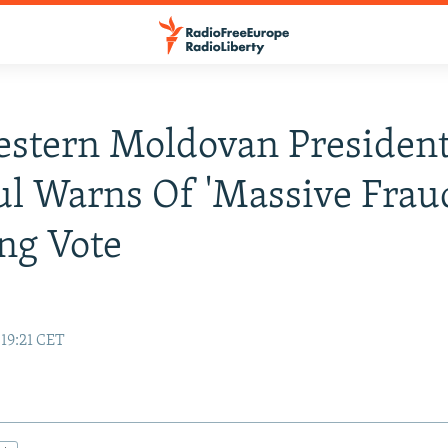
stern Moldovan President
l Warns Of 'Massive Fraud
ng Vote
 19:21 CET