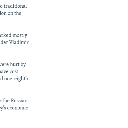
o traditional
ion on the
parked mostly
ader Vladimir
were hurt by
have cost
nd one-eighth
r the Russian
ry's economic