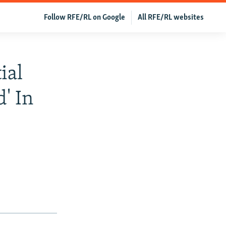
Follow RFE/RL on Google
All RFE/RL websites
ial
' In