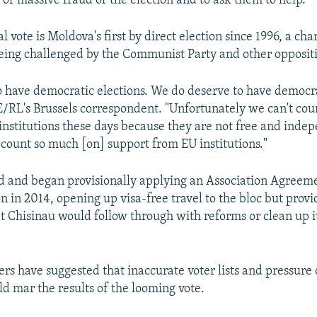
 of massive fraud of the election and to ask them to help."
l vote is Moldova's first by direct election since 1996, a c
being challenged by the Communist Party and other opposit
 have democratic elections. We do deserve to have democrat
/RL's Brussels correspondent. "Unfortunately we can't cou
institutions these days because they are not free and inde
 count so much [on] support from EU institutions."
 and began provisionally applying an Association Agreeme
 in 2014, opening up visa-free travel to the bloc but provi
t Chisinau would follow through with reforms or clean up 
rs have suggested that inaccurate voter lists and pressure 
d mar the results of the looming vote.