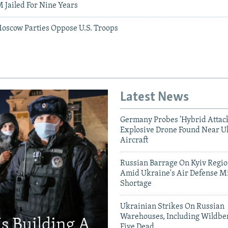
 Jailed For Nine Years
oscow Parties Oppose U.S. Troops
Latest News
Germany Probes 'Hybrid Attack
Explosive Drone Found Near U
Aircraft
Russian Barrage On Kyiv Region
Amid Ukraine's Air Defense Mi
Shortage
Ukrainian Strikes On Russian
Warehouses, Including Wildber
Is Building A
Five Dead