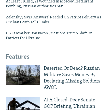
At Least 3 Killed, 21 Wounded In Moscow Restaurant
Bombing, Russian Authorities Say
Zelenskyy Says 'Answers' Needed On Patriot Delivery As
Civilian Death Toll Climbs
US Lawmaker Don Bacon Questions Trump Shift On
Patriots For Ukraine
Features
Deserted Or Dead? Russian
Military Saves Money By
Declaring Missing Soldiers
AWOL
At A Closed-Door Senate
GOP Briefing, Ukrainian