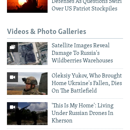
Defenses As Questions Swirl
Over US Patriot Stockpiles
Videos & Photo Galleries
Satellite Images Reveal
Damage To Russia's
Wildberries Warehouses
Oleksiy Yukov, Who Brought
Home Ukraine's Fallen, Dies
On The Battlefield
'This Is My Home': Living
Under Russian Drones In
Kherson