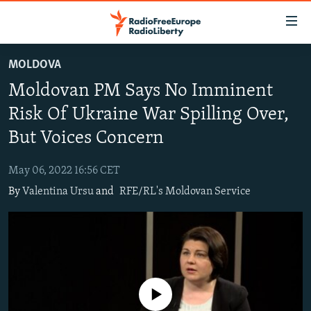
Accessibility
links
Skip
MOLDOVA
to
TO READERS IN RUSSIA
Moldovan PM Says No Imminent
main
RUSSIA PROGRAMMING
content
Risk Of Ukraine War Spilling Over,
IRAN
Skip
RADIO SVOBODA
But Voices Concern
to
CENTRAL ASIA
CURRENT TIME
main
May 06, 2022 16:56 CET
SOUTH ASIA
RADIO AZATLIQ
KAZAKHSTAN
Navigation
By
Valentina Ursu
and
RFE/RL's Moldovan Service
Skip
CAUCASUS
MARSHO RADIO
KYRGYZSTAN
AFGHANISTAN
to
CENTRAL/SE EUROPE
TAJIKISTAN
PAKISTAN
ARMENIA
Search
EAST EUROPE
TURKMENISTAN
AZERBAIJAN
BOSNIA
VISUALS
UZBEKISTAN
GEORGIA
KOSOVO
BELARUS
No media source currently available
INVESTIGATIONS
MOLDOVA
UKRAINE