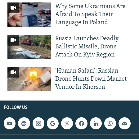
Why Some Ukrainians Are
Afraid To Speak Their
Language In Poland
Russia Launches Deadly
Ballistic Missile, Drone
Attack On Kyiv Region
'Human Safari': Russian
Drone Hunts Down Market
Vendor In Kherson
FOLLOW US