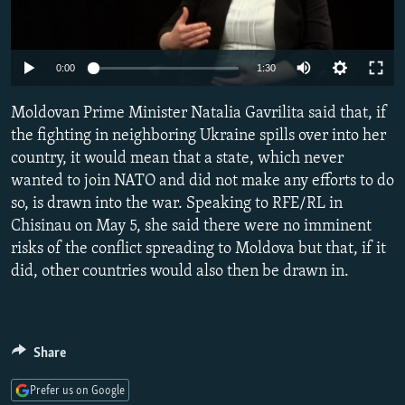
NEWSLETTERS
SERBIA
RFE/RL INVESTIGATES
PODCASTS
SCHEMES
WIDER EUROPE BY RIKARD JOZWIAK
Auto
0:00
1:30
SHARE TIPS SECURELY
SYSTEMA
THE RUNDOWN
MAJLIS
240p
Moldovan Prime Minister Natalia Gavrilita said that, if
BYPASS BLOCKING
360p
the fighting in neighboring Ukraine spills over into her
ABOUT RFE/RL
country, it would mean that a state, which never
480p
Auto
240p
360p
480p
CONTACT US
wanted to join NATO and did not make any efforts to do
720p
so, is drawn into the war. Speaking to RFE/RL in
720p
1080p
1080p
Chisinau on May 5, she said there were no imminent
Subscribe
risks of the conflict spreading to Moldova but that, if it
did, other countries would also then be drawn in.
FOLLOW US
Share
Prefer us on Google
All RFE/RL sites