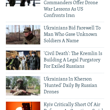
Commanders Offer Drone
War Lessons As US
Confronts Iran
Ukrainians Bid Farewell To
Man Who Gave Unknown
Soldiers A Name
'Civil Death': The Kremlin Is
Building A Legal Purgatory
For Exiled Russians
Ukrainians In Kherson
'Hunted' Daily By Russian
Drones
Kyiv Critically Short Of Air