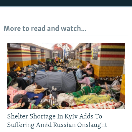
More to read and watch...
Shelter Shortage In Kyiv Adds To
Suffering Amid Russian Onslaught