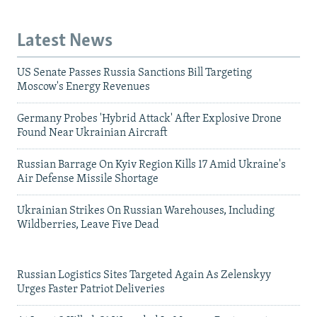
Latest News
US Senate Passes Russia Sanctions Bill Targeting
Moscow's Energy Revenues
Germany Probes 'Hybrid Attack' After Explosive Drone
Found Near Ukrainian Aircraft
Russian Barrage On Kyiv Region Kills 17 Amid Ukraine's
Air Defense Missile Shortage
Ukrainian Strikes On Russian Warehouses, Including
Wildberries, Leave Five Dead
Russian Logistics Sites Targeted Again As Zelenskyy
Urges Faster Patriot Deliveries