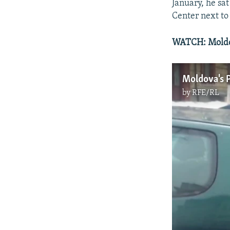
January, he sat
Center next to 
WATCH: Moldov
Moldova's P
by
RFE/RL