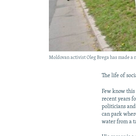
Moldovan activist Oleg Brega has made a n
The life of soc
Few know this 
recent years fo
politicians and
can park where
water from a t