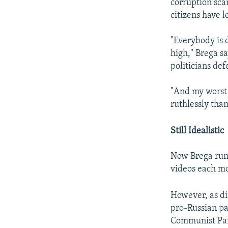
corruption sca
citizens have 
"Everybody is 
high," Brega sa
politicians de
"And my worst 
ruthlessly tha
Still Idealistic
Now Brega run
videos each mo
However, as di
pro-Russian pa
Communist Par