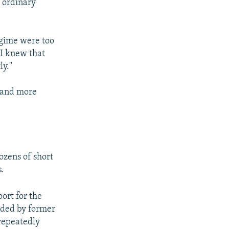
f ordinary
egime were too
 I knew that
ly."
- and more
ozens of short
.
ort for the
eaded by former
repeatedly