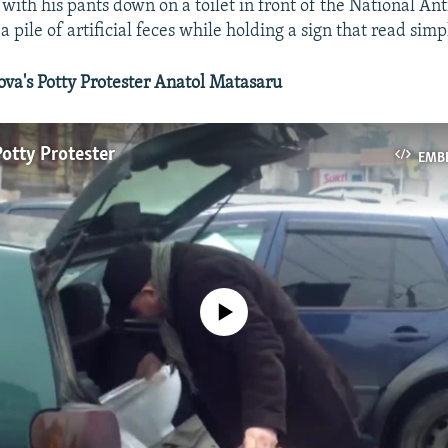
 with his pants down on a toilet in front of the National An
a pile of artificial feces while holding a sign that read simp
a's Potty Protester Anatol Matasaru
otty Protester
EMB
No media source currently available