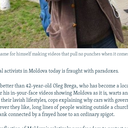
ame for himself making videos that pull no punches when it comes
ial activists in Moldova today is fraught with paradoxes.
better than 42-year-old Oleg Brega, who has become a local
r his in-your-face videos showing Moldova as it is, warts an
 their lavish lifestyles, cops explaining why cars with gove
ver they like, long lines of people waiting outside a church
ank connected by a frayed hose to an ordinary spigot.