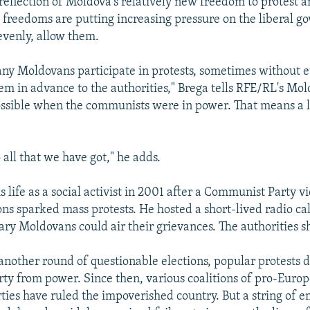
 reflection of Moldova's relatively new freedom to protest a
 freedoms are putting increasing pressure on the liberal 
nevenly, allow them.
ny Moldovans participate in protests, sometimes without 
m in advance to the authorities," Brega tells RFE/RL's Mol
ssible when the communists were in power. That means a lo
o all that we have got," he adds.
 life as a social activist in 2001 after a Communist Party vi
ons sparked mass protests. He hosted a short-lived radio ca
ary Moldovans could air their grievances. The authorities 
 another round of questionable elections, popular protests 
y from power. Since then, various coalitions of pro-Euro
rties have ruled the impoverished country. But a string of 