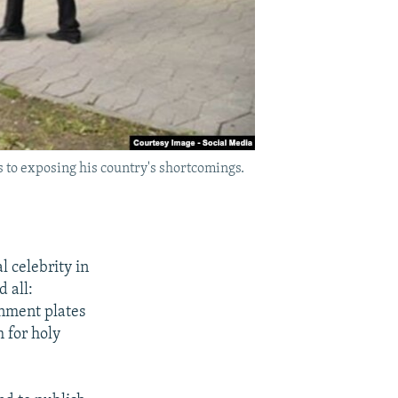
 to exposing his country's shortcomings.
 celebrity in
d all:
rnment plates
 for holy