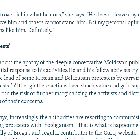
troversial in what he does," she says. "He doesn't leave anyo
ve him and others cannot stand him. But my personal opin
 like him. Definitely."
ests'
about the apathy of the deeply conservative Moldovan publ
tial response to his activities.He and his fellow activists try
he lead of some Russian and Belarusian protesters by carryi
tests." Although these actions have shock value and gain sup
 run the risk of further marginalizing the activists and dis
 of their concerns.
ys, increasingly the authorities are resorting to communist
ng protesters with "hooliganism." That is what is happenin
ly of Brega's and regular contributor to the Curaj website. 