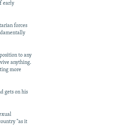
f early
tarian forces
ndamentally
pposition to any
vive anything.
tting more
d gets on his
sexual
ountry "as it