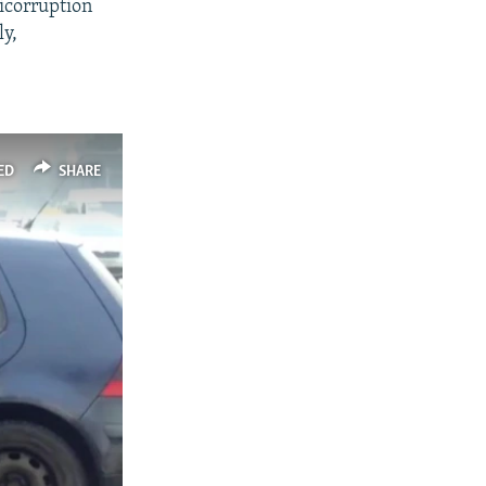
ticorruption
ly,
ED
SHARE