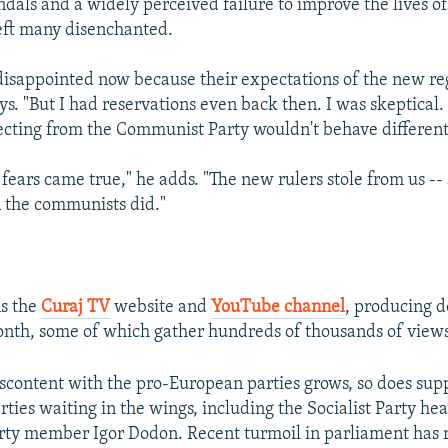
ndals and a widely perceived failure to improve the lives o
left many disenchanted.
disappointed now because their expectations of the new r
ys. "But I had reservations even back then. I was skeptical.
fecting from the Communist Party wouldn't behave different
fears came true," he adds. "The new rulers stole from us -
n the communists did."
s the
Curaj TV
website and
YouTube channel
, producing d
nth, some of which gather hundreds of thousands of views
scontent with the pro-European parties grows, so does supp
rties waiting in the wings, including the Socialist Party h
ty member Igor Dodon. Recent turmoil in parliament has 