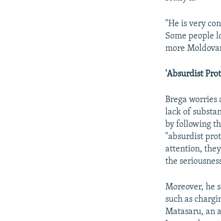
"He is very con
Some people lo
more Moldovans
'Absurdist Prot
Brega worries 
lack of substan
by following t
"absurdist pro
attention, they
the seriousness
Moreover, he sa
such as chargi
Matasaru, an al