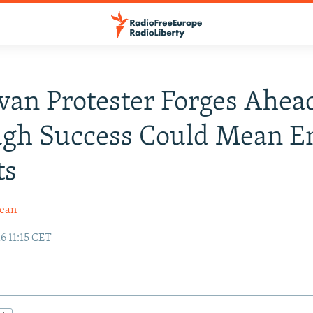
an Protester Forges Ahea
ugh Success Could Mean E
ts
dean
6 11:15 CET