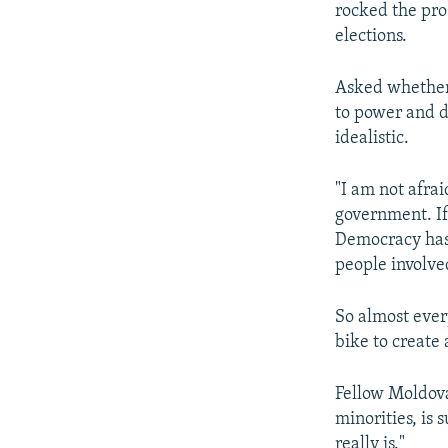
rocked the pro
elections.
Asked whether 
to power and d
idealistic.
"I am not afrai
government. If
Democracy has 
people involve
So almost ever
bike to create
Fellow Moldova
minorities, is 
really is."