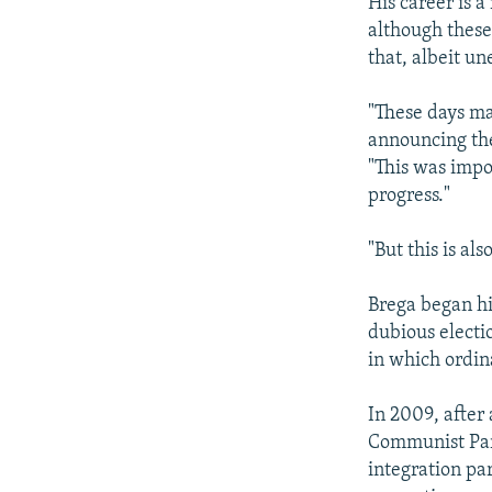
His career is a
although these
that, albeit u
"These days ma
announcing the
"This was impo
progress."
"But this is als
Brega began his
dubious electi
in which ordin
In 2009, after
Communist Part
integration pa