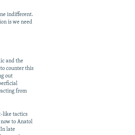
ne indifferent.
ion is we need
ic and the
 to counter this
ng out
erficial
tracting from
-like tactics
g now to Anatol
In late