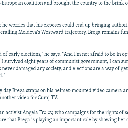
-European coalition and brought the country to the brink o
he worries that his exposes could end up bringing authori
erailing Moldova's Westward trajectory, Brega remains fu
d of early elections," he says. "And I'm not afraid to be in o
 I survived eight years of communist government, I can sur
never damaged any society, and elections are a way of ge
d."
y day Brega straps on his helmet-mounted video camera an
 another video for Curaj TV.
n activist Angela Frolov, who campaigns for the rights of 
sure that Brega is playing an important role by showing her c