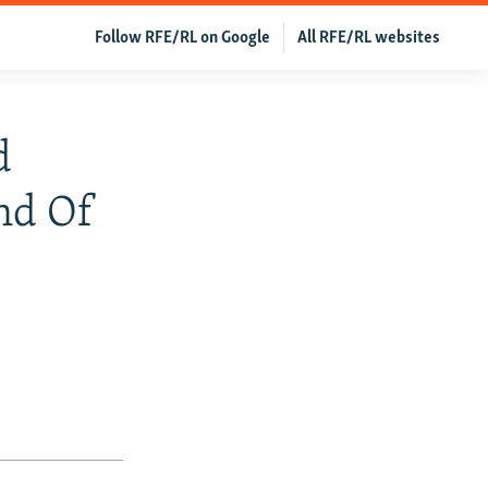
Follow RFE/RL on Google
All RFE/RL websites
d
nd Of