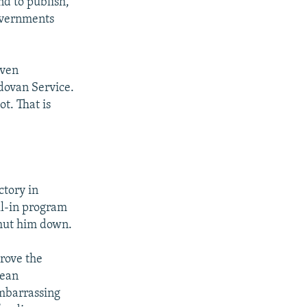
nd to publish,
governments
even
dovan Service.
t. That is
ctory in
ll-in program
shut him down.
drove the
pean
embarrassing