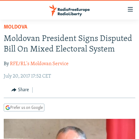
Accessibility
links
Skip
MOLDOVA
to
TO READERS IN RUSSIA
Moldovan President Signs Disputed
main
RUSSIA PROGRAMMING
content
Bill On Mixed Electoral System
IRAN
Skip
RADIO SVOBODA
to
By
RFE/RL's Moldovan Service
CENTRAL ASIA
CURRENT TIME
main
July 20, 2017 17:52 CET
SOUTH ASIA
RADIO AZATLIQ
KAZAKHSTAN
Navigation
Skip
CAUCASUS
MARSHO RADIO
KYRGYZSTAN
AFGHANISTAN
Share
to
CENTRAL/SE EUROPE
TAJIKISTAN
PAKISTAN
ARMENIA
Search
Prefer us on Google
EAST EUROPE
TURKMENISTAN
AZERBAIJAN
BOSNIA
VISUALS
UZBEKISTAN
GEORGIA
KOSOVO
BELARUS
INVESTIGATIONS
MOLDOVA
UKRAINE