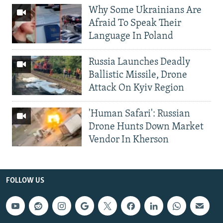
Why Some Ukrainians Are
Afraid To Speak Their
Language In Poland
Russia Launches Deadly
Ballistic Missile, Drone
Attack On Kyiv Region
'Human Safari': Russian
Drone Hunts Down Market
Vendor In Kherson
FOLLOW US