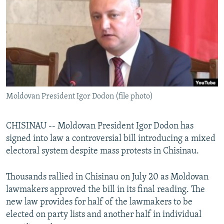
NEWSLETTERS
SERBIA
RFE/RL INVESTIGATES
PODCASTS
SCHEMES
WIDER EUROPE BY RIKARD JOZWIAK
SHARE TIPS SECURELY
SYSTEMA
THE RUNDOWN
MAJLIS
BYPASS BLOCKING
ABOUT RFE/RL
Moldovan President Igor Dodon (file photo)
CONTACT US
Subscribe
CHISINAU -- Moldovan President Igor Dodon has
signed into law a controversial bill introducing a mixed
electoral system despite mass protests in Chisinau.
FOLLOW US
Thousands rallied in Chisinau on July 20 as Moldovan
lawmakers approved the bill in its final reading. The
new law provides for half of the lawmakers to be
elected on party lists and another half in individual
All RFE/RL sites