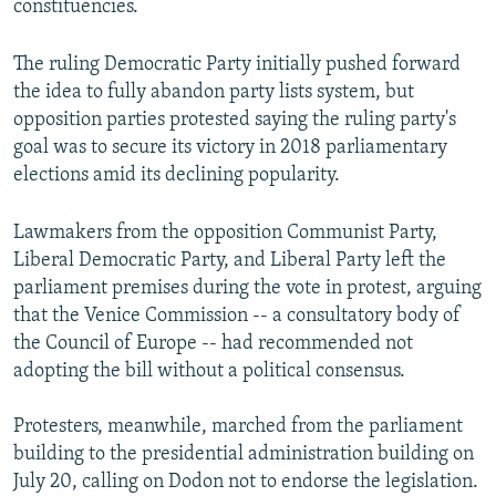
constituencies.
The ruling Democratic Party initially pushed forward
the idea to fully abandon party lists system, but
opposition parties protested saying the ruling party's
goal was to secure its victory in 2018 parliamentary
elections amid its declining popularity.
Lawmakers from the opposition Communist Party,
Liberal Democratic Party, and Liberal Party left the
parliament premises during the vote in protest, arguing
that the Venice Commission -- a consultatory body of
the Council of Europe -- had recommended not
adopting the bill without a political consensus.
Protesters, meanwhile, marched from the parliament
building to the presidential administration building on
July 20, calling on Dodon not to endorse the legislation.