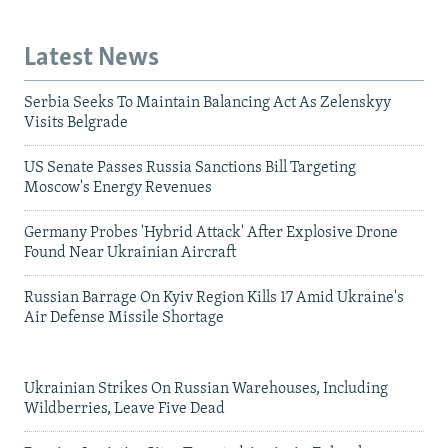
Latest News
Serbia Seeks To Maintain Balancing Act As Zelenskyy
Visits Belgrade
US Senate Passes Russia Sanctions Bill Targeting
Moscow's Energy Revenues
Germany Probes 'Hybrid Attack' After Explosive Drone
Found Near Ukrainian Aircraft
Russian Barrage On Kyiv Region Kills 17 Amid Ukraine's
Air Defense Missile Shortage
Ukrainian Strikes On Russian Warehouses, Including
Wildberries, Leave Five Dead