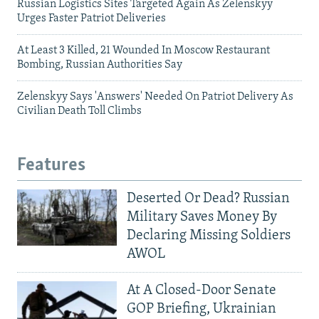
Russian Logistics Sites Targeted Again As Zelenskyy
Urges Faster Patriot Deliveries
At Least 3 Killed, 21 Wounded In Moscow Restaurant
Bombing, Russian Authorities Say
Zelenskyy Says 'Answers' Needed On Patriot Delivery As
Civilian Death Toll Climbs
Features
Deserted Or Dead? Russian
Military Saves Money By
Declaring Missing Soldiers
AWOL
At A Closed-Door Senate
GOP Briefing, Ukrainian