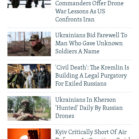
Commanders Offer Drone
War Lessons As US
Confronts Iran
Ukrainians Bid Farewell To
Man Who Gave Unknown
Soldiers A Name
'Civil Death': The Kremlin Is
Building A Legal Purgatory
For Exiled Russians
Ukrainians In Kherson
'Hunted' Daily By Russian
Drones
Kyiv Critically Short Of Air