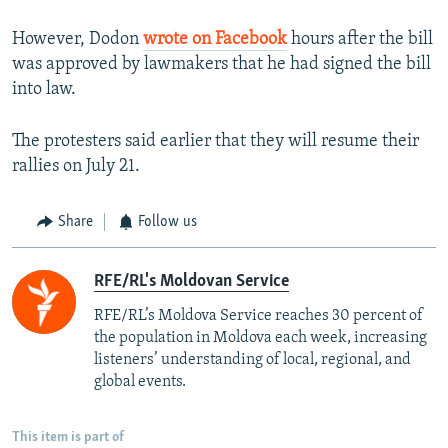
However, Dodon
wrote on Facebook
hours after the bill
was approved by lawmakers that he had signed the bill
into law.
The protesters said earlier that they will resume their
rallies on July 21.
Share
Follow us
RFE/RL's Moldovan Service
RFE/RL’s Moldova Service reaches 30 percent of
the population in Moldova each week, increasing
listeners’ understanding of local, regional, and
global events.
This item is part of