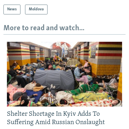
News
Moldova
More to read and watch...
Shelter Shortage In Kyiv Adds To
Suffering Amid Russian Onslaught