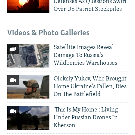
Defenses As Questions Swirl
Over US Patriot Stockpiles
Videos & Photo Galleries
Satellite Images Reveal
Damage To Russia's
Wildberries Warehouses
Oleksiy Yukov, Who Brought
Home Ukraine's Fallen, Dies
On The Battlefield
'This Is My Home': Living
Under Russian Drones In
Kherson