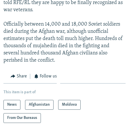
told RFE/RL they are happy to be finally recognized as
war veterans.
Officially between 14,000 and 18,000 Soviet soldiers
died during the Afghan war, although unofficial
estimates put the death toll much higher. Hundreds of
thousands of mujahedin died in the fighting and
several hundred thousand Afghan civilians also
perished in the conflict.
Share
Follow us
This item is part of
News
Afghanistan
Moldova
From Our Bureaus