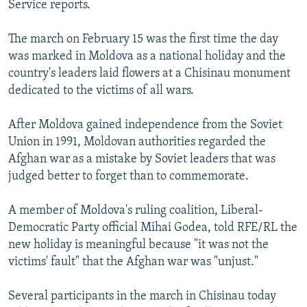
Service reports.
NEWSLETTERS
SERBIA
RFE/RL INVESTIGATES
PODCASTS
SCHEMES
WIDER EUROPE BY RIKARD JOZWIAK
The march on February 15 was the first time the day
was marked in Moldova as a national holiday and the
SHARE TIPS SECURELY
SYSTEMA
THE RUNDOWN
MAJLIS
country's leaders laid flowers at a Chisinau monument
BYPASS BLOCKING
dedicated to the victims of all wars.
ABOUT RFE/RL
After Moldova gained independence from the Soviet
CONTACT US
Union in 1991, Moldovan authorities regarded the
Afghan war as a mistake by Soviet leaders that was
Subscribe
judged better to forget than to commemorate.
FOLLOW US
A member of Moldova's ruling coalition, Liberal-
Democratic Party official Mihai Godea, told RFE/RL the
new holiday is meaningful because "it was not the
victims' fault" that the Afghan war was "unjust."
Several participants in the march in Chisinau today
All RFE/RL sites