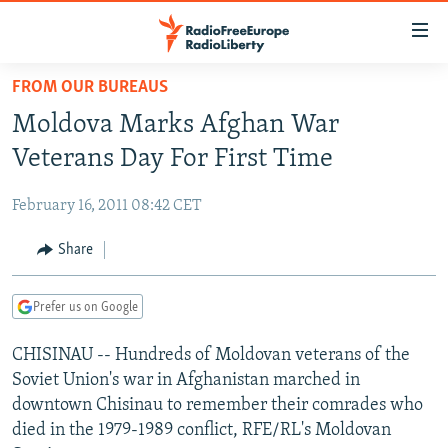
Accessibility
links
Skip
FROM OUR BUREAUS
to
TO READERS IN RUSSIA
Moldova Marks Afghan War
main
RUSSIA PROGRAMMING
content
Veterans Day For First Time
IRAN
Skip
RADIO SVOBODA
to
February 16, 2011 08:42 CET
CENTRAL ASIA
CURRENT TIME
main
SOUTH ASIA
Share
RADIO AZATLIQ
KAZAKHSTAN
Navigation
Skip
CAUCASUS
MARSHO RADIO
KYRGYZSTAN
AFGHANISTAN
to
Prefer us on Google
CENTRAL/SE EUROPE
TAJIKISTAN
PAKISTAN
ARMENIA
Search
CHISINAU -- Hundreds of Moldovan veterans of the
EAST EUROPE
TURKMENISTAN
AZERBAIJAN
BOSNIA
Soviet Union's war in Afghanistan marched in
VISUALS
UZBEKISTAN
GEORGIA
KOSOVO
BELARUS
downtown Chisinau to remember their comrades who
died in the 1979-1989 conflict, RFE/RL's Moldovan
INVESTIGATIONS
MOLDOVA
UKRAINE