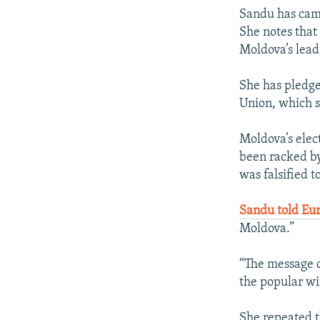
Sandu has camp
She notes that
Moldova’s lead
She has pledg
Union, which s
Moldova’s elec
been racked by 
was falsified 
Sandu told Eu
Moldova.”
“The message c
the popular wil
She repeated t