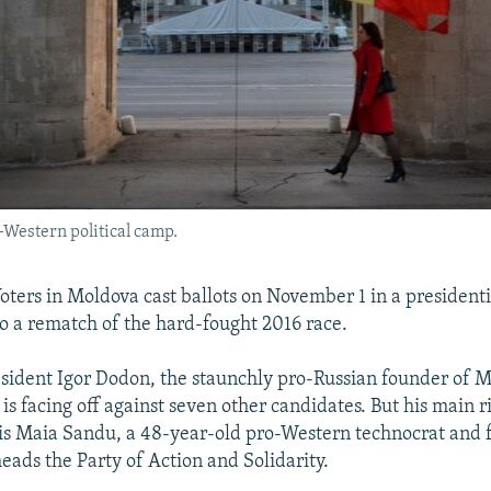
o-Western political camp.
ters in Moldova cast ballots on November 1 in a presidenti
to a rematch of the hard-fought 2016 race.
ident Igor Dodon, the staunchly pro-Russian founder of M
, is facing off against seven other candidates. But his main ri
 is Maia Sandu, a 48-year-old pro-Western technocrat and
eads the Party of Action and Solidarity.