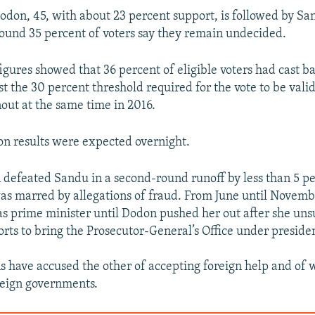
odon, 45, with about 23 percent support, is followed by S
ound 35 percent of voters say they remain undecided.
igures showed that 36 percent of eligible voters had cast ba
st the 30 percent threshold required for the vote to be valid 
nout at the same time in 2016.
ion results were expected overnight.
 defeated Sandu in a second-round runoff by less than 5 pe
was marred by allegations of fraud. From June until Novemb
s prime minister until Dodon pushed her out after she uns
forts to bring the Prosecutor-General’s Office under presiden
 have accused the other of accepting foreign help and of 
oreign governments.