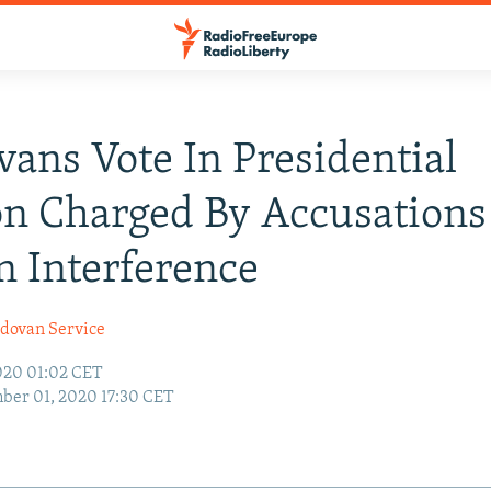
ans Vote In Presidential
on Charged By Accusations
n Interference
dovan Service
020 01:02 CET
ber 01, 2020 17:30 CET