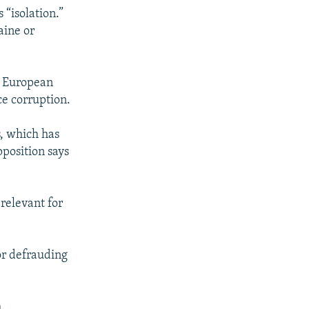
“isolation.”
aine or
e European
e corruption.
s, which has
pposition says
relevant for
or defrauding
.