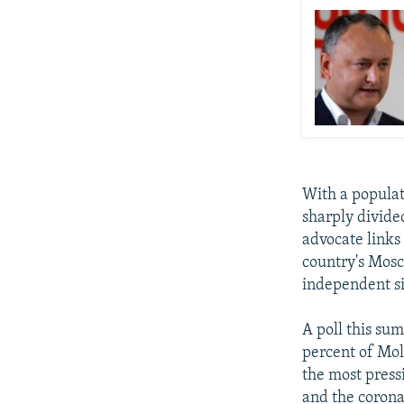
With a populat
sharply divide
advocate links
country's Mos
independent si
A poll this su
percent of Mol
the most press
and the coron