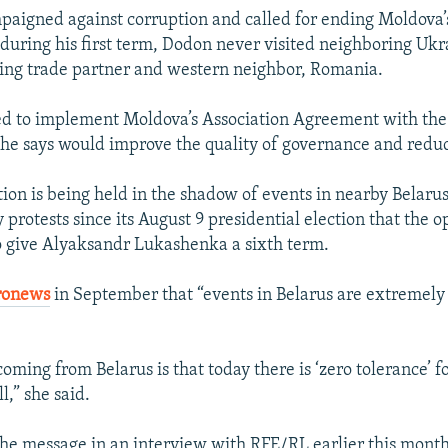
aigned against corruption and called for ending Moldova’s 
 during his first term, Dodon never visited neighboring Ukr
ing trade partner and western neighbor, Romania.
ed to implement Moldova’s Association Agreement with th
he says would improve the quality of governance and reduc
tion is being held in the shadow of events in nearby Belaru
protests since its August 9 presidential election that the o
to give Alyaksandr Lukashenka a sixth term.
ronews
in September that “events in Belarus are extremely 
oming from Belarus is that today there is ‘zero tolerance’ f
l,” she said.
he message in an interview with RFE/RL earlier this month