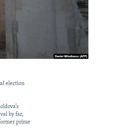
al election
oldova’s
val by far,
 former prime