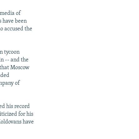
 media of
s have been
ho accused the
an tycoon
n -- and the
 that Moscow
uded
ompany of
ed his record
icized for his
Moldovans have