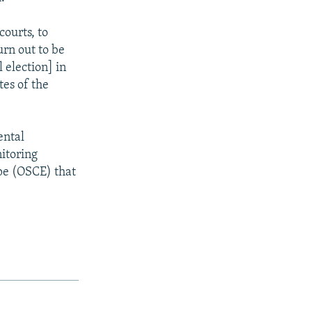
courts, to
urn out to be
 election] in
tes of the
ental
itoring
pe (OSCE) that