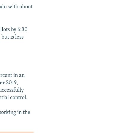
andu with about
llots by 5:30
but is less
rcent in an
er 2019,
uccessfully
tial control.
working in the