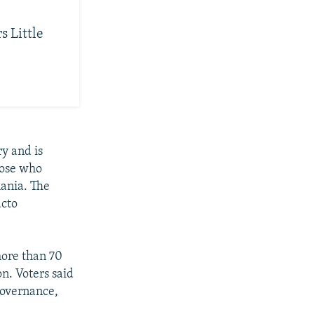
s Little
ry and is
hose who
ania. The
acto
ore than 70
n. Voters said
governance,