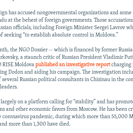
ign has accused nongovernmental organizations and some
du at the behest of foreign governments. Those accusation
ssian officials, including Foreign Minister Sergei Lavrov w
f seeking “to establish absolute control in Moldova.”
onth, the NGO Dossier -- which is financed by former Russi
kovsky, a staunch critic of Russian President Vladimir Puti
 RISE Moldova
published an investigative report
charging
ng Dodon and aiding his campaign. The investigation incl
 several Russian political consultants in Chisinau in the c
 leaders.
largely on a platform calling for “stability” and has promot
ans and other economic favors from Moscow. He has been crit
he coronavirus pandemic, during which more than 55,000 
and more than 1,300 have died.