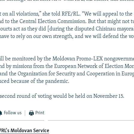
 on all violations,” she told RFE/RL. “We will appeal to the 
nd to the Central Election Commission. But that might not t
courts act as they did [during the disputed Chisinau mayoral
have to rely on our own strength, and we will defend the vo
will be monitored by the Moldovan Promo-LEX nongovernm
nd by missions from the European Network of Election Mon
and the Organization for Security and Cooperation in Euro
uced because of the pandemic.
a second round of voting would be held on November 15.
Follow us
Print
/RL's Moldovan Service