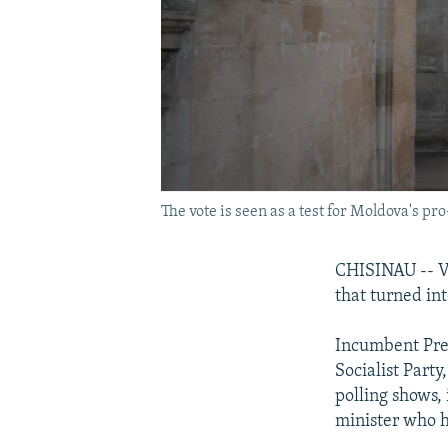
The vote is seen as a test for Moldova's pr
CHISINAU -- Vo
that turned in
Incumbent Pres
Socialist Party
polling shows,
minister who h