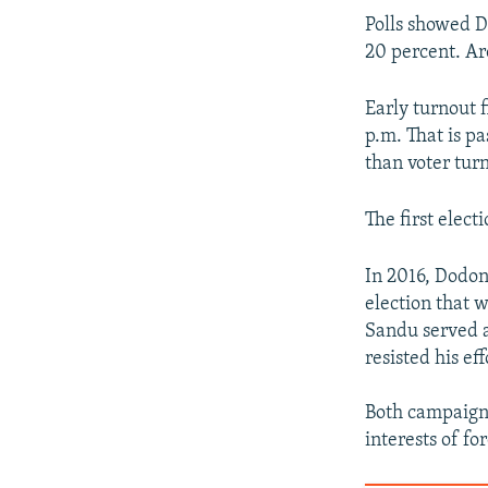
Polls showed D
20 percent. Ar
Early turnout f
p.m. That is pa
than voter tur
The first elect
In 2016, Dodon
election that 
Sandu served a
resisted his ef
Both campaigns
interests of f