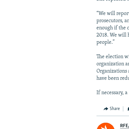
“We will report
prosecutors, a
enough if the 
2018. We will 
people.”
The election 
organization a
Organizations 
have been red
If necessary, 
Share
RFE