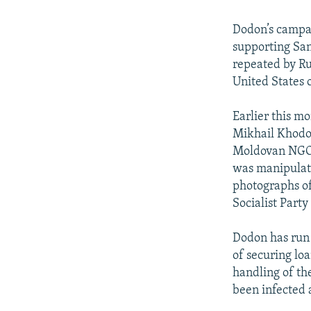
Dodon’s campa
supporting San
repeated by Ru
United States o
Earlier this m
Mikhail Khodor
Moldovan NGO
was manipulati
photographs of
Socialist Party
Dodon has run 
of securing lo
handling of t
been infected 