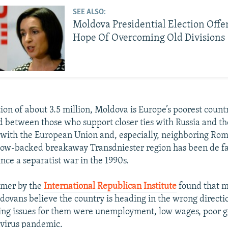
SEE ALSO:
Moldova Presidential Election Offer
Hope Of Overcoming Old Divisions
ion of about 3.5 million, Moldova is Europe’s poorest count
d between those who support closer ties with Russia and t
 with the European Union and, especially, neighboring Rom
cow-backed breakaway Transdniester region has been de f
nce a separatist war in the 1990s.
mmer by the
International Republican Institute
found that m
dovans believe the country is heading in the wrong directio
ing issues for them were unemployment, low wages, poor 
avirus pandemic.