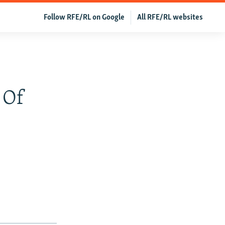
Follow RFE/RL on Google
All RFE/RL websites
 Of