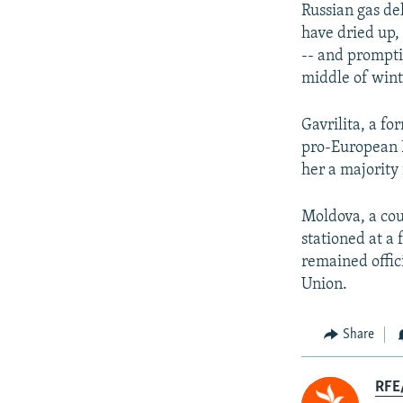
Russian gas de
have dried up,
-- and promptin
middle of wint
Gavrilita, a f
pro-European P
her a majority
Moldova, a cou
stationed at a
remained offici
Union.
Share
RFE