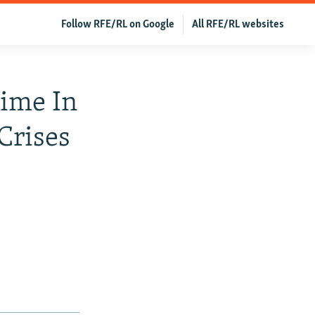
Follow RFE/RL on Google
All RFE/RL websites
ime In
Crises