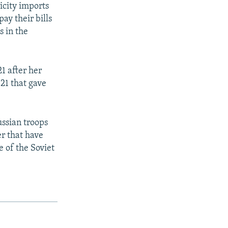
icity imports
ay their bills
s in the
1 after her
21 that gave
ussian troops
er that have
e of the Soviet