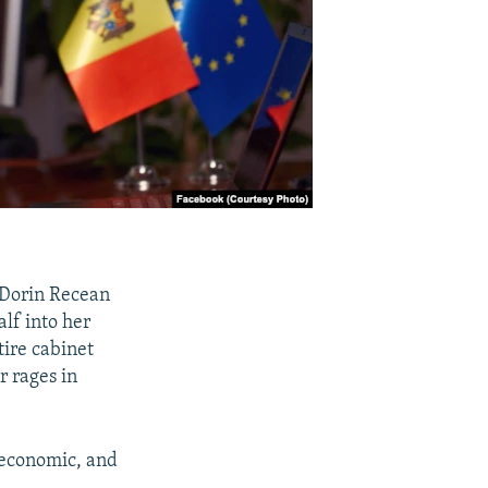
 Dorin Recean
alf into her
tire cabinet
r rages in
 economic, and