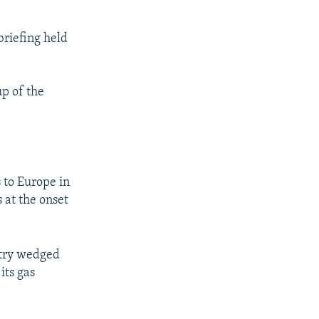
briefing held
p of the
 to Europe in
s at the onset
ntry wedged
its gas