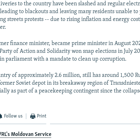
liveries to the country have been slashed and regular electr
 leading to blackouts and leaving many residents unable to p
g streets protests -- due to rising inflation and energy cost
er.
ormer finance minister, became prime minister in August 202
arty of Action and Solidarity won snap elections in July 20
 in parliament with a mandate to clean up corruption.
ntry of approximately 2.6 million, still has around 1,500 R
 former Soviet depot in its breakaway region of Transdniest
ally as part of a peacekeeping contingent since the collaps
Follow us
Print
/RL's Moldovan Service