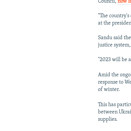
Council,
now h
"The country's
at the preside
Sandu said the
justice system
"2023 will be a
Amid the ongoi
response to Wes
of winter.
This has parti
between Ukrain
supplies.