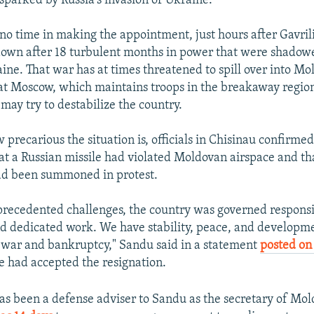
 sparked by Russia's invasion of Ukraine.
o time in making the appointment, just hours after Gavrili
own after 18 turbulent months in power that were shadow
aine. That war has at times threatened to spill over into M
t Moscow, which maintains troops in the breakaway regio
may try to destabilize the country.
w precarious the situation is, officials in Chisinau confirmed
at a Russian missile had violated Moldovan airspace and tha
d been summoned in protest.
nprecedented challenges, the country was governed responsib
nd dedicated work. We have stability, peace, and developm
 war and bankruptcy," Sandu said in a statement
posted on
 had accepted the resignation.
s been a defense adviser to Sandu as the secretary of Mol