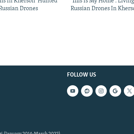
ns In Kherson 'Hunted'
'This Is My Home': Livin
 Russian Drones
Russian Drones In Khers
FOLLOW US
zi (January 2014-March 2022)