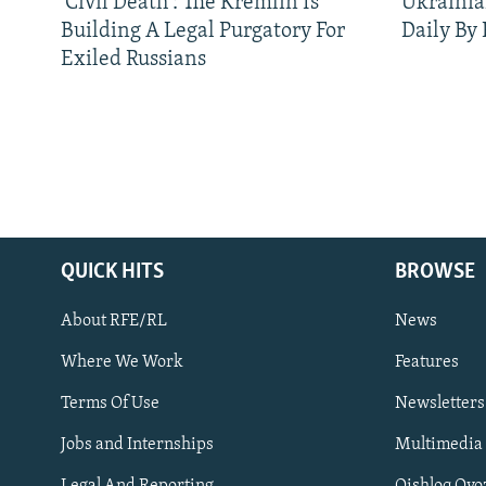
'Civil Death': The Kremlin Is
Ukrainia
Building A Legal Purgatory For
Daily By
Exiled Russians
QUICK HITS
BROWSE
About RFE/RL
News
Where We Work
Features
Subscribe
Terms Of Use
Newsletters
Jobs and Internships
Multimedia
FOLLOW US
Legal And Reporting
Qishloq Ovo