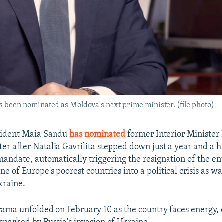
 been nominated as Moldova's next prime minister. (file photo)
sident Maia Sandu
has nominated
former Interior Minister
er after Natalia Gavrilita stepped down just a year and a h
andate, automatically triggering the resignation of the en
e of Europe's poorest countries into a political crisis as wa
kraine.
drama unfolded on February 10 as the country faces energy,