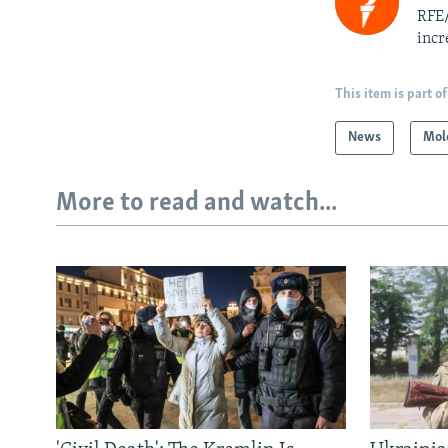
RFE/
incr
This item is part of
News
Mol
More to read and watch...