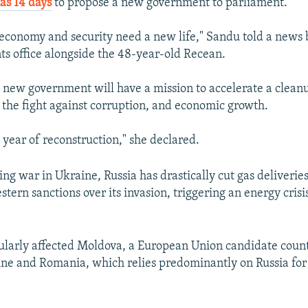
as 14 days
to propose a new government to parliament.
 economy and security need a new life," Sandu told a news 
nts office alongside the 48-year-old Recean.
 new government will have a mission to accelerate a cleanu
, the fight against corruption, and economic growth.
 year of reconstruction," she declared.
ng war in Ukraine, Russia has drastically cut gas deliveries
tern sanctions over its invasion, triggering an energy crisi
cularly affected Moldova, a European Union candidate cou
e and Romania, which relies predominantly on Russia for 