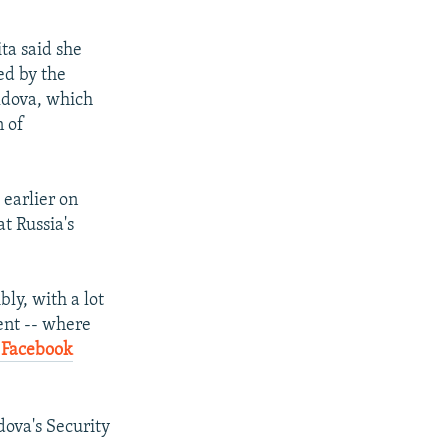
ta said she
ed by the
oldova, which
n of
 earlier on
t Russia's
ly, with a lot
ent -- where
 Facebook
dova's Security