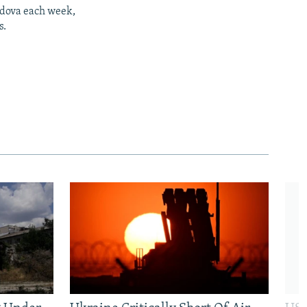
ldova each week,
s.