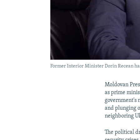
Former Interior Minister Dorin Recean has
Moldovan Pre
as prime minist
government's m
and plunging on
neighboring U
The political 