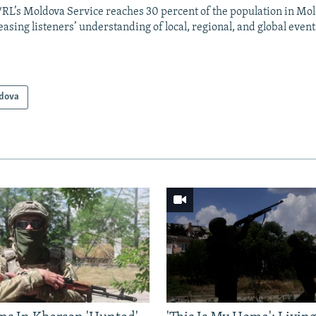
RL’s Moldova Service reaches 30 percent of the population in Mo
easing listeners’ understanding of local, regional, and global event
dova