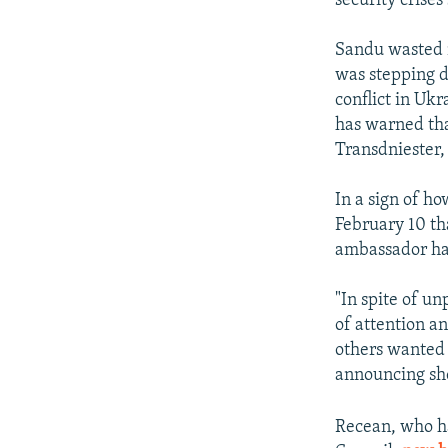
security crises
Sandu wasted n
was stepping d
conflict in Ukr
has warned tha
Transdniester, 
In a sign of ho
February 10 th
ambassador ha
"In spite of u
of attention a
others wanted
announcing she
Recean, who ha