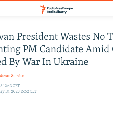
an President Wastes No T
nting PM Candidate Amid 
d By War In Ukraine
dovan Service
23 12:43 CET
ry 10, 2023 15:52 CET