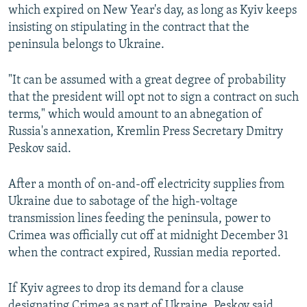
which expired on New Year's day, as long as Kyiv keeps
insisting on stipulating in the contract that the
peninsula belongs to Ukraine.
"It can be assumed with a great degree of probability
that the president will opt not to sign a contract on such
terms," which would amount to an abnegation of
Russia's annexation, Kremlin Press Secretary Dmitry
Peskov said.
After a month of on-and-off electricity supplies from
Ukraine due to sabotage of the high-voltage
transmission lines feeding the peninsula, power to
Crimea was officially cut off at midnight December 31
when the contract expired, Russian media reported.
If Kyiv agrees to drop its demand for a clause
designating Crimea as part of Ukraine, Peskov said,