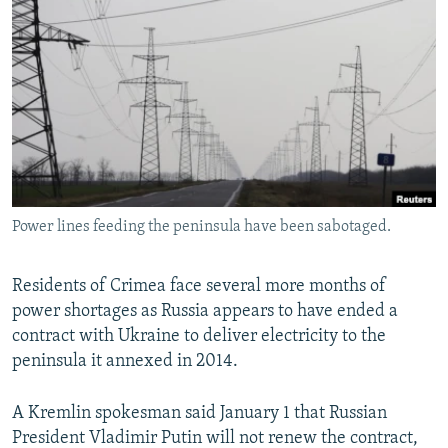
NEWSLETTERS
SERBIA
RFE/RL INVESTIGATES
PODCASTS
SCHEMES
WIDER EUROPE BY RIKARD JOZWIAK
SHARE TIPS SECURELY
SYSTEMA
THE RUNDOWN
MAJLIS
BYPASS BLOCKING
ABOUT RFE/RL
CONTACT US
Power lines feeding the peninsula have been sabotaged.
Subscribe
Residents of Crimea face several more months of
FOLLOW US
power shortages as Russia appears to have ended a
contract with Ukraine to deliver electricity to the
peninsula it annexed in 2014.
A Kremlin spokesman said January 1 that Russian
President Vladimir Putin will not renew the contract,
All RFE/RL sites