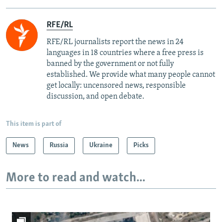
RFE/RL
RFE/RL journalists report the news in 24
languages in 18 countries where a free press is
banned by the government or not fully
established. We provide what many people cannot
get locally: uncensored news, responsible
discussion, and open debate.
This item is part of
News
Russia
Ukraine
Picks
More to read and watch...