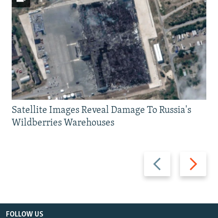
Satellite Images Reveal Damage To Russia's
Wildberries Warehouses
Previous
Next
slide
slide
FOLLOW US