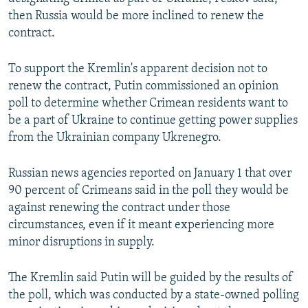
then Russia would be more inclined to renew the
contract.
To support the Kremlin's apparent decision not to
renew the contract, Putin commissioned an opinion
poll to determine whether Crimean residents want to
be a part of Ukraine to continue getting power supplies
from the Ukrainian company Ukrenegro.
Russian news agencies reported on January 1 that over
90 percent of Crimeans said in the poll they would be
against renewing the contract under those
circumstances, even if it meant experiencing more
minor disruptions in supply.
The Kremlin said Putin will be guided by the results of
the poll, which was conducted by a state-owned polling