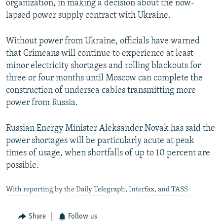
organization, in making a decision about the now-
lapsed power supply contract with Ukraine.
Without power from Ukraine, officials have warned
that Crimeans will continue to experience at least
minor electricity shortages and rolling blackouts for
three or four months until Moscow can complete the
construction of undersea cables transmitting more
power from Russia.
Russian Energy Minister Aleksander Novak has said the
power shortages will be particularly acute at peak
times of usage, when shortfalls of up to 10 percent are
possible.
With reporting by the Daily Telegraph, Interfax, and TASS
Share
Follow us