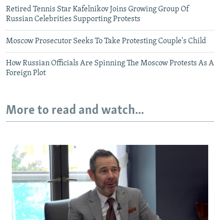
Retired Tennis Star Kafelnikov Joins Growing Group Of
Russian Celebrities Supporting Protests
Moscow Prosecutor Seeks To Take Protesting Couple's Child
How Russian Officials Are Spinning The Moscow Protests As A
Foreign Plot
More to read and watch...