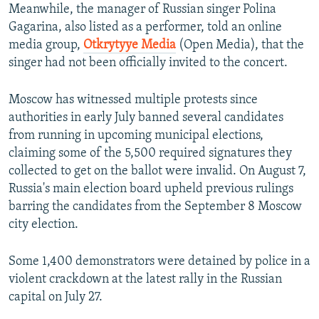
Meanwhile, the manager of Russian singer Polina
Gagarina, also listed as a performer, told an online
media group,
Otkrytyye Media
(Open Media), that the
singer had not been officially invited to the concert.
Moscow has witnessed multiple protests since
authorities in early July banned several candidates
from running in upcoming municipal elections,
claiming some of the 5,500 required signatures they
collected to get on the ballot were invalid. On August 7,
Russia's main election board upheld previous rulings
barring the candidates from the September 8 Moscow
city election.
Some 1,400 demonstrators were detained by police in a
violent crackdown at the latest rally in the Russian
capital on July 27.