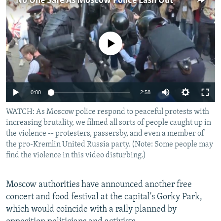
No One Safe As Moscow Police Lash Out
NEWSLETTERS
SERBIA
RFE/RL INVESTIGATES
PODCASTS
SCHEMES
WIDER EUROPE BY RIKARD JOZWIAK
No media source currently available
SHARE TIPS SECURELY
SYSTEMA
THE RUNDOWN
MAJLIS
BYPASS BLOCKING
ABOUT RFE/RL
0:00
2:58
CONTACT US
WATCH: As Moscow police respond to peaceful protests with
increasing brutality, we filmed all sorts of people caught up in
Subscribe
the violence -- protesters, passersby, and even a member of
the pro-Kremlin United Russia party. (Note: Some people may
FOLLOW US
find the violence in this video disturbing.)
Moscow authorities have announced another free
concert and food festival at the capital's Gorky Park,
which would coincide with a rally planned by
All RFE/RL sites