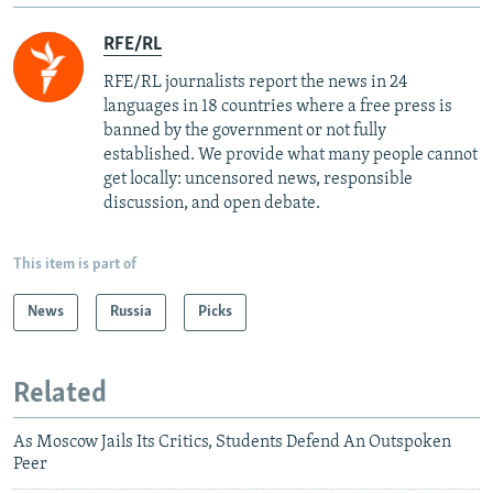
RFE/RL
RFE/RL journalists report the news in 24
languages in 18 countries where a free press is
banned by the government or not fully
established. We provide what many people cannot
get locally: uncensored news, responsible
discussion, and open debate.
This item is part of
News
Russia
Picks
Related
As Moscow Jails Its Critics, Students Defend An Outspoken
Peer