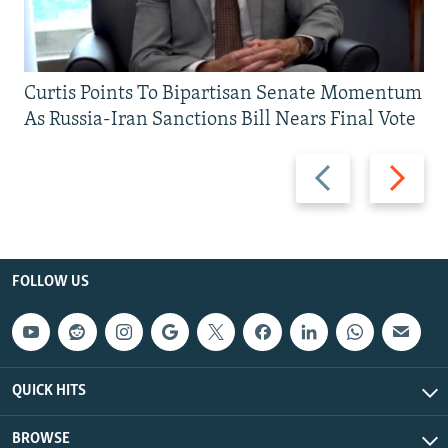
Curtis Points To Bipartisan Senate Momentum
As Russia-Iran Sanctions Bill Nears Final Vote
Previous
Next
slide
slide
FOLLOW US
QUICK HITS
BROWSE