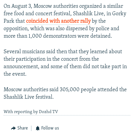
On August 3, Moscow authorities organized a similar
free food and concert festival, Shashlik Live, in Gorky
Park that
coincided with another rally
by the
opposition, which was also dispersed by police and
more than 1,000 demonstrators were detained.
Several musicians said then that they learned about
their participation in the concert from the
announcement, and some of them did not take part in
the event.
Moscow authorities said 305,000 people attended the
Shashlik Live festival.
With reporting by Dozhd TV
Share
Follow us