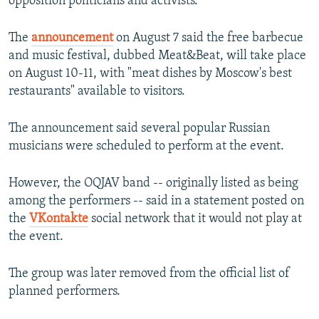
opposition politicians and activists.
The
announcement
on August 7 said the free barbecue
and music festival, dubbed Meat&Beat, will take place
on August 10-11, with "meat dishes by Moscow's best
restaurants" available to visitors.
The announcement said several popular Russian
musicians were scheduled to perform at the event.
However, the OQJAV band -- originally listed as being
among the performers -- said in a statement posted on
the
VKontakte
social network that it would not play at
the event.
The group was later removed from the official list of
planned performers.