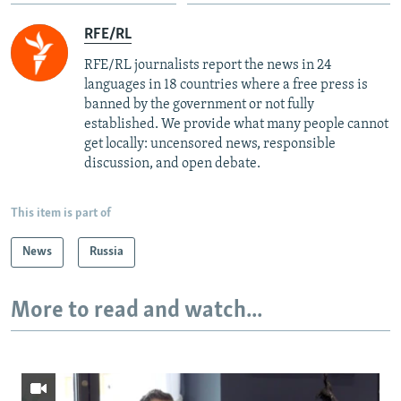
RFE/RL
RFE/RL journalists report the news in 24
languages in 18 countries where a free press is
banned by the government or not fully
established. We provide what many people cannot
get locally: uncensored news, responsible
discussion, and open debate.
This item is part of
News
Russia
More to read and watch...