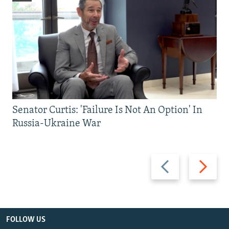
Senator Curtis: 'Failure Is Not An Option' In
Russia-Ukraine War
Previous
Next
slide
slide
FOLLOW US