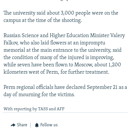
The university said about 3,000 people were on the
campus at the time of the shooting.
Russian Science and Higher Education Minister Valery
Falkov, who also laid flowers at an impromptu
memorial at the main entrance to the university, said
the condition of many of the injured is improving,
while seven have been flown to Moscow, about 1,200
kilometers west of Perm, for further treatment.
Perm regional officials have declared September 21 as a
day of mourning for the victims.
With reporting by TASS and AFP
Share
Follow us