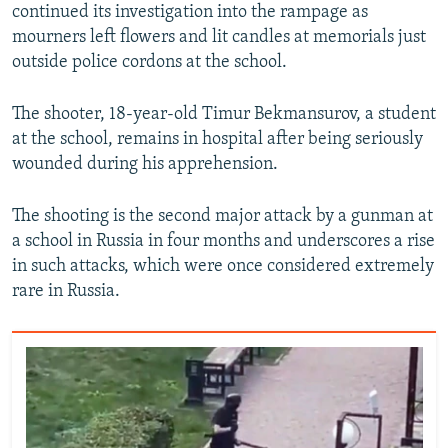
continued its investigation into the rampage as
mourners left flowers and lit candles at memorials just
outside police cordons at the school.
The shooter, 18-year-old Timur Bekmansurov, a student
at the school, remains in hospital after being seriously
wounded during his apprehension.
The shooting is the second major attack by a gunman at
a school in Russia in four months and underscores a rise
in such attacks, which were once considered extremely
rare in Russia.