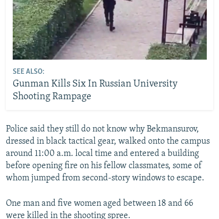
SEE ALSO:
Gunman Kills Six In Russian University
Shooting Rampage
Police said they still do not know why Bekmansurov,
dressed in black tactical gear, walked onto the campus
around 11:00 a.m. local time and entered a building
before opening fire on his fellow classmates, some of
whom jumped from second-story windows to escape.
One man and five women aged between 18 and 66
were killed in the shooting spree.