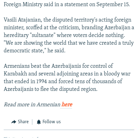
Foreign Ministry said in a statement on September 15.
Vasili Atajanian, the disputed territory's acting foreign
minister, scoffed at the criticism, branding Azerbaijan a
hereditary "sultanate" where voters decide nothing.
"We are showing the world that we have created a truly
democratic state," he said.
Armenians beat the Azerbaijanis for control of
Karabakh and several adjoining areas in a bloody war
that ended in 1994 and forced tens of thousands of
Azerbaijanis to flee the disputed region.
Read more in Armenian
here
Share
Follow us