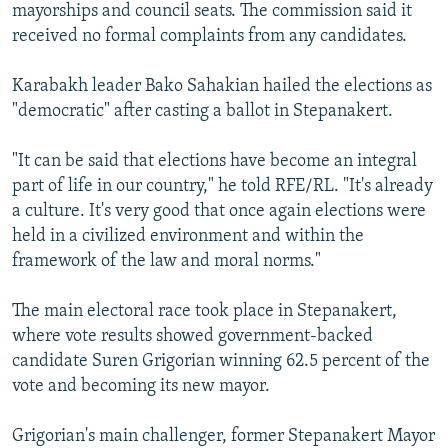
mayorships and council seats. The commission said it
received no formal complaints from any candidates.
Karabakh leader Bako Sahakian hailed the elections as
"democratic" after casting a ballot in Stepanakert.
"It can be said that elections have become an integral
part of life in our country," he told RFE/RL. "It's already
a culture. It's very good that once again elections were
held in a civilized environment and within the
framework of the law and moral norms."
The main electoral race took place in Stepanakert,
where vote results showed government-backed
candidate Suren Grigorian winning 62.5 percent of the
vote and becoming its new mayor.
Grigorian's main challenger, former Stepanakert Mayor