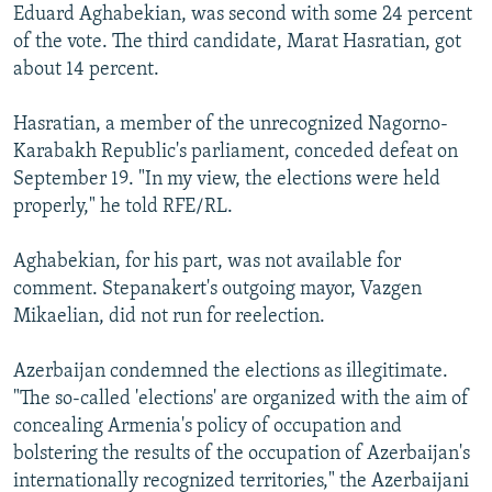
Eduard Aghabekian, was second with some 24 percent
of the vote. The third candidate, Marat Hasratian, got
about 14 percent.
Hasratian, a member of the unrecognized Nagorno-
Karabakh Republic's parliament, conceded defeat on
September 19. "In my view, the elections were held
properly," he told RFE/RL.
Aghabekian, for his part, was not available for
comment. Stepanakert's outgoing mayor, Vazgen
Mikaelian, did not run for reelection.
Azerbaijan condemned the elections as illegitimate.
"The so-called 'elections' are organized with the aim of
concealing Armenia's policy of occupation and
bolstering the results of the occupation of Azerbaijan's
internationally recognized territories," the Azerbaijani