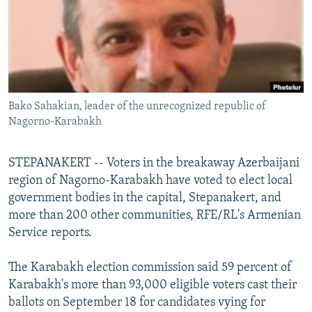
NEWSLETTERS
SERBIA
RFE/RL INVESTIGATES
PODCASTS
SCHEMES
WIDER EUROPE BY RIKARD JOZWIAK
SHARE TIPS SECURELY
SYSTEMA
THE RUNDOWN
MAJLIS
BYPASS BLOCKING
Bako Sahakian, leader of the unrecognized republic of
ABOUT RFE/RL
Nagorno-Karabakh
CONTACT US
STEPANAKERT -- Voters in the breakaway Azerbaijani
Subscribe
region of Nagorno-Karabakh have voted to elect local
government bodies in the capital, Stepanakert, and
FOLLOW US
more than 200 other communities, RFE/RL's Armenian
Service reports.
The Karabakh election commission said 59 percent of
Karabakh's more than 93,000 eligible voters cast their
ballots on September 18 for candidates vying for
All RFE/RL sites