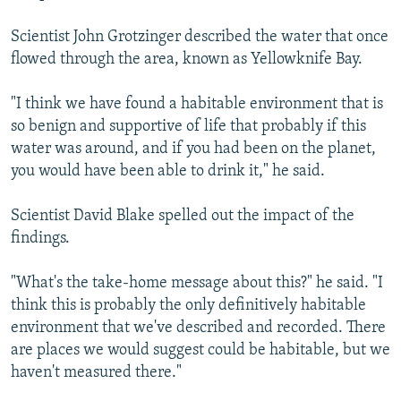
Scientist John Grotzinger described the water that once
flowed through the area, known as Yellowknife Bay.
"I think we have found a habitable environment that is
so benign and supportive of life that probably if this
water was around, and if you had been on the planet,
you would have been able to drink it," he said.
Scientist David Blake spelled out the impact of the
findings.
"What's the take-home message about this?" he said. "I
think this is probably the only definitively habitable
environment that we've described and recorded. There
are places we would suggest could be habitable, but we
haven't measured there."