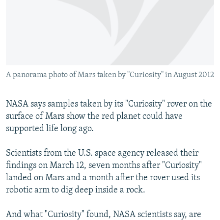
NEWSLETTERS
SERBIA
RFE/RL INVESTIGATES
PODCASTS
SCHEMES
WIDER EUROPE BY RIKARD JOZWIAK
SHARE TIPS SECURELY
SYSTEMA
THE RUNDOWN
MAJLIS
BYPASS BLOCKING
A panorama photo of Mars taken by "Curiosity" in August 2012
ABOUT RFE/RL
CONTACT US
NASA says samples taken by its "Curiosity" rover on the
surface of Mars show the red planet could have
Subscribe
supported life long ago.
FOLLOW US
Scientists from the U.S. space agency released their
findings on March 12, seven months after "Curiosity"
landed on Mars and a month after the rover used its
robotic arm to dig deep inside a rock.
And what "Curiosity" found, NASA scientists say, are
All RFE/RL sites