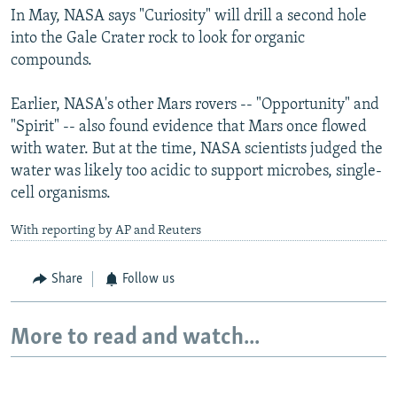
In May, NASA says "Curiosity" will drill a second hole
into the Gale Crater rock to look for organic
compounds.
Earlier, NASA's other Mars rovers -- "Opportunity" and
"Spirit" -- also found evidence that Mars once flowed
with water. But at the time, NASA scientists judged the
water was likely too acidic to support microbes, single-
cell organisms.
With reporting by AP and Reuters
Share
Follow us
More to read and watch...