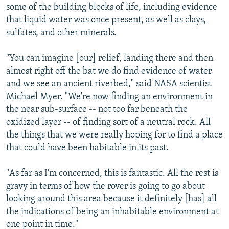
some of the building blocks of life, including evidence
that liquid water was once present, as well as clays,
sulfates, and other minerals.
"You can imagine [our] relief, landing there and then
almost right off the bat we do find evidence of water
and we see an ancient riverbed," said NASA scientist
Michael Myer. "We're now finding an environment in
the near sub-surface -- not too far beneath the
oxidized layer -- of finding sort of a neutral rock. All
the things that we were really hoping for to find a place
that could have been habitable in its past.
"As far as I'm concerned, this is fantastic. All the rest is
gravy in terms of how the rover is going to go about
looking around this area because it definitely [has] all
the indications of being an inhabitable environment at
one point in time."