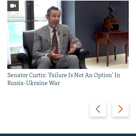
Senator Curtis: 'Failure Is Not An Option' In
Russia-Ukraine War
Previous
Next
slide
slide