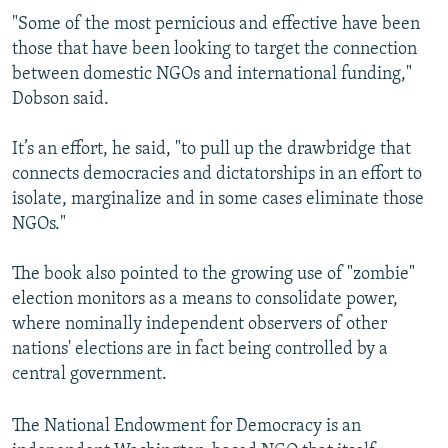
"Some of the most pernicious and effective have been
those that have been looking to target the connection
between domestic NGOs and international funding,"
Dobson said.
It’s an effort, he said, "to pull up the drawbridge that
connects democracies and dictatorships in an effort to
isolate, marginalize and in some cases eliminate those
NGOs."
The book also pointed to the growing use of "zombie"
election monitors as a means to consolidate power,
where nominally independent observers of other
nations' elections are in fact being controlled by a
central government.
The National Endowment for Democracy is an