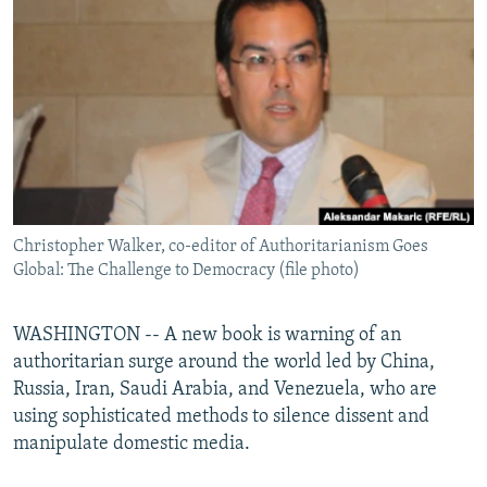
NEWSLETTERS
SERBIA
RFE/RL INVESTIGATES
PODCASTS
SCHEMES
WIDER EUROPE BY RIKARD JOZWIAK
SHARE TIPS SECURELY
SYSTEMA
THE RUNDOWN
MAJLIS
BYPASS BLOCKING
ABOUT RFE/RL
CONTACT US
Christopher Walker, co-editor of Authoritarianism Goes
Global: The Challenge to Democracy (file photo)
Subscribe
FOLLOW US
WASHINGTON -- A new book is warning of an
authoritarian surge around the world led by China,
Russia, Iran, Saudi Arabia, and Venezuela, who are
using sophisticated methods to silence dissent and
manipulate domestic media.
All RFE/RL sites