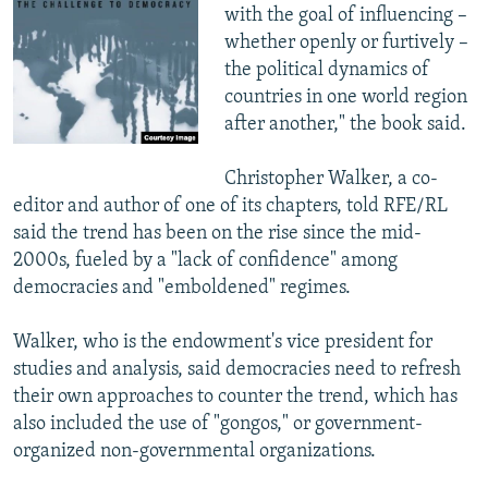
with the goal of influencing –
whether openly or furtively –
the political dynamics of
countries in one world region
after another," the book said.
Christopher Walker, a co-
editor and author of one of its chapters, told RFE/RL
said the trend has been on the rise since the mid-
2000s, fueled by a "lack of confidence" among
democracies and "emboldened" regimes.
Walker, who is the endowment's vice president for
studies and analysis, said democracies need to refresh
their own approaches to counter the trend, which has
also included the use of "gongos," or government-
organized non-governmental organizations.