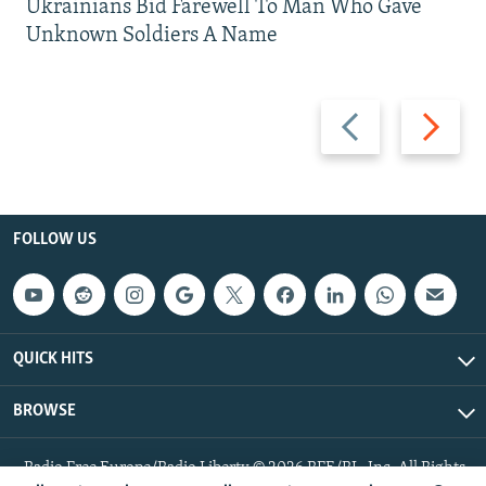
Ukrainians Bid Farewell To Man Who Gave
Unknown Soldiers A Name
Previous
Next
slide
slide
FOLLOW US
QUICK HITS
BROWSE
Radio Free Europe/Radio Liberty © 2026 RFE/RL, Inc. All Rights