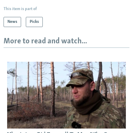
This item is part of
News
Picks
More to read and watch...