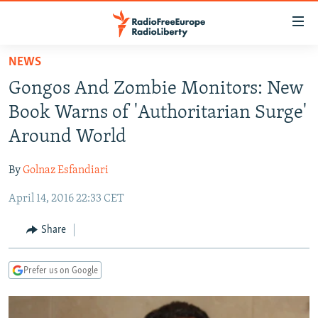
Accessibility
links
Skip
NEWS
to
TO READERS IN RUSSIA
Gongos And Zombie Monitors: New
main
RUSSIA PROGRAMMING
content
Book Warns of 'Authoritarian Surge'
IRAN
Skip
RADIO SVOBODA
Around World
to
CENTRAL ASIA
CURRENT TIME
main
By
Golnaz Esfandiari
SOUTH ASIA
RADIO AZATLIQ
KAZAKHSTAN
Navigation
Skip
April 14, 2016 22:33 CET
CAUCASUS
MARSHO RADIO
KYRGYZSTAN
AFGHANISTAN
to
CENTRAL/SE EUROPE
TAJIKISTAN
PAKISTAN
ARMENIA
Share
Search
EAST EUROPE
TURKMENISTAN
AZERBAIJAN
BOSNIA
Prefer us on Google
VISUALS
UZBEKISTAN
GEORGIA
KOSOVO
BELARUS
INVESTIGATIONS
MOLDOVA
UKRAINE