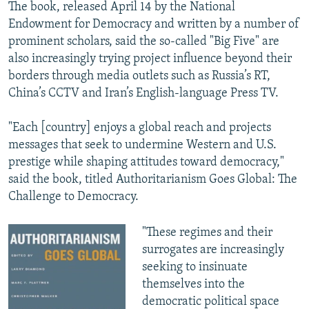
The book, released April 14 by the National
Endowment for Democracy and written by a number of
prominent scholars, said the so-called "Big Five" are
also increasingly trying project influence beyond their
borders through media outlets such as Russia’s RT,
China’s CCTV and Iran’s English-language Press TV.
"Each [country] enjoys a global reach and projects
messages that seek to undermine Western and U.S.
prestige while shaping attitudes toward democracy,"
said the book, titled Authoritarianism Goes Global: The
Challenge to Democracy.
"These regimes and their
surrogates are increasingly
seeking to insinuate
themselves into the
democratic political space