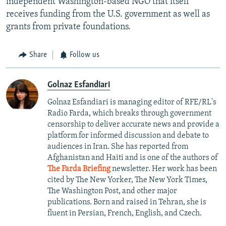
independent Washington-based NGO that itself
receives funding from the U.S. government as well as
grants from private foundations.
Share
Follow us
Golnaz Esfandiari
Golnaz Esfandiari is managing editor of RFE/RL's
Radio Farda, which breaks through government
censorship to deliver accurate news and provide a
platform for informed discussion and debate to
audiences in Iran. She has reported from
Afghanistan and Haiti and is one of the authors of
The Farda Briefing
newsletter. Her work has been
cited by The New Yorker, The New York Times,
The Washington Post, and other major
publications. Born and raised in Tehran, she is
fluent in Persian, French, English, and Czech.