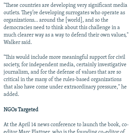
"These countries are developing very significant media
outlets. They’re developing surrogates who operate as
organizations… around the [world], and so the
democracies need to think about this challenge in a
much clearer way as a way to defend their own values,"
Walker said.
"This would include more meaningful support for civil
society, for independent media, certainly investigative
journalism, and for the defense of values that are so
critical in the many of the rules-based organizations
that also have come under extraordinary pressure," he
added.
NGOs Targeted
At the April 14 news conference to launch the book, co-
editor Marc Plattner, who is the founding co-editor of