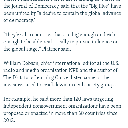
the Journal of Democracy, said that the "Big Five" have
been united by "a desire to contain the global advance
of democracy."
"They're also countries that are big enough and rich
enough to be able realistically to pursue influence on
the global stage," Plattner said.
William Dobson, chief international editor at the U.S.
radio and media organization NPR and the author of
The Dictator's Learning Curve, listed some of the
measures used to crackdown on civil society groups.
For example, he said more than 120 laws targeting
independent nongovernment organizations have been
proposed or enacted in more than 60 countries since
2012.