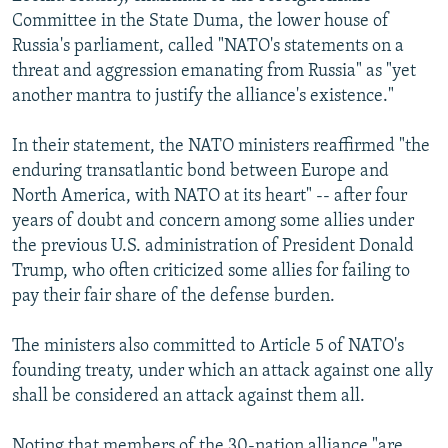
Committee in the State Duma, the lower house of
Russia's parliament, called "NATO's statements on a
threat and aggression emanating from Russia" as "yet
another mantra to justify the alliance's existence."
In their statement, the NATO ministers reaffirmed "the
enduring transatlantic bond between Europe and
North America, with NATO at its heart" -- after four
years of doubt and concern among some allies under
the previous U.S. administration of President Donald
Trump, who often criticized some allies for failing to
pay their fair share of the defense burden.
The ministers also committed to Article 5 of NATO's
founding treaty, under which an attack against one ally
shall be considered an attack against them all.
Noting that members of the 30-nation alliance "are