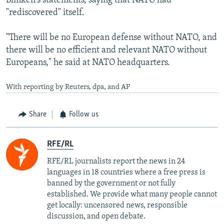
Blinken's statements, saying that NATO had
"rediscovered" itself.
"There will be no European defense without NATO, and
there will be no efficient and relevant NATO without
Europeans," he said at NATO headquarters.
With reporting by Reuters, dpa, and AP
Share
Follow us
RFE/RL
RFE/RL journalists report the news in 24
languages in 18 countries where a free press is
banned by the government or not fully
established. We provide what many people cannot
get locally: uncensored news, responsible
discussion, and open debate.