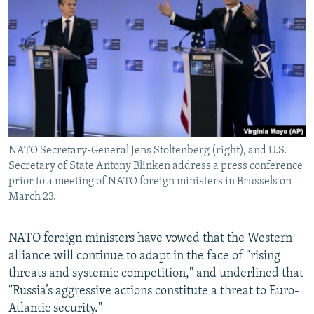
NEWSLETTERS
SERBIA
RFE/RL INVESTIGATES
PODCASTS
SCHEMES
WIDER EUROPE BY RIKARD JOZWIAK
SHARE TIPS SECURELY
SYSTEMA
THE RUNDOWN
MAJLIS
BYPASS BLOCKING
ABOUT RFE/RL
CONTACT US
NATO Secretary-General Jens Stoltenberg (right), and U.S.
Secretary of State Antony Blinken address a press conference
Subscribe
prior to a meeting of NATO foreign ministers in Brussels on
March 23.
FOLLOW US
NATO foreign ministers have vowed that the Western
alliance will continue to adapt in the face of "rising
threats and systemic competition," and underlined that
"Russia’s aggressive actions constitute a threat to Euro-
Atlantic security."
All RFE/RL sites