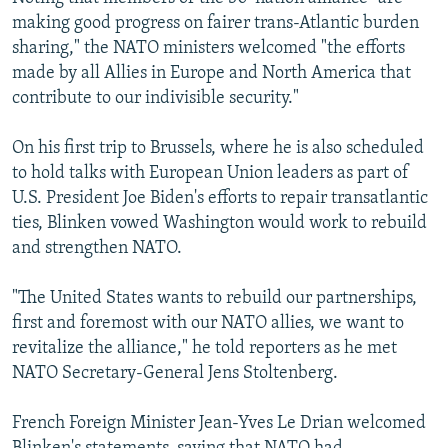
making good progress on fairer trans-Atlantic burden
sharing," the NATO ministers welcomed "the efforts
made by all Allies in Europe and North America that
contribute to our indivisible security."
On his first trip to Brussels, where he is also scheduled
to hold talks with European Union leaders as part of
U.S. President Joe Biden's efforts to repair transatlantic
ties, Blinken vowed Washington would work to rebuild
and strengthen NATO.
"The United States wants to rebuild our partnerships,
first and foremost with our NATO allies, we want to
revitalize the alliance," he told reporters as he met
NATO Secretary-General Jens Stoltenberg.
French Foreign Minister Jean-Yves Le Drian welcomed