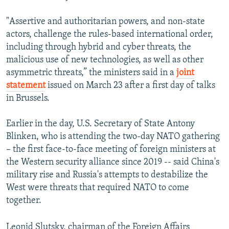
"Assertive and authoritarian powers, and non-state
actors, challenge the rules-based international order,
including through hybrid and cyber threats, the
malicious use of new technologies, as well as other
asymmetric threats,” the ministers said in a
joint
statement
issued on March 23 after a first day of talks
in Brussels.
Earlier in the day, U.S. Secretary of State Antony
Blinken, who is attending the two-day NATO gathering
– the first face-to-face meeting of foreign ministers at
the Western security alliance since 2019 -- said China's
military rise and Russia's attempts to destabilize the
West were threats that required NATO to come
together.
Leonid Slutsky, chairman of the Foreign Affairs