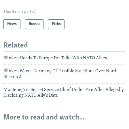
This item is part of
News
Russia
Picks
Related
Blinken Heads To Europe For Talks With NATO Allies
Blinken Warns Germany Of Possible Sanctions Over Nord
Stream 2
Montenegrin Secret Service Chief Under Fire After Allegedly
Disclosing NATO Ally's Data
More to read and watch...