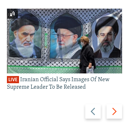
Iranian Official Says Images Of New
LIVE
Supreme Leader To Be Released
Previous
Next
slide
slide