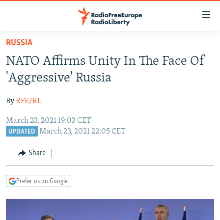
Accessibility
links
Skip
RUSSIA
to
TO READERS IN RUSSIA
NATO Affirms Unity In The Face Of
main
RUSSIA PROGRAMMING
content
'Aggressive' Russia
IRAN
Skip
RADIO SVOBODA
to
By
RFE/RL
CENTRAL ASIA
CURRENT TIME
main
March 23, 2021 19:03 CET
SOUTH ASIA
RADIO AZATLIQ
KAZAKHSTAN
Navigation
March 23, 2021 22:05 CET
UPDATED
Skip
CAUCASUS
MARSHO RADIO
KYRGYZSTAN
AFGHANISTAN
to
Share
CENTRAL/SE EUROPE
TAJIKISTAN
PAKISTAN
ARMENIA
Search
EAST EUROPE
TURKMENISTAN
AZERBAIJAN
BOSNIA
Prefer us on Google
VISUALS
UZBEKISTAN
GEORGIA
KOSOVO
BELARUS
INVESTIGATIONS
MOLDOVA
UKRAINE