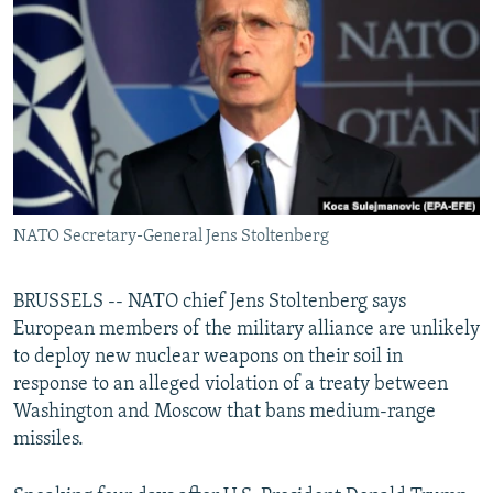
NEWSLETTERS
SERBIA
RFE/RL INVESTIGATES
PODCASTS
SCHEMES
WIDER EUROPE BY RIKARD JOZWIAK
SHARE TIPS SECURELY
SYSTEMA
THE RUNDOWN
MAJLIS
BYPASS BLOCKING
ABOUT RFE/RL
CONTACT US
NATO Secretary-General Jens Stoltenberg
Subscribe
BRUSSELS -- NATO chief Jens Stoltenberg says
European members of the military alliance are unlikely
FOLLOW US
to deploy new nuclear weapons on their soil in
response to an alleged violation of a treaty between
Washington and Moscow that bans medium-range
missiles.
All RFE/RL sites