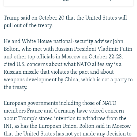
Trump said on October 20 that the United States will
pull out of the treaty.
He and White House national-security adviser John
Bolton, who met with Russian President Vladimir Putin
and other top officials in Moscow on October 22-23,
cited U.S. concerns about what NATO allies say is a
Russian missile that violates the pact and about
weapons development by China, which is not a party to
the treaty.
European governments including those of NATO
members France and Germany have voiced concern
about Trump's stated intention to withdraw from the
INF, as has the European Union. Bolton said in Moscow
that the United States has not yet made any decision to