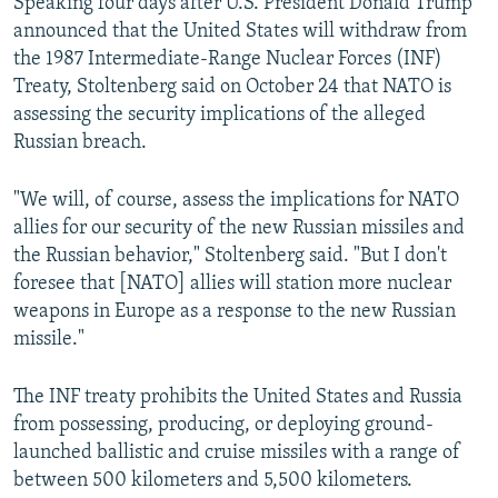
Speaking four days after U.S. President Donald Trump
announced that the United States will withdraw from
the 1987 Intermediate-Range Nuclear Forces (INF)
Treaty, Stoltenberg said on October 24 that NATO is
assessing the security implications of the alleged
Russian breach.
"We will, of course, assess the implications for NATO
allies for our security of the new Russian missiles and
the Russian behavior," Stoltenberg said. "But I don't
foresee that [NATO] allies will station more nuclear
weapons in Europe as a response to the new Russian
missile."
The INF treaty prohibits the United States and Russia
from possessing, producing, or deploying ground-
launched ballistic and cruise missiles with a range of
between 500 kilometers and 5,500 kilometers.