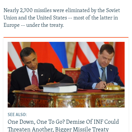
Nearly 2,700 missiles were eliminated by the Soviet
Union and the United States -- most of the latter in
Europe -- under the treaty.
SEE ALSO:
One Down, One To Go? Demise Of INF Could
Threaten Another, Bigger Missile Treaty