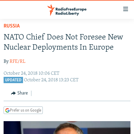
Accessibility
links
Skip
RUSSIA
to
TO READERS IN RUSSIA
NATO Chief Does Not Foresee New
main
RUSSIA PROGRAMMING
content
Nuclear Deployments In Europe
IRAN
Skip
RADIO SVOBODA
to
By
RFE/RL
CENTRAL ASIA
CURRENT TIME
main
October 24, 2018 10:06 CET
SOUTH ASIA
RADIO AZATLIQ
KAZAKHSTAN
Navigation
October 24, 2018 13:23 CET
UPDATED
Skip
CAUCASUS
MARSHO RADIO
KYRGYZSTAN
AFGHANISTAN
to
Share
CENTRAL/SE EUROPE
TAJIKISTAN
PAKISTAN
ARMENIA
Search
EAST EUROPE
TURKMENISTAN
AZERBAIJAN
BOSNIA
Prefer us on Google
VISUALS
UZBEKISTAN
GEORGIA
KOSOVO
BELARUS
INVESTIGATIONS
MOLDOVA
UKRAINE