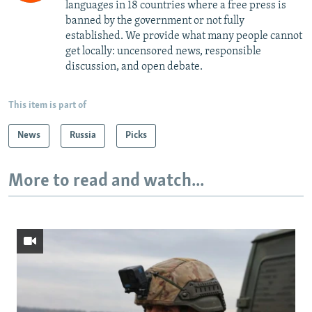
languages in 18 countries where a free press is
banned by the government or not fully
established. We provide what many people cannot
get locally: uncensored news, responsible
discussion, and open debate.
This item is part of
News
Russia
Picks
More to read and watch...