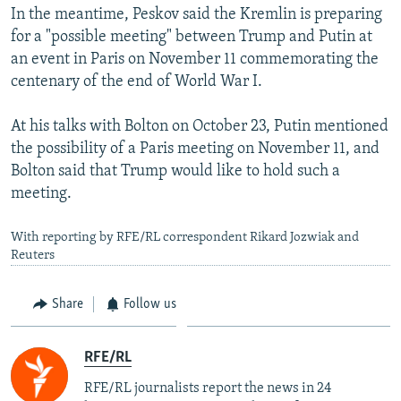
In the meantime, Peskov said the Kremlin is preparing
for a "possible meeting" between Trump and Putin at
an event in Paris on November 11 commemorating the
centenary of the end of World War I.
At his talks with Bolton on October 23, Putin mentioned
the possibility of a Paris meeting on November 11, and
Bolton said that Trump would like to hold such a
meeting.
With reporting by RFE/RL correspondent Rikard Jozwiak and
Reuters
Share
Follow us
RFE/RL
RFE/RL journalists report the news in 24