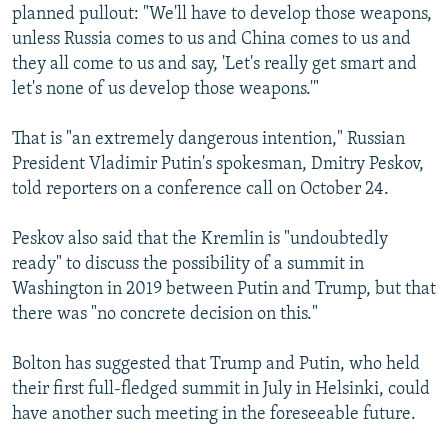
planned pullout: "We'll have to develop those weapons,
unless Russia comes to us and China comes to us and
they all come to us and say, 'Let's really get smart and
let's none of us develop those weapons.'"
That is "an extremely dangerous intention," Russian
President Vladimir Putin's spokesman, Dmitry Peskov,
told reporters on a conference call on October 24.
Peskov also said that the Kremlin is "undoubtedly
ready" to discuss the possibility of a summit in
Washington in 2019 between Putin and Trump, but that
there was "no concrete decision on this."
Bolton has suggested that Trump and Putin, who held
their first full-fledged summit in July in Helsinki, could
have another such meeting in the foreseeable future.