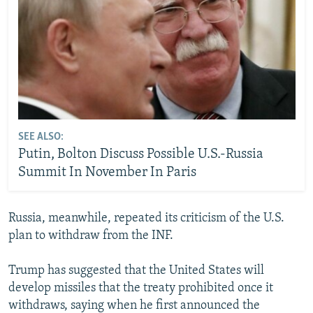
SEE ALSO:
Putin, Bolton Discuss Possible U.S.-Russia
Summit In November In Paris
Russia, meanwhile, repeated its criticism of the U.S.
plan to withdraw from the INF.
Trump has suggested that the United States will
develop missiles that the treaty prohibited once it
withdraws, saying when he first announced the