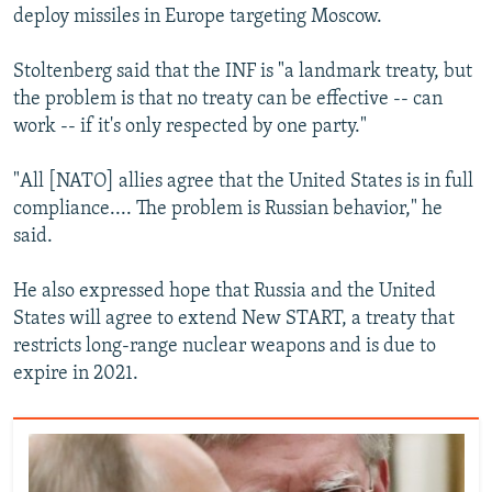
deploy missiles in Europe targeting Moscow.
Stoltenberg said that the INF is "a landmark treaty, but
the problem is that no treaty can be effective -- can
work -- if it's only respected by one party."
"All [NATO] allies agree that the United States is in full
compliance.... The problem is Russian behavior," he
said.
He also expressed hope that Russia and the United
States will agree to extend New START, a treaty that
restricts long-range nuclear weapons and is due to
expire in 2021.