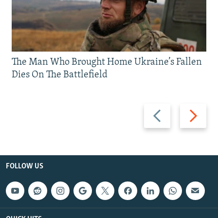
The Man Who Brought Home Ukraine’s Fallen
Dies On The Battlefield
Previous
Next
slide
slide
FOLLOW US