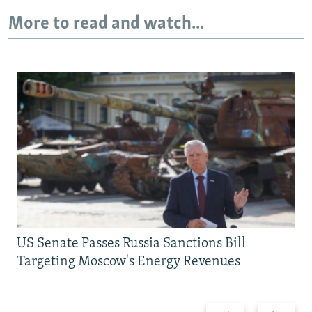
More to read and watch...
US Senate Passes Russia Sanctions Bill
Targeting Moscow's Energy Revenues
Previous
Next