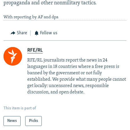
propaganda and other nonmilitary tactics.
With reporting by AP and dpa
Share
Follow us
RFE/RL
RFE/RL journalists report the news in 24
languages in 18 countries where a free press is
banned by the government or not fully
established. We provide what many people cannot
get locally: uncensored news, responsible
discussion, and open debate.
This item is part of
News
Picks