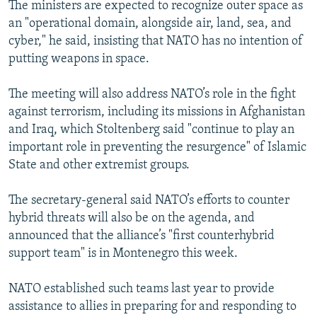
The ministers are expected to recognize outer space as
an "operational domain, alongside air, land, sea, and
cyber," he said, insisting that NATO has no intention of
putting weapons in space.
The meeting will also address NATO’s role in the fight
against terrorism, including its missions in Afghanistan
and Iraq, which Stoltenberg said "continue to play an
important role in preventing the resurgence" of Islamic
State and other extremist groups.
The secretary-general said NATO’s efforts to counter
hybrid threats will also be on the agenda, and
announced that the alliance’s "first counterhybrid
support team" is in Montenegro this week.
NATO established such teams last year to provide
assistance to allies in preparing for and responding to