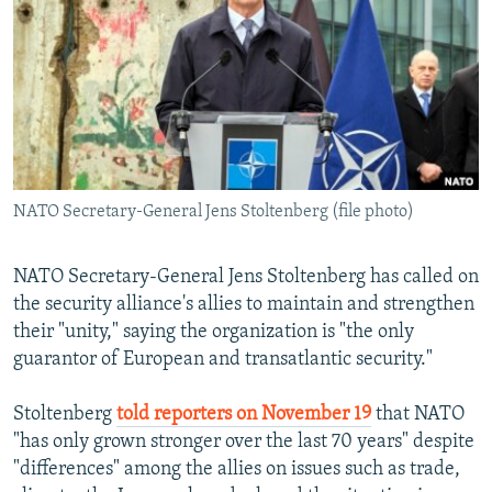
NEWSLETTERS
SERBIA
RFE/RL INVESTIGATES
PODCASTS
SCHEMES
WIDER EUROPE BY RIKARD JOZWIAK
SHARE TIPS SECURELY
SYSTEMA
THE RUNDOWN
MAJLIS
BYPASS BLOCKING
ABOUT RFE/RL
NATO Secretary-General Jens Stoltenberg (file photo)
CONTACT US
Subscribe
NATO Secretary-General Jens Stoltenberg has called on
the security alliance's allies to maintain and strengthen
their "unity," saying the organization is "the only
FOLLOW US
guarantor of European and transatlantic security."
Stoltenberg
told reporters on November 19
that NATO
"has only grown stronger over the last 70 years" despite
"differences" among the allies on issues such as trade,
All RFE/RL sites