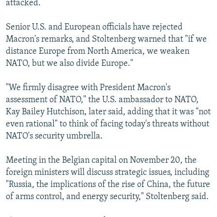
attacked.
Senior U.S. and European officials have rejected
Macron's remarks, and Stoltenberg warned that "if we
distance Europe from North America, we weaken
NATO, but we also divide Europe."
"We firmly disagree with President Macron's
assessment of NATO," the U.S. ambassador to NATO,
Kay Bailey Hutchison, later said, adding that it was "not
even rational" to think of facing today's threats without
NATO's security umbrella.
Meeting in the Belgian capital on November 20, the
foreign ministers will discuss strategic issues, including
"Russia, the implications of the rise of China, the future
of arms control, and energy security," Stoltenberg said.