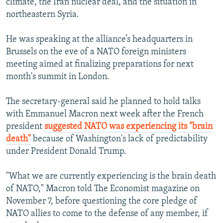
climate, the Iran nuclear deal, and the situation in
northeastern Syria.
He was speaking at the alliance’s headquarters in
Brussels on the eve of a NATO foreign ministers
meeting aimed at finalizing preparations for next
month's summit in London.
The secretary-general said he planned to hold talks
with Emmanuel Macron next week after the French
president
suggested NATO was experiencing its "brain
death"
because of Washington's lack of predictability
under President Donald Trump.
"What we are currently experiencing is the brain death
of NATO," Macron told The Economist magazine on
November 7, before questioning the core pledge of
NATO allies to come to the defense of any member, if