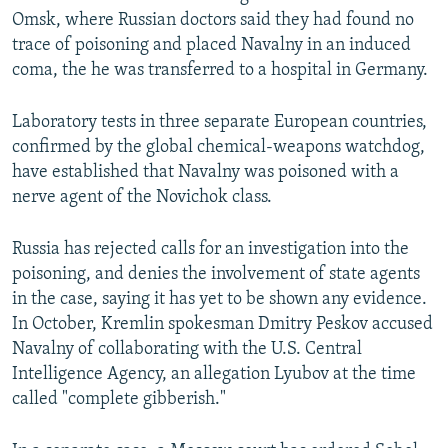
Omsk, where Russian doctors said they had found no
trace of poisoning and placed Navalny in an induced
coma, the he was transferred to a hospital in Germany.
Laboratory tests in three separate European countries,
confirmed by the global chemical-weapons watchdog,
have established that Navalny was poisoned with a
nerve agent of the Novichok class.
Russia has rejected calls for an investigation into the
poisoning, and denies the involvement of state agents
in the case, saying it has yet to be shown any evidence.
In October, Kremlin spokesman Dmitry Peskov accused
Navalny of collaborating with the U.S. Central
Intelligence Agency, an allegation Lyubov at the time
called "complete gibberish."