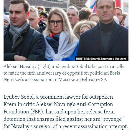
NEWSLETTERS
SERBIA
RFE/RL INVESTIGATES
PODCASTS
SCHEMES
WIDER EUROPE BY RIKARD JOZWIAK
SHARE TIPS SECURELY
SYSTEMA
THE RUNDOWN
MAJLIS
BYPASS BLOCKING
ABOUT RFE/RL
CONTACT US
Aleksei Navalny (right) and Lyubov Sobol take part in a rally
to mark the fifth anniversary of opposition politician Boris
Subscribe
Nemtsov's assassination in Moscow on February 29.
FOLLOW US
Lyubov Sobol, a prominent lawyer for outspoken
Kremlin critic Aleksei Navalny's Anti-Corruption
Foundation (FBK), has said upon her release from
detention that charges filed against her are "revenge"
for Navalny's survival of a recent assassination attempt.
All RFE/RL sites