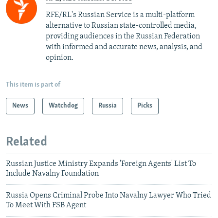
RFE/RL's Russian Service is a multi-platform
alternative to Russian state-controlled media,
providing audiences in the Russian Federation
with informed and accurate news, analysis, and
opinion.
This item is part of
News
Watchdog
Russia
Picks
Related
Russian Justice Ministry Expands 'Foreign Agents' List To
Include Navalny Foundation
Russia Opens Criminal Probe Into Navalny Lawyer Who Tried
To Meet With FSB Agent