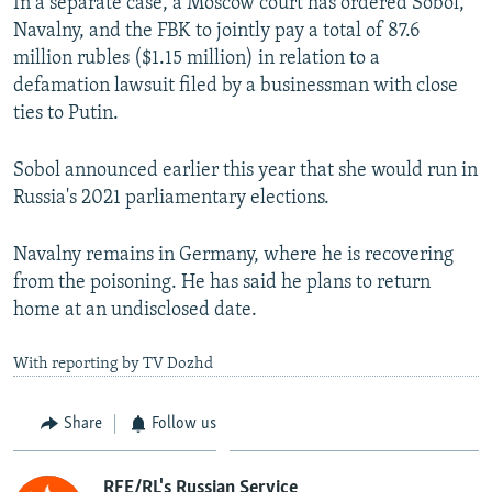
In a separate case, a Moscow court has ordered Sobol,
Navalny, and the FBK to jointly pay a total of 87.6
million rubles ($1.15 million) in relation to a
defamation lawsuit filed by a businessman with close
ties to Putin.
Sobol announced earlier this year that she would run in
Russia's 2021 parliamentary elections.
Navalny remains in Germany, where he is recovering
from the poisoning. He has said he plans to return
home at an undisclosed date.
With reporting by TV Dozhd
Share
Follow us
RFE/RL's Russian Service