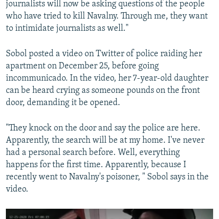
journalists will now be asking questions of the people
who have tried to kill Navalny. Through me, they want
to intimidate journalists as well."
Sobol posted a video on Twitter of police raiding her
apartment on December 25, before going
incommunicado. In the video, her 7-year-old daughter
can be heard crying as someone pounds on the front
door, demanding it be opened.
"They knock on the door and say the police are here.
Apparently, the search will be at my home. I've never
had a personal search before. Well, everything
happens for the first time. Apparently, because I
recently went to Navalny's poisoner, " Sobol says in the
video.