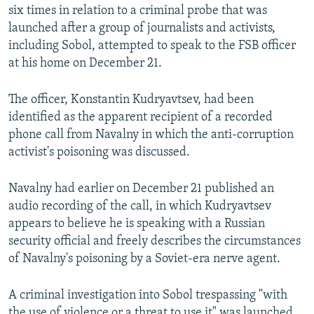
six times in relation to a criminal probe that was
launched after a group of journalists and activists,
including Sobol, attempted to speak to the FSB officer
at his home on December 21.
The officer, Konstantin Kudryavtsev, had been
identified as the apparent recipient of a recorded
phone call from Navalny in which the anti-corruption
activist's poisoning was discussed.
Navalny had earlier on December 21 published an
audio recording of the call, in which Kudryavtsev
appears to believe he is speaking with a Russian
security official and freely describes the circumstances
of Navalny's poisoning by a Soviet-era nerve agent.
A criminal investigation into Sobol trespassing "with
the use of violence or a threat to use it" was launched