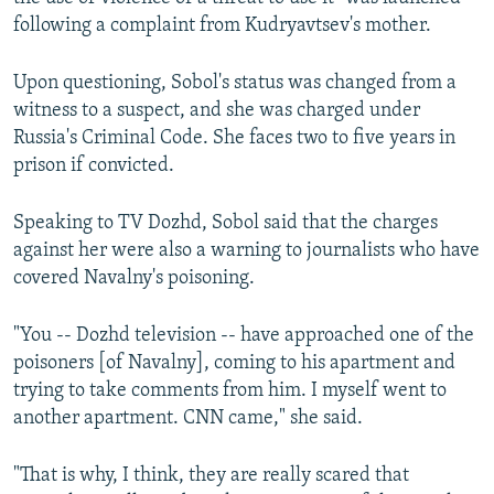
following a complaint from Kudryavtsev's mother.
Upon questioning, Sobol's status was changed from a
witness to a suspect, and she was charged under
Russia's Criminal Code. She faces two to five years in
prison if convicted.
Speaking to TV Dozhd, Sobol said that the charges
against her were also a warning to journalists who have
covered Navalny's poisoning.
"You -- Dozhd television -- have approached one of the
poisoners [of Navalny], coming to his apartment and
trying to take comments from him. I myself went to
another apartment. CNN came," she said.
"That is why, I think, they are really scared that