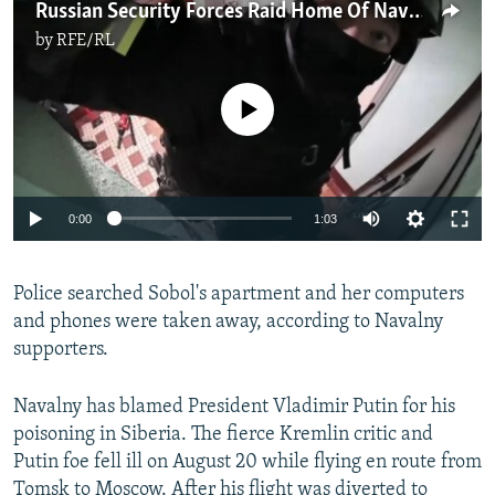
Russian Security Forces Raid Home Of Navalny Lawyer Sobol
by
RFE/RL
No media source currently available
Auto
0:00
1:03
240p
Police searched Sobol's apartment and her computers
360p
and phones were taken away, according to Navalny
Auto
240p
360p
480p
480p
supporters.
720p
720p
1080p
Navalny has blamed President Vladimir Putin for his
1080p
poisoning in Siberia. The fierce Kremlin critic and
Putin foe fell ill on August 20 while flying en route from
Tomsk to Moscow. After his flight was diverted to