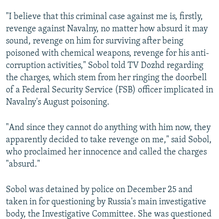
"I believe that this criminal case against me is, firstly,
revenge against Navalny, no matter how absurd it may
sound, revenge on him for surviving after being
poisoned with chemical weapons, revenge for his anti-
corruption activities," Sobol told TV Dozhd regarding
the charges, which stem from her ringing the doorbell
of a Federal Security Service (FSB) officer implicated in
Navalny's August poisoning.
"And since they cannot do anything with him now, they
apparently decided to take revenge on me," said Sobol,
who proclaimed her innocence and called the charges
"absurd."
Sobol was detained by police on December 25 and
taken in for questioning by Russia's main investigative
body, the Investigative Committee. She was questioned