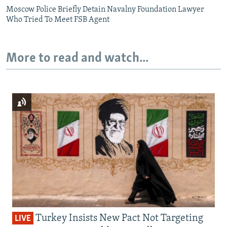
Moscow Police Briefly Detain Navalny Foundation Lawyer
Who Tried To Meet FSB Agent
More to read and watch...
Turkey Insists New Pact Not Targeting
LIVE