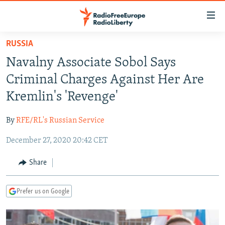
Accessibility
links
Skip
RUSSIA
to
TO READERS IN RUSSIA
Navalny Associate Sobol Says
main
RUSSIA PROGRAMMING
content
Criminal Charges Against Her Are
IRAN
Skip
RADIO SVOBODA
Kremlin's 'Revenge'
to
CENTRAL ASIA
CURRENT TIME
main
By
RFE/RL's Russian Service
SOUTH ASIA
RADIO AZATLIQ
KAZAKHSTAN
Navigation
Skip
December 27, 2020 20:42 CET
CAUCASUS
MARSHO RADIO
KYRGYZSTAN
AFGHANISTAN
to
CENTRAL/SE EUROPE
TAJIKISTAN
PAKISTAN
ARMENIA
Share
Search
EAST EUROPE
TURKMENISTAN
AZERBAIJAN
BOSNIA
Prefer us on Google
VISUALS
UZBEKISTAN
GEORGIA
KOSOVO
BELARUS
INVESTIGATIONS
MOLDOVA
UKRAINE