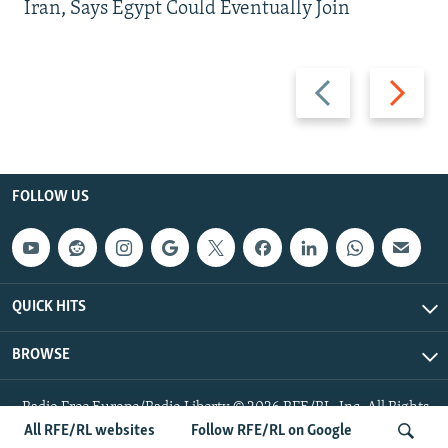
Iran, Says Egypt Could Eventually Join
Previous
Next
slide
slide
FOLLOW US
QUICK HITS
BROWSE
Radio Free Europe/Radio Liberty © 2026 RFE/RL, Inc. All Rights
Reserved.
All RFE/RL websites
Follow RFE/RL on Google