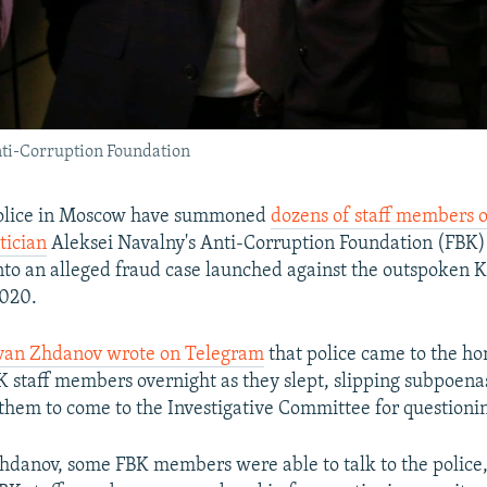
nti-Corruption Foundation
lice in Moscow have summoned
dozens of staff members o
tician
Aleksei Navalny's Anti-Corruption Foundation (FBK) 
into an alleged fraud case launched against the outspoken K
020.
Ivan Zhdanov wrote on Telegram
that police came to the ho
 staff members overnight as they slept, slipping subpoena
 them to come to the Investigative Committee for questioni
hdanov, some FBK members were able to talk to the police