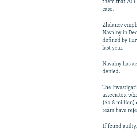
them that 70 F
case.
Zhdanov emphas
Navalny in De
defined by Eur
last year.
Navalny has ac
denied.
The Investigat
associates, wh
($4.8 million)
team have reje
If found guilty