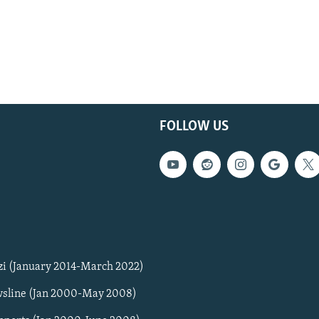
FOLLOW US
zi (January 2014-March 2022)
sline (Jan 2000-May 2008)