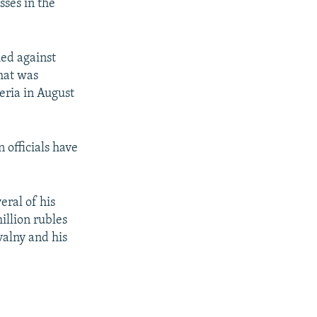
sses in the
hed against
hat was
eria in August
 officials have
ral of his
illion rubles
valny and his