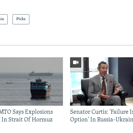
sia
Picks
TO Says Explosions
Senator Curtis: 'Failure 
 In Strait Of Hormuz
Option' In Russia-Ukrai