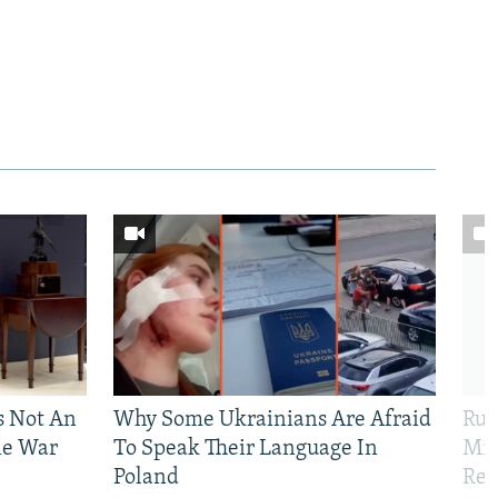
Is Not An
Why Some Ukrainians Are Afraid
Rus
ne War
To Speak Their Language In
Mis
Poland
Reg