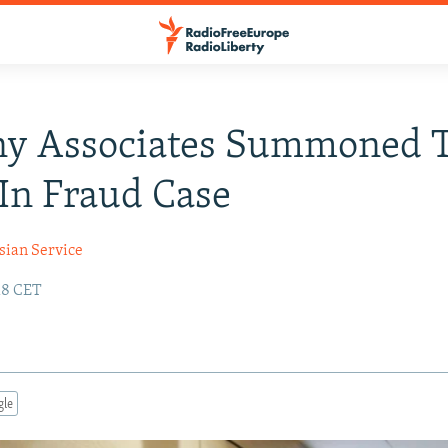
ny Associates Summoned 
 In Fraud Case
sian Service
18 CET
gle