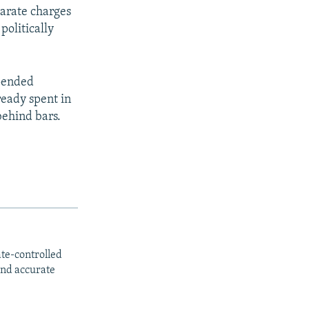
parate charges
politically
spended
ready spent in
behind bars.
ate-controlled
and accurate