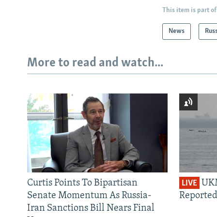
This item is part of
News
Rus
More to read and watch...
Curtis Points To Bipartisan
UKM
LIVE
Senate Momentum As Russia-
Reported
Iran Sanctions Bill Nears Final