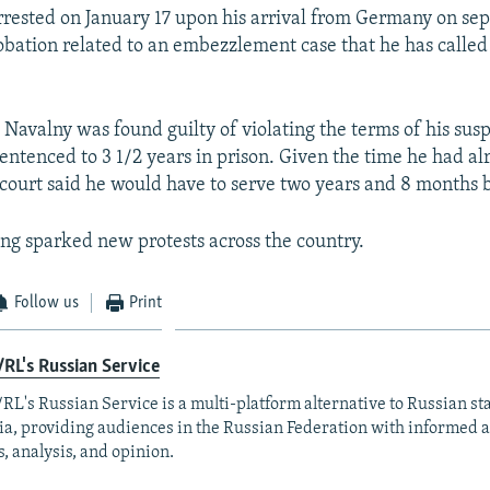
rested on January 17 upon his arrival from Germany on se
obation related to an embezzlement case that he has called 
 Navalny was found guilty of violating the terms of his su
entenced to 3 1/2 years in prison. Given the time he had al
 court said he would have to serve two years and 8 months 
ling sparked new protests across the country.
Follow us
Print
RL's Russian Service
RL's Russian Service is a multi-platform alternative to Russian st
a, providing audiences in the Russian Federation with informed 
, analysis, and opinion.