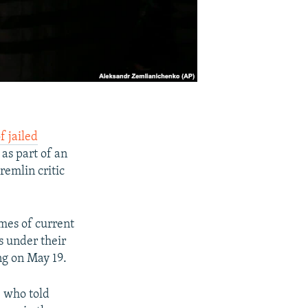
f jailed
as part of an
remlin critic
mes of current
s under their
ng on May 19.
, who told