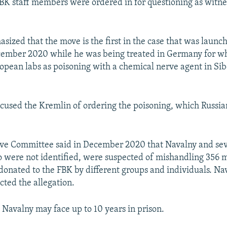
BK staff members were ordered in for questioning as witne
ized that the move is the first in the case that was launc
cember 2020 while he was being treated in Germany for w
opean labs as poisoning with a chemical nerve agent in Sib
cused the Kremlin of ordering the poisoning, which Russian
ive Committee said in December 2020 that Navalny and seve
o were not identified, were suspected of mishandling 356 m
 donated to the FBK by different groups and individuals. Na
cted the allegation.
, Navalny may face up to 10 years in prison.