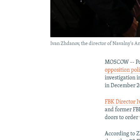
Ivan Zhdanov, the director of Navalny's A
MOSCOW -- Po
opposition poli
investigation 
in December 2
FBK Director 
and former FBK
doors to order
According to Z