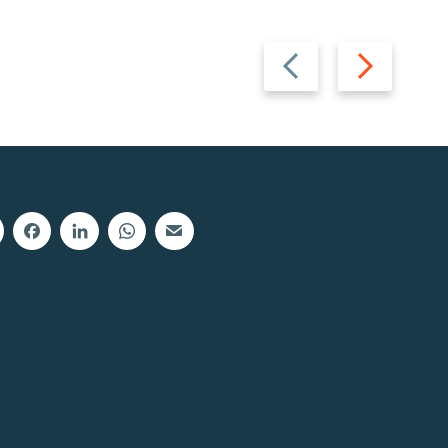
Previous
Next
slide
slide