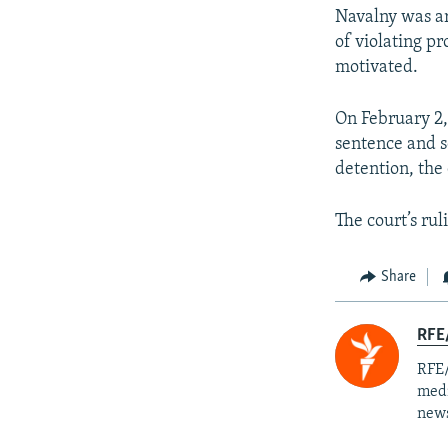
Navalny was ar
of violating pr
motivated.
On February 2,
sentence and s
detention, the
The court’s ru
Share
RFE/
RFE/
medi
news