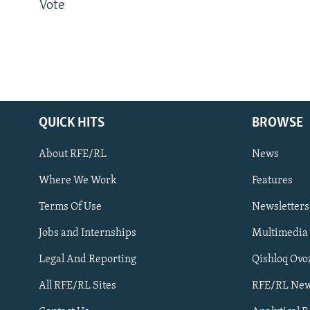
Vote
QUICK HITS
BROWSE
About RFE/RL
News
Where We Work
Features
Subscribe
Terms Of Use
Newsletters
Jobs and Internships
Multimedia
FOLLOW US
Legal And Reporting
Qishloq Ovo
All RFE/RL Sites
RFE/RL New