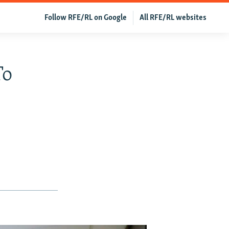
Follow RFE/RL on Google
All RFE/RL websites
To