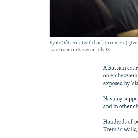
Pyotr Ofitserov (with back to camera) give
courtroom in Kirov on July 18.
A Russian court
on embezzlemen
exposed by Vla
Navalny suppor
and in other c
Hundreds of pe
Kremlin walls,