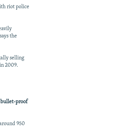
th riot police
eavily
says the
lly selling
in 2009.
 bullet-proof
, around 950