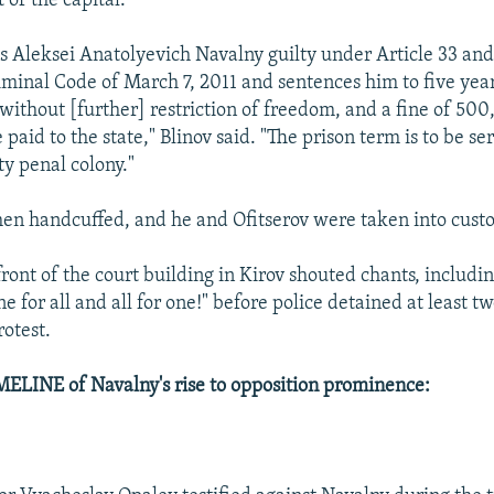
 of the capital.
ds Aleksei Anatolyevich Navalny guilty under Article 33 and
iminal Code of March 7, 2011 and sentences him to five year
ithout [further] restriction of freedom, and a fine of 50
 paid to the state," Blinov said. "The prison term is to be se
ty penal colony."
en handcuffed, and he and Ofitserov were taken into custo
front of the court building in Kirov shouted chants, includ
e for all and all for one!" before police detained at least t
otest.
ELINE of Navalny's rise to opposition prominence: