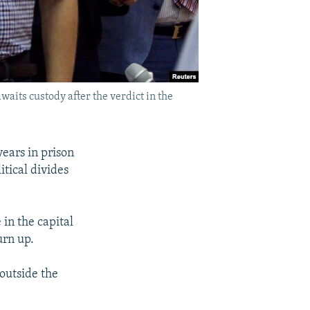
waits custody after the verdict in the
years in prison
tical divides
in the capital
urn up.
outside the