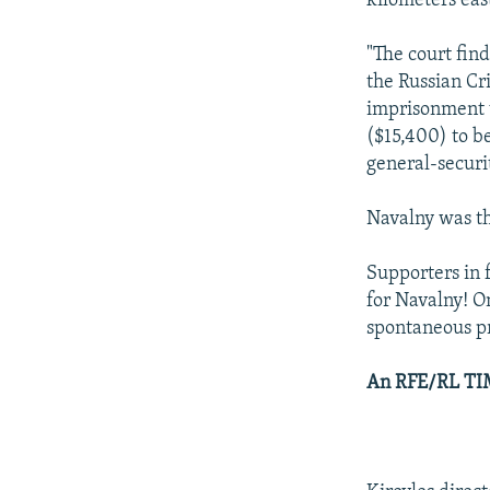
kilometers east
"The court fin
the Russian Cr
imprisonment w
($15,400) to be
general-securi
Navalny was th
Supporters in 
for Navalny! On
spontaneous pr
An RFE/RL TIM