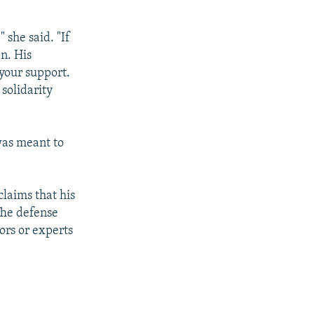
 she said. "If
en. His
your support.
solidarity
 was meant to
claims that his
The defense
ors or experts