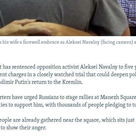
s his wife a farewell embrace as Aleksei Navalny (facing camera) a
 has sentenced opposition activist Aleksei Navalny to five 
t charges in a closely watched trial that could deepen poli
dimir Putin's return to the Kremlin.
ters have urged Russians to stage rallies at Manezh Square 
ities to support him, with thousands of people pledging to t
ople are already gathered near the square, which sits just 
 to show their anger.