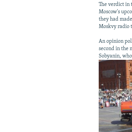
The verdict in
Moscow's upcom
they had made 
Moskvy radio t
An opinion pol
second in the 
Sobyanin, who 