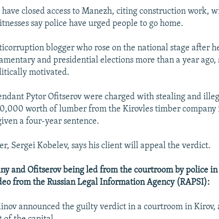
 have closed access to Manezh, citing construction work, wi
tnesses say police have urged people to go home.
ticorruption blogger who rose on the national stage after h
liamentary and presidential elections more than a year ago, 
itically motivated.
ndant Pytor Ofitserov were charged with stealing and illega
0,000 worth of lumber from the Kirovles timber company 
given a four-year sentence.
r, Sergei Kobelev, says his client will appeal the verdict.
 and Ofitserov being led from the courtroom by police in
video from the Russian Legal Information Agency (RAPSI):
linov announced the guilty verdict in a courtroom in Kirov