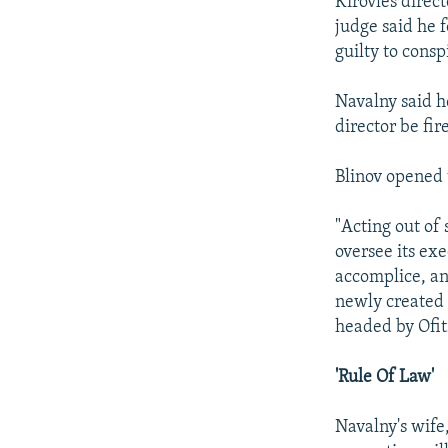
Kirovles direct
judge said he 
guilty to cons
Navalny said 
director be fir
Blinov opened t
"Acting out of 
oversee its exe
accomplice, an
newly created 
headed by Ofits
'Rule Of Law'
Navalny's wife,