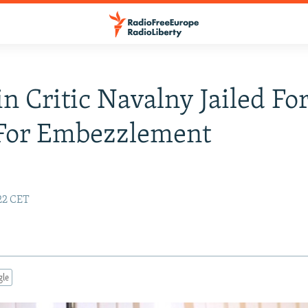
n Critic Navalny Jailed For
 For Embezzlement
:22 CET
gle