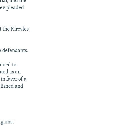
rial, and the
lev pleaded
 the Kirovles
he defendants.
anned to
uted as an
in favor of a
blished and
against