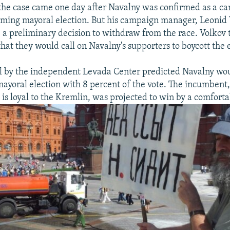
 the case came one day after Navalny was confirmed as a ca
ing mayoral election. But his campaign manager, Leonid V
a preliminary decision to withdraw from the race. Volkov 
hat they would call on Navalny's supporters to boycott the e
l by the independent Levada Center predicted Navalny wou
mayoral election with 8 percent of the vote. The incumbent,
is loyal to the Kremlin, was projected to win by a comfort