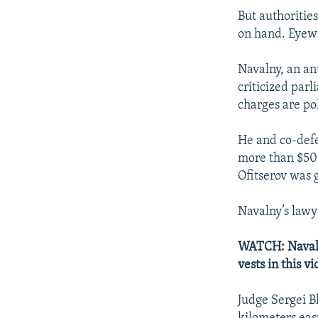
But authorities
on hand. Eyewi
Navalny, an an
criticized par
charges are pol
He and co-defe
more than $50
Ofitserov was 
Navalny’s lawye
WATCH: Navalny
vests in this 
Judge Sergei B