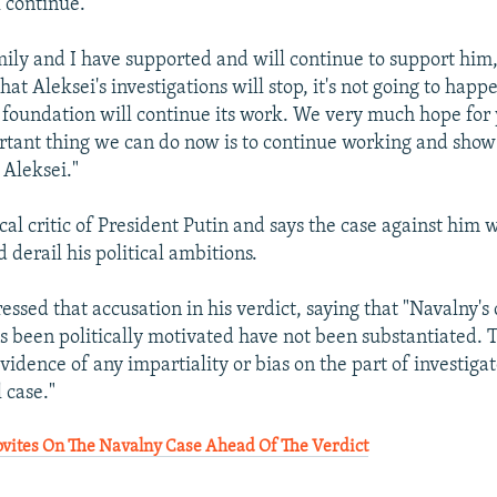
l continue.
ily and I have supported and will continue to support him,"
at Aleksei's investigations will stop, it's not going to happ
 foundation will continue its work. We very much hope for 
tant thing we can do now is to continue working and show 
 Aleksei."
cal critic of President Putin and says the case against him
 derail his political ambitions.
ssed that accusation in his verdict, saying that "Navalny's 
s been politically motivated have not been substantiated. 
idence of any impartiality or bias on the part of investigat
l case."
ites On The Navalny Case Ahead Of The Verdict