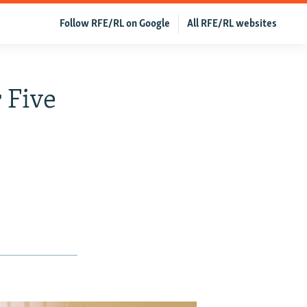
Follow RFE/RL on Google
All RFE/RL websites
 Five