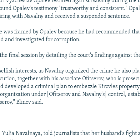
or Vyacheslav Opalev testified against Navalny during the t
found Opalev's testimony "trustworthy and consistent." Opa
piring with Navalny and received a suspended sentence.
he was framed by Opalev because he had recommended that
ed and investigated for corruption.
he final session by detailing the court's findings against t
selfish interests, as Navalny organized the crime he also pl
cution, together with his associate Ofitserov, who is prosec
d developed a criminal plan to embezzle Kirovles property 
organization under [Ofitserov and Navalny's] control, esta
erov," Blinov said.
 Yulia Navalnaya, told journalists that her husband's fight 