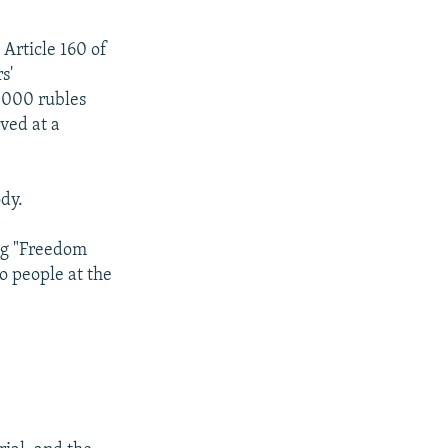
 Article 160 of
s'
0,000 rubles
rved at a
dy.
ing "Freedom
wo people at the