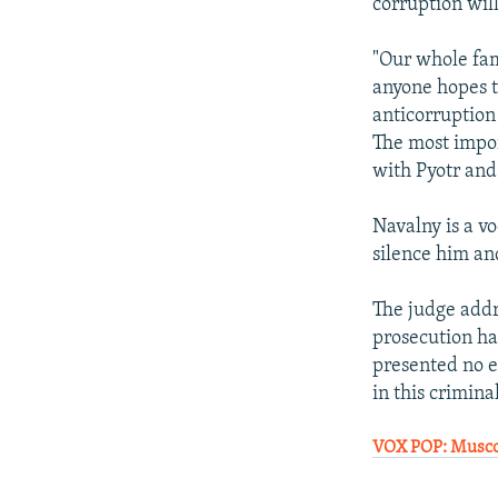
corruption wil
"Our whole fam
anyone hopes th
anticorruption
The most impor
with Pyotr and
Navalny is a vo
silence him and
The judge addre
prosecution ha
presented no ev
in this crimina
VOX POP: Muscov