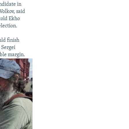
ndidate in
olkov, said
told Ekho
lection.
ld finish
 Sergei
able margin.