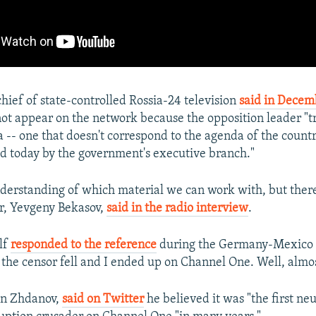
chief of state-controlled Rossia-24 television
said in Decem
ot appear on the network because the opposition leader "tr
 -- one that doesn't correspond to the agenda of the countr
d today by the government's executive branch."
nderstanding of which material we can work with, but there
or, Yevgeny Bekasov,
said in the radio interview
.
lf
responded to the reference
during the Germany-Mexico 
e censor fell and I ended up on Channel One. Well, almos
an Zhdanov,
said on Twitter
he believed it was "the first ne