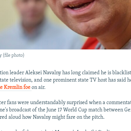
 (file photo)
tion leader Aleksei Navalny has long claimed he is blacklis
tate television, and one prominent state TV host has said h
he Kremlin foe
on air.
cer fans were understandably surprised when a commentato
ne's broadcast of the June 17 World Cup match between G
ed aloud how Navalny might fare on the pitch.