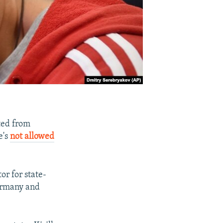
ted from
e's
not allowed
r for state-
ermany and