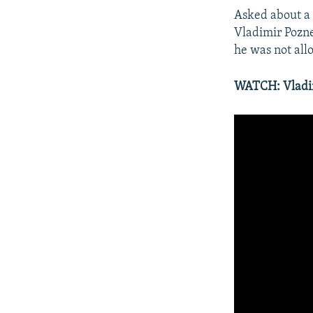
Asked about a 
Vladimir Pozn
he was not allo
WATCH: Vladimi