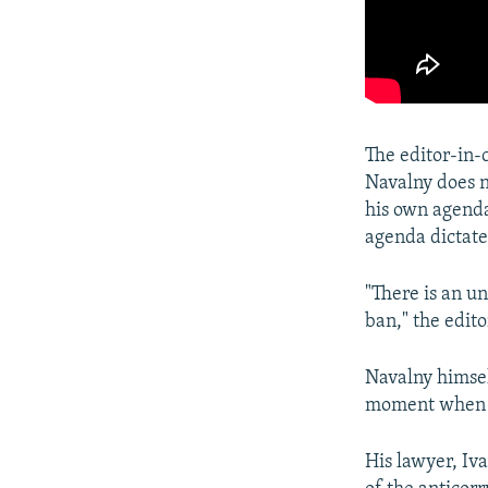
The editor-in-
Navalny does n
his own agenda
agenda dictate
"There is an u
ban," the edit
Navalny himse
moment when th
His lawyer, Iv