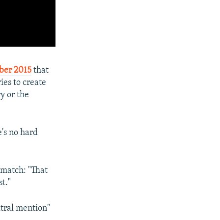
ber 2015
that
ies to create
y or the
's no hard
match: "That
t."
utral mention"