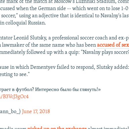
te mark of the match at Moscow's Luzhniki Stadium, comm
ussed when the German side -- which went on to lose 1-0 
soccer," using an adjective that is identical to Navalny's l
 in colloquial Russian.
ator Leonid Slutsky, a professional soccer coach and ex-p
an lawmaker of the same name who has been
accused of se
immediately followed up with a quip: "Navalny plays soccer
pause in which Dementyev failed to respond, Slutsky added:
sting to see."
рает в футбол? Интересно было бы глянуть!»
om/B3VcJ3gOc4
@ann_bo_)
June 17, 2018