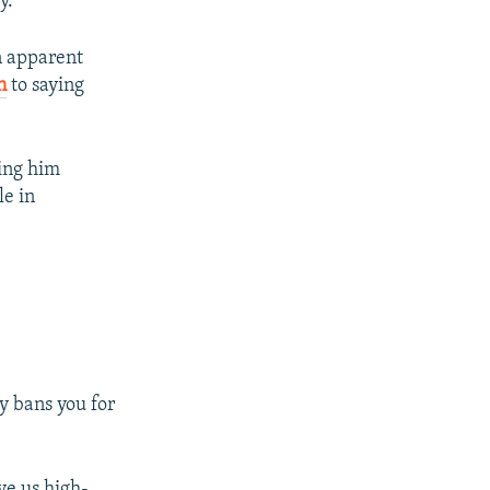
y.
n apparent
n
to saying
ing him
le in
y bans you for
ve us high-