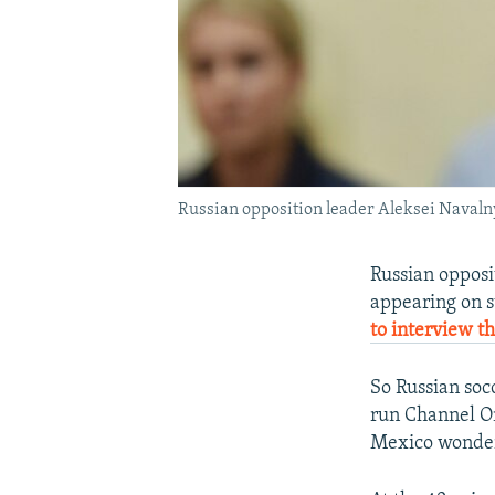
Russian opposition leader Aleksei Navalny
Russian opposi
appearing on s
to interview t
So Russian soc
run Channel O
Mexico wonder