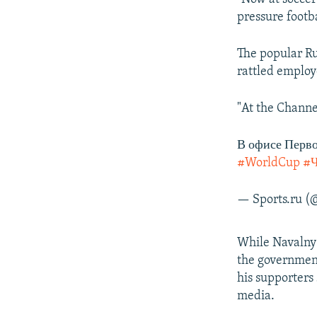
pressure footba
The popular Ru
rattled employ
"At the Channe
В офисе Перво
#WorldCup
#
— Sports.ru (
While Navalny i
the government
his supporters 
media.