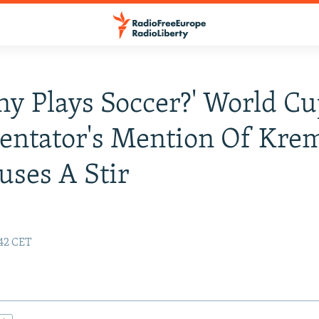
ny Plays Soccer?' World C
ntator's Mention Of Krem
uses A Stir
:42 CET