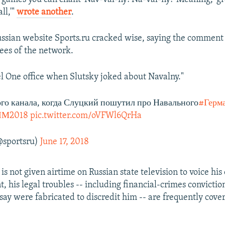
ll,'"
wrote another
.
ssian website Sports.ru cracked wise, saying the commen
ees of the network.
l One office when Slutsky joked about Navalny."
го канала, когда Слуцкий пошутил про Навального
#Герм
ЧМ2018
pic.twitter.com/oVFWl6QrHa
@sportsru)
June 17, 2018
s not given airtime on Russian state television to voice his 
, his legal troubles -- including financial-crimes convictio
say were fabricated to discredit him -- are frequently cove