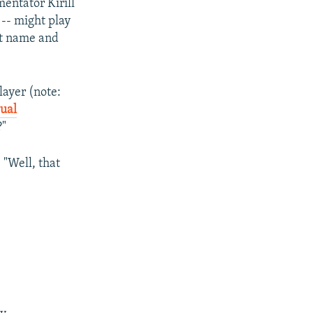
entator Kirill
-- might play
ast name and
layer (note:
xual
?"
 "Well, that