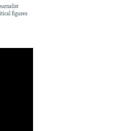
ournalist
tical figures