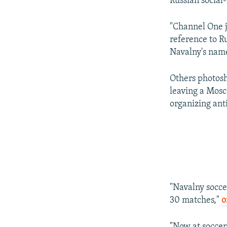
Russian social
"Channel One 
reference to R
Navalny's name
Others photosh
leaving a Mosc
organizing ant
"Navalny socce
30 matches,"
o
"Now at soccer