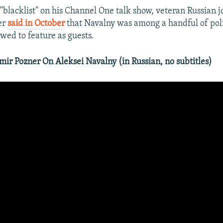
"blacklist" on his Channel One talk show, veteran Russian j
er
said in October
that Navalny was among a handful of poli
wed to feature as guests.
r Pozner On Aleksei Navalny (in Russian, no subtitles)