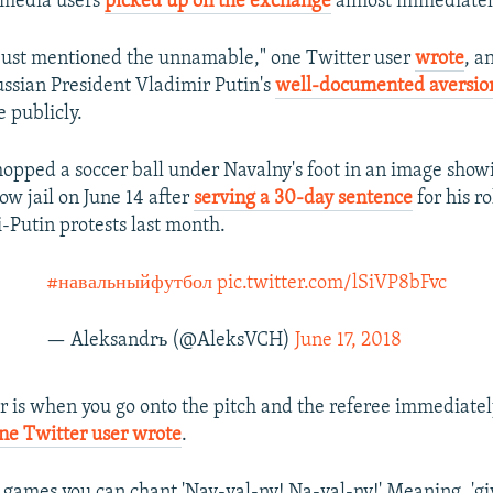
-media users
picked up on the exchange
almost immediatel
just mentioned the unnamable," one Twitter user
wrote
, a
ussian President Vladimir Putin's
well-documented aversio
 publicly.
opped a soccer ball under Navalny's foot in an image show
ow jail on June 14 after
serving a 30-day sentence
for his ro
i-Putin protests last month.
#навальныйфутбол
pic.twitter.com/lSiVP8bFvc
— Aleksandrъ (@AleksVCH)
June 17, 2018
r is when you go onto the pitch and the referee immediatel
ne Twitter user wrote
.
 games you can chant 'Nav-val-ny! Na-val-ny!' Meaning, 'gi