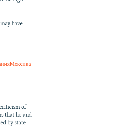
t may have
анияМексика
criticism of
ns that he and
red by state