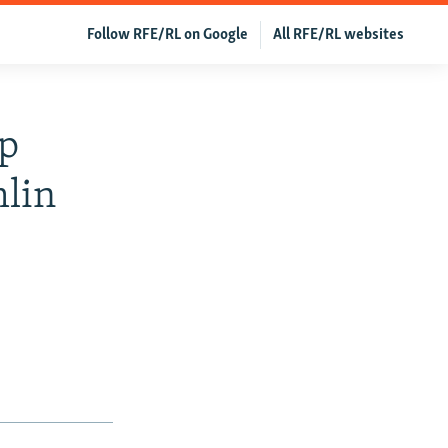
Follow RFE/RL on Google
All RFE/RL websites
up
lin