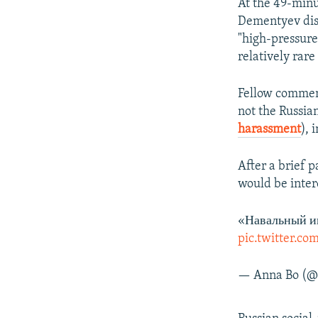
At the 49-minu
Dementyev disc
"high-pressure 
relatively rare
Fellow comment
not the Russi
harassment
), 
After a brief 
would be intere
«Навальный иг
pic.twitter.c
— Anna Bo (