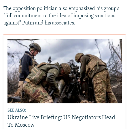
The opposition politician also emphasized his group’s
"full commitment to the idea of imposing sanctions
against" Putin and his associates.
SEE ALSO:
Ukraine Live Briefing: US Negotiators Head
To Moscow