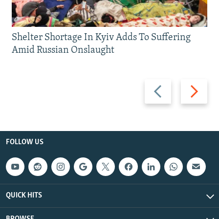
Shelter Shortage In Kyiv Adds To Suffering
Amid Russian Onslaught
Previous
Next
slide
slide
FOLLOW US
QUICK HITS
BROWSE