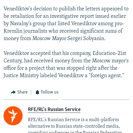
Venediktov's decision to publish the letters appeared to
be retaliation for an investigative report issued earlier
by Navalny's group that listed Venediktov among pro-
Kremlin journalists who received significant sums of
money from Moscow Mayor Sergei Sobyanin.
Venediktov accepted that his company, Education-21st
Century, had received money from the Moscow mayor's
office for a project that was stopped right after the
Justice Ministry labeled Venediktov a "foreign agent."
Share
Follow us
RFE/RL's Russian Service
RFE/RL's Russian Service is a multi-platform
alternative to Russian state-controlled media,