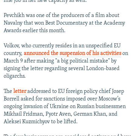
fine job in her new capacity as well."
Pevchikh was one of the producers of a film about
Navalny that won Best Documentary at the Academy
Awards earlier this month.
Volkov, who currently resides in an unspecified EU
country,
announced the suspension of his activities
on
March 9 after making "a big political mistake" by
signing the letter regarding several London-based
oligarchs.
The
letter
addressed to EU foreign policy chief Josep
Borrell asked for sanctions imposed over Moscow’s
ongoing invasion of Ukraine on Russian businessmen
Mikhail Fridman, Pyotr Aven, German Khan, and
Aleksei Kuzmichyov to be lifted.