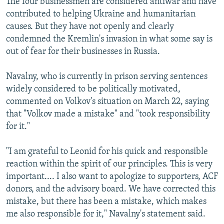
The four businessmen are considered antiwar and have
contributed to helping Ukraine and humanitarian
causes. But they have not openly and clearly
condemned the Kremlin's invasion in what some say is
out of fear for their businesses in Russia.
Navalny, who is currently in prison serving sentences
widely considered to be politically motivated,
commented on Volkov's situation on March 22, saying
that "Volkov made a mistake" and "took responsibility
for it."
"I am grateful to Leonid for his quick and responsible
reaction within the spirit of our principles. This is very
important.... I also want to apologize to supporters, ACF
donors, and the advisory board. We have corrected this
mistake, but there has been a mistake, which makes
me also responsible for it," Navalny's statement said.