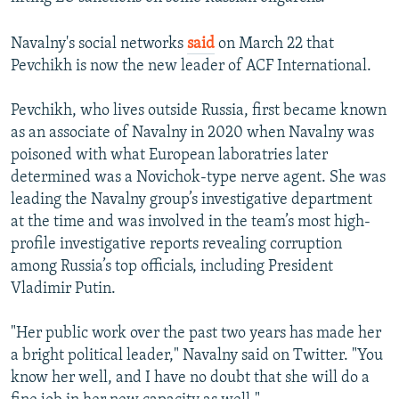
Navalny's social networks
said
on March 22 that
Pevchikh is now the new leader of ACF International.
Pevchikh, who lives outside Russia, first became known
as an associate of Navalny in 2020 when Navalny was
poisoned with what European laboratries later
determined was a Novichok-type nerve agent. She was
leading the Navalny group’s investigative department
at the time and was involved in the team’s most high-
profile investigative reports revealing corruption
among Russia’s top officials, including President
Vladimir Putin.
"Her public work over the past two years has made her
a bright political leader," Navalny said on Twitter. "You
know her well, and I have no doubt that she will do a