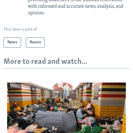
providing audiences in the Russian Federation
with informed and accurate news, analysis, and
opinion.
This item is part of
News
Russia
More to read and watch...