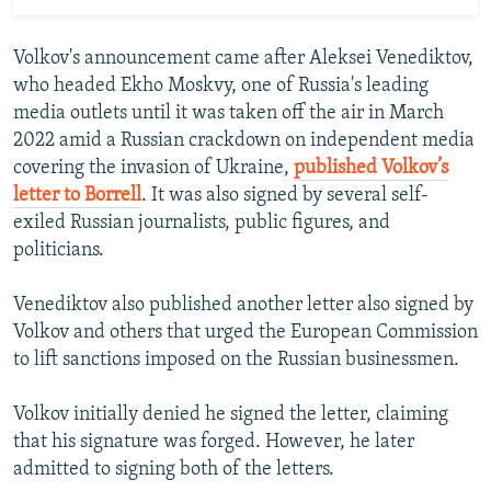
Volkov's announcement came after Aleksei Venediktov,
who headed Ekho Moskvy, one of Russia's leading
media outlets until it was taken off the air in March
2022 amid a Russian crackdown on independent media
covering the invasion of Ukraine,
published Volkov’s
letter to Borrell
. It was also signed by several self-
exiled Russian journalists, public figures, and
politicians.
Venediktov also published another letter also signed by
Volkov and others that urged the European Commission
to lift sanctions imposed on the Russian businessmen.
Volkov initially denied he signed the letter, claiming
that his signature was forged. However, he later
admitted to signing both of the letters.