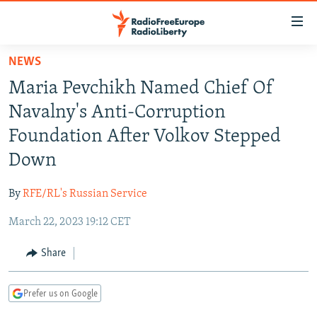
Accessibility
links
Skip
NEWS
to
TO READERS IN RUSSIA
Maria Pevchikh Named Chief Of
main
RUSSIA PROGRAMMING
content
Navalny's Anti-Corruption
IRAN
Skip
RADIO SVOBODA
Foundation After Volkov Stepped
to
CENTRAL ASIA
CURRENT TIME
Down
main
SOUTH ASIA
RADIO AZATLIQ
KAZAKHSTAN
Navigation
By
RFE/RL's Russian Service
Skip
CAUCASUS
MARSHO RADIO
KYRGYZSTAN
AFGHANISTAN
to
March 22, 2023 19:12 CET
CENTRAL/SE EUROPE
TAJIKISTAN
PAKISTAN
ARMENIA
Search
EAST EUROPE
Share
TURKMENISTAN
AZERBAIJAN
BOSNIA
VISUALS
UZBEKISTAN
GEORGIA
KOSOVO
BELARUS
Prefer us on Google
INVESTIGATIONS
MOLDOVA
UKRAINE