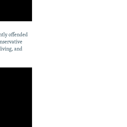
ntly offended
onservative
living, and