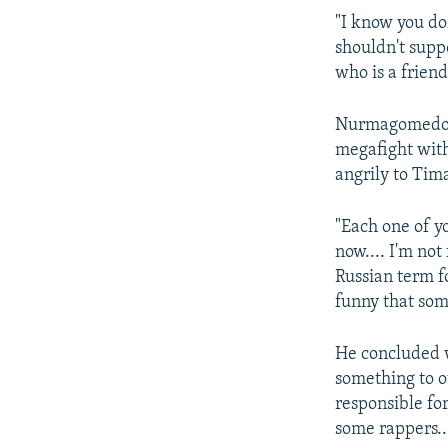
"I know you don
shouldn't supp
who is a frien
Nurmagomedov,
megafight wit
angrily to Tim
"Each one of yo
now.... I'm no
Russian term f
funny that som
He concluded w
something to o
responsible for
some rappers..