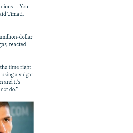
nions.... You
aid Timati,
million-dollar
as, reacted
 the time right
 using a vulgar
 and it's
not do."