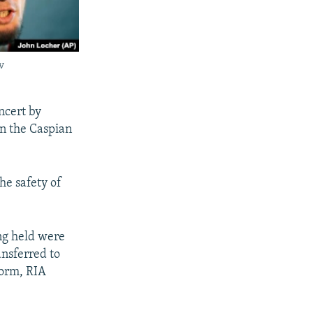
v
ncert by
in the Caspian
he safety of
ng held were
nsferred to
form, RIA