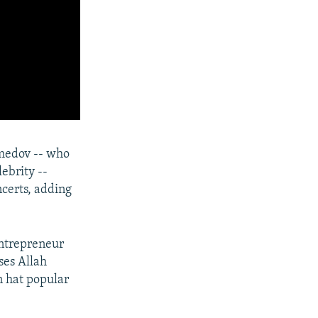
medov -- who
ebrity --
certs, adding
entrepreneur
ses Allah
n hat popular