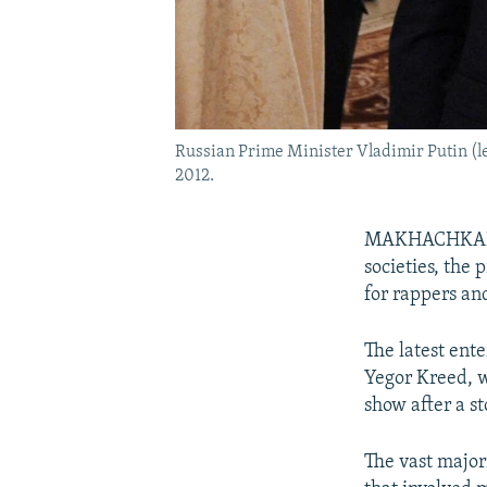
Russian Prime Minister Vladimir Putin (le
2012.
MAKHACHKALA, 
societies, the
for rappers an
The latest ente
Yegor Kreed,
show after a st
The vast majori