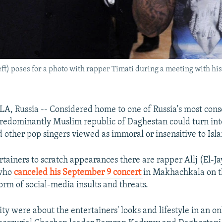
ft) poses for a photo with rapper Timati during a meeting with h
Russia -- Considered home to one of Russia's most cons
 predominantly Muslim republic of Daghestan could turn int
d other pop singers viewed as immoral or insensitive to Isl
rtainers to scratch appearances there are rapper Allj (El-Ja
 who
canceled his September 9 concert
in Makhachkala on t
orm of social-media insults and threats.
ty were about the entertainers' looks and lifestyle in an on