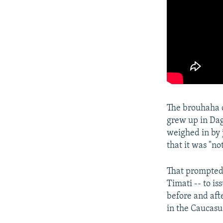
The brouhaha 
grew up in Dag
weighed in by 
that it was "no
That prompted 
Timati -- to i
before and aft
in the Caucasu