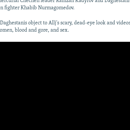
 mercurial Chechen leader Ramzan Kadyrov and Daghestan
n fighter Khabib Nurmagomedov.
aghestanis object to Allj's scary, dead-eye look and videos 
women, blood and gore, and sex.