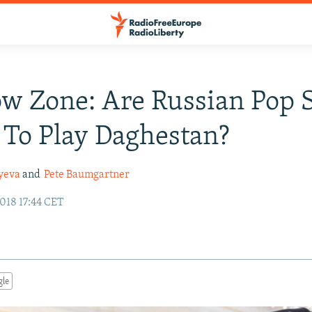
w Zone: Are Russian Pop S
 To Play Daghestan?
iyeva
and
Pete Baumgartner
018 17:44 CET
gle