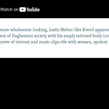
more wholesome-looking, Justin Bieber-like Kreed appare
nt of Daghestani society with his amply tattooed body (c
rove of tattoos) and music clips rife with women, opulent 