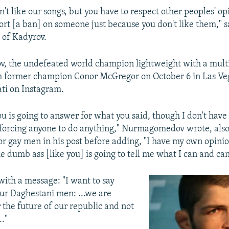
't like our songs, but you have to respect other peoples' opi
ort [a ban] on someone just because you don't like them," s
d of Kadyrov.
 the undefeated world champion lightweight with a multi
h former champion Conor McGregor on October 6 in Las Veg
ati on Instagram.
u is going to answer for what you said, though I don't have
t forcing anyone to do anything," Nurmagomedov wrote, also
or gay men in his post before adding, "I have my own opinion
e dumb ass [like you] is going to tell me what I can and can
ith a message: "I want to say
ur Daghestani men: ...we are
 the future of our republic and not
.."