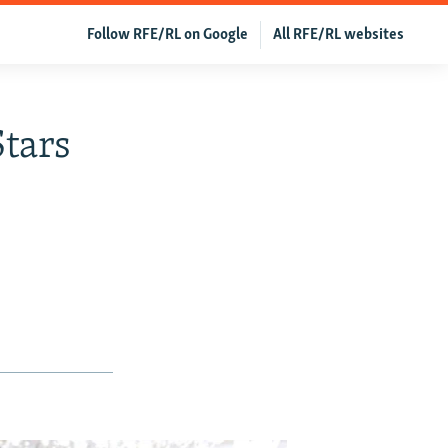
Follow RFE/RL on Google
All RFE/RL websites
tars