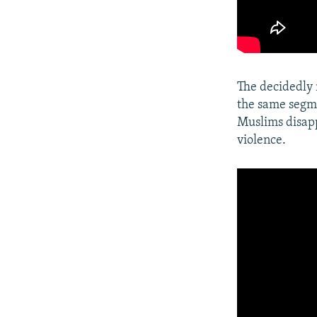
The decidedly 
the same segme
Muslims disapp
violence.