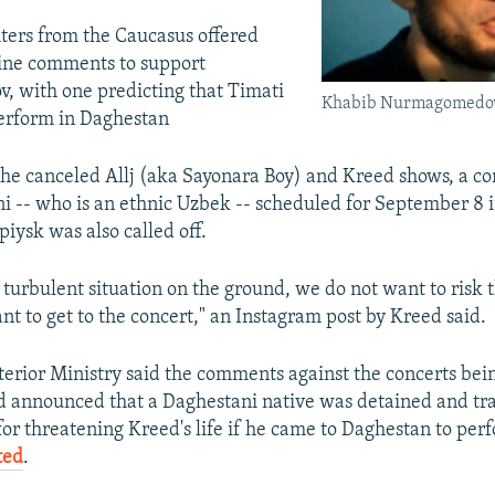
ters from the Caucasus offered
line comments to support
 with one predicting that Timati
Khabib Nurmagomedo
erform in Daghestan
 the canceled Allj (aka Sayonara Boy) and Kreed shows, a co
 -- who is an ethnic Uzbek -- scheduled for September 8 
piysk was also called off.
 turbulent situation on the ground, we do not want to risk t
t to get to the concert," an Instagram post by Kreed said.
terior Ministry said the comments against the concerts bei
d announced that a Daghestani native was detained and tra
r threatening Kreed's life if he came to Daghestan to per
ted
.