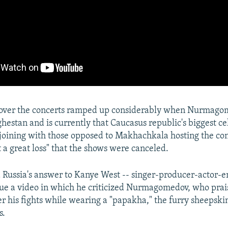
over the concerts ramped up considerably when Nurmago
hestan and is currently that Caucasus republic's biggest cel
joining with those opposed to Makhachkala hosting the con
t a great loss" that the shows were canceled.
Russia's answer to Kanye West -- singer-producer-actor-
ssue a video in which he criticized Nurmagomedov, who prai
er his fights while wearing a "papakha," the furry sheepski
s.