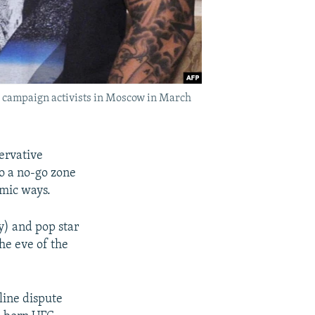
is campaign activists in Moscow in March
ervative
o a no-go zone
amic ways.
y) and pop star
he eve of the
line dispute