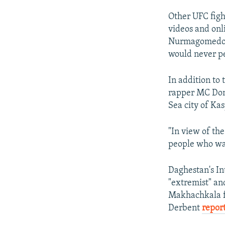
Other UFC figh
videos and on
Nurmagomedov,
would never p
In addition to
rapper MC Doni
Sea city of Kas
"In view of the
people who wan
Daghestan's In
"extremist" an
Makhachkala fo
Derbent
repor