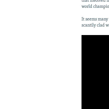
that involved
world champio
It seems many D
scantily clad 