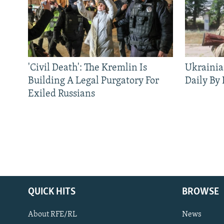
'Civil Death': The Kremlin Is
Ukrainia
Building A Legal Purgatory For
Daily By
Exiled Russians
QUICK HITS
BROWSE
About RFE/RL
News