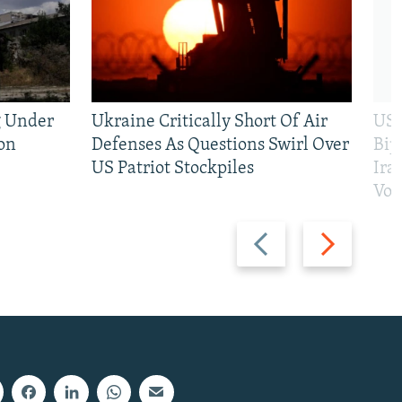
g Under
Ukraine Critically Short Of Air
US 
on
Defenses As Questions Swirl Over
Bip
US Patriot Stockpiles
Ira
Vot
Previous
Next
slide
slide