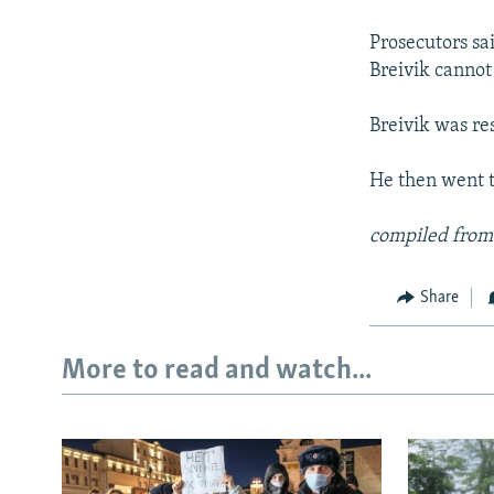
NEWSLETTERS
SERBIA
RFE/RL INVESTIGATES
PODCASTS
Prosecutors sai
SCHEMES
WIDER EUROPE BY RIKARD JOZWIAK
Breivik cannot 
SHARE TIPS SECURELY
SYSTEMA
THE RUNDOWN
MAJLIS
BYPASS BLOCKING
Breivik was res
ABOUT RFE/RL
He then went t
CONTACT US
compiled from
Share
More to read and watch...