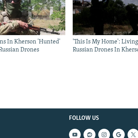
ns In Kherson 'Hunted'
'This Is My Home': Livin
 Russian Drones
Russian Drones In Khers
FOLLOW US