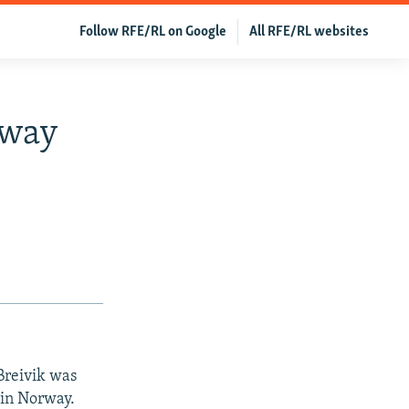
Follow RFE/RL on Google
All RFE/RL websites
rway
Breivik was
 in Norway.