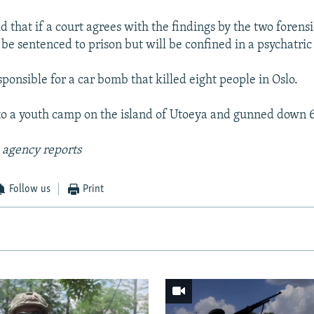
d that if a court agrees with the findings by the two forensi
be sentenced to prison but will be confined in a psychatric 
ponsible for a car bomb that killed eight people in Oslo.
o a youth camp on the island of Utoeya and gunned down 6
 agency reports
Follow us
Print