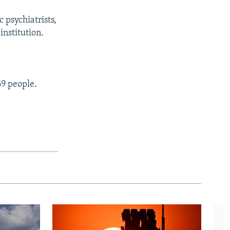
c psychiatrists,
institution.
9 people.