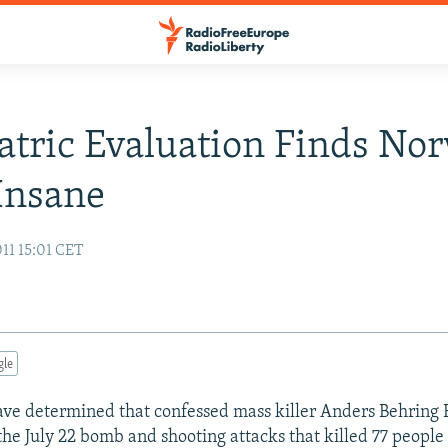
atric Evaluation Finds No
 Insane
11 15:01 CET
gle
 have determined that confessed mass killer Anders Behring 
the July 22 bomb and shooting attacks that killed 77 people