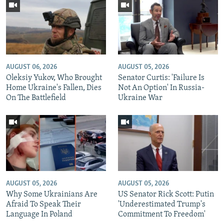
AUGUST 06, 2026
AUGUST 05, 2026
Oleksiy Yukov, Who Brought
Senator Curtis: 'Failure Is
Home Ukraine's Fallen, Dies
Not An Option' In Russia-
On The Battlefield
Ukraine War
AUGUST 05, 2026
AUGUST 05, 2026
Why Some Ukrainians Are
US Senator Rick Scott: Putin
Afraid To Speak Their
'Underestimated Trump's
Language In Poland
Commitment To Freedom'