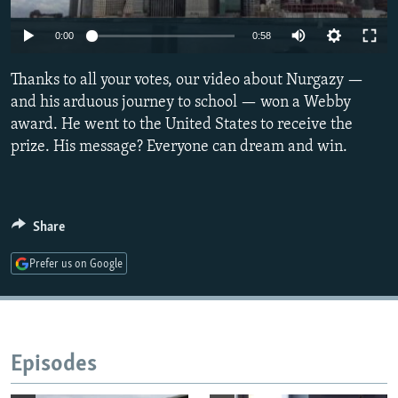
NEWSLETTERS
SERBIA
RFE/RL INVESTIGATES
0:00
0:58
PODCASTS
SCHEMES
WIDER EUROPE BY RIKARD JOZWIAK
SHARE TIPS SECURELY
Thanks to all your votes, our video about Nurgazy —
SYSTEMA
THE RUNDOWN
MAJLIS
and his arduous journey to school — won a Webby
BYPASS BLOCKING
award. He went to the United States to receive the
ABOUT RFE/RL
prize. His message? Everyone can dream and win.
CONTACT US
Subscribe
Share
Prefer us on Google
FOLLOW US
Episodes
All RFE/RL sites