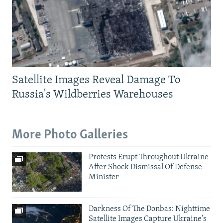
Satellite Images Reveal Damage To
Russia's Wildberries Warehouses
More Photo Galleries
Protests Erupt Throughout Ukraine
After Shock Dismissal Of Defense
Minister
Darkness Of The Donbas: Nighttime
Satellite Images Capture Ukraine's