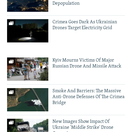
Depopulation
Crimea Goes Dark As Ukrainian
Drones Target Electricity Grid
Kyiv Mourns Victims Of Major
Russian Drone And Missile Attack
Smoke And Barriers: The Massive
Anti-Drone Defenses Of The Crimea
Bridge
New Images Show Impact Of
Ukraine 'Middle Strike' Drone