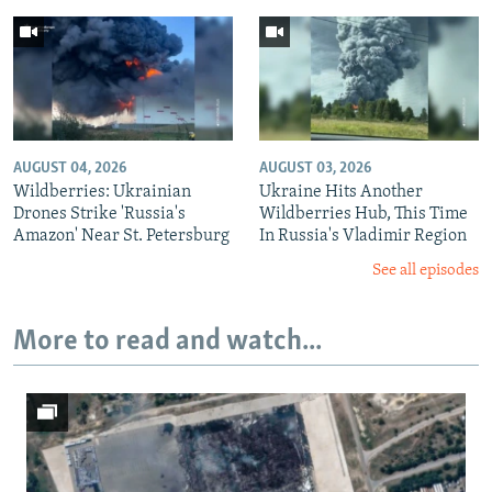
AUGUST 04, 2026
AUGUST 03, 2026
Wildberries: Ukrainian
Ukraine Hits Another
Drones Strike 'Russia's
Wildberries Hub, This Time
Amazon' Near St. Petersburg
In Russia's Vladimir Region
See all episodes
More to read and watch...