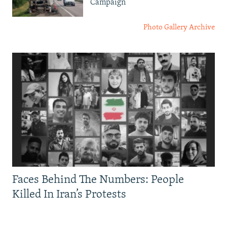
Campaign
Photo Gallery Archive
Faces Behind The Numbers: People
Killed In Iran’s Protests