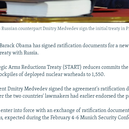
 Russian counterpart Dmitry Medvedev sign the initial treaty in P
 Barack Obama has signed ratification documents for a new
eaty with Russia.
gic Arms Reductions Treaty (START) reduces commits the 
tockpiles of deployed nuclear warheads to 1,550.
ent Dmitry Medvedev signed the agreement's ratification
ter the two countries' lawmakers had earlier endorsed the p
l enter into force with an exchange of ratification document
als, expected during the February 4-6 Munich Security Conf