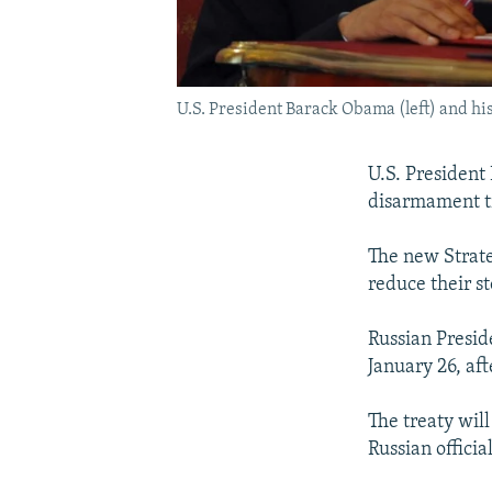
U.S. President Barack Obama (left) and his
U.S. President
disarmament tr
The new Strate
reduce their s
Russian Presid
January 26, af
The treaty wil
Russian offici