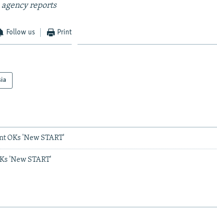
 agency reports
Follow us
Print
sia
nt OKs 'New START'
Ks 'New START'