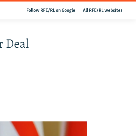
Follow RFE/RL on Google
All RFE/RL websites
r Deal