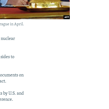
rague in April.
 nuclear
sides to
 documents on
act.
s by U.S. and
erence.