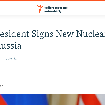
resident Signs New Nuclea
ussia
1 21:29 CET
gle