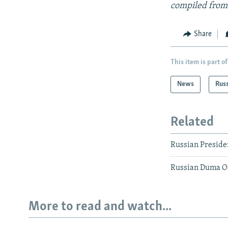
compiled from
Share
This item is part of
News
Rus
Related
Russian Preside
Russian Duma O
More to read and watch...