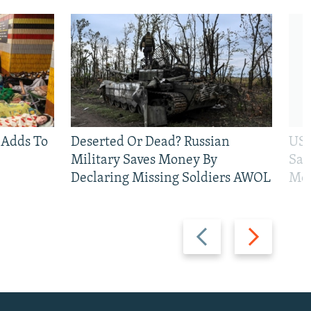
 Adds To
Deserted Or Dead? Russian
US 
Military Saves Money By
San
Declaring Missing Soldiers AWOL
Mos
Previous
Next
slide
slide