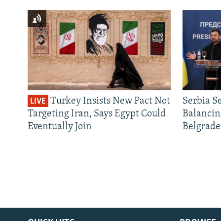
Turkey Insists New Pact Not
Serbia S
LIVE
Targeting Iran, Says Egypt Could
Balancin
Eventually Join
Belgrade