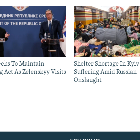
eeks To Maintain
Shelter Shortage In Kyiv
g Act As Zelenskyy Visits
Suffering Amid Russian
Onslaught