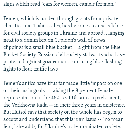
signs which read "cars for women, camels for men."
Femen, which is funded through grants from private
charities and T-shirt sales, has become a cause celebre
for civil society groups in Ukraine and abroad. Hanging
next to a denim bra on Cupidon's wall of news
clippings is a small blue bucket -- a gift from the Blue
Bucket Society, Russian civil society stalwarts who have
protested against government cars using blue flashing
lights to flout traffic laws.
Femen's antics have thus far made little impact on one
of their main goals -- raising the 8 percent female
representation in the 450-seat Ukrainian parliament,
the Verkhovna Rada -- in their three years in existence.
But Hutsol says that society on the whole has begun to
accept and understand that this is an issue -- "no mean
feat," she adds, for Ukraine's male-dominated society.