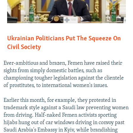
Ukrainian Politicians Put The Squeeze On
Civil Society
Ever-ambitious and brazen, Femen have raised their
sights from simply domestic battles, such as
championing tougher legislation against the clientele
of prostitutes, to international women's issues.
Earlier this month, for example, they protested in
trademark style against a Saudi law preventing women
from driving. Half-naked Femen activists sporting
hijabs hung out of car windows driving in convoy past
Saudi Arabia's Embassy in Kyiv, while brandishing