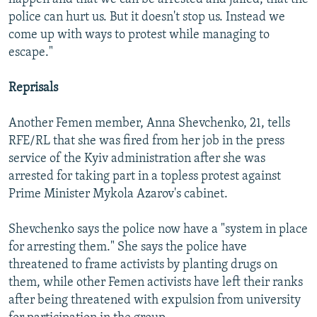
police can hurt us. But it doesn't stop us. Instead we
come up with ways to protest while managing to
escape."
Reprisals
Another Femen member, Anna Shevchenko, 21, tells
RFE/RL that she was fired from her job in the press
service of the Kyiv administration after she was
arrested for taking part in a topless protest against
Prime Minister Mykola Azarov's cabinet.
Shevchenko says the police now have a "system in place
for arresting them." She says the police have
threatened to frame activists by planting drugs on
them, while other Femen activists have left their ranks
after being threatened with expulsion from university