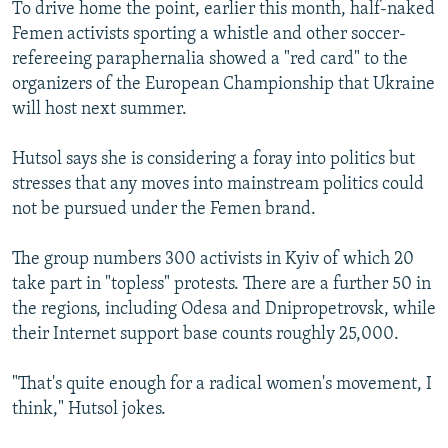
To drive home the point, earlier this month, half-naked
Femen activists sporting a whistle and other soccer-
refereeing paraphernalia showed a "red card" to the
organizers of the European Championship that Ukraine
will host next summer.
Hutsol says she is considering a foray into politics but
stresses that any moves into mainstream politics could
not be pursued under the Femen brand.
The group numbers 300 activists in Kyiv of which 20
take part in "topless" protests. There are a further 50 in
the regions, including Odesa and Dnipropetrovsk, while
their Internet support base counts roughly 25,000.
"That's quite enough for a radical women's movement, I
think," Hutsol jokes.