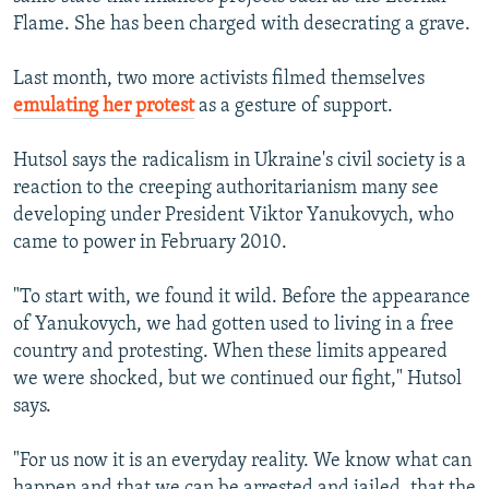
Flame. She has been charged with desecrating a grave.
Last month, two more activists filmed themselves
emulating her protest
as a gesture of support.
Hutsol says the radicalism in Ukraine's civil society is a
reaction to the creeping authoritarianism many see
developing under President Viktor Yanukovych, who
came to power in February 2010.
"To start with, we found it wild. Before the appearance
of Yanukovych, we had gotten used to living in a free
country and protesting. When these limits appeared
we were shocked, but we continued our fight," Hutsol
says.
"For us now it is an everyday reality. We know what can
happen and that we can be arrested and jailed, that the