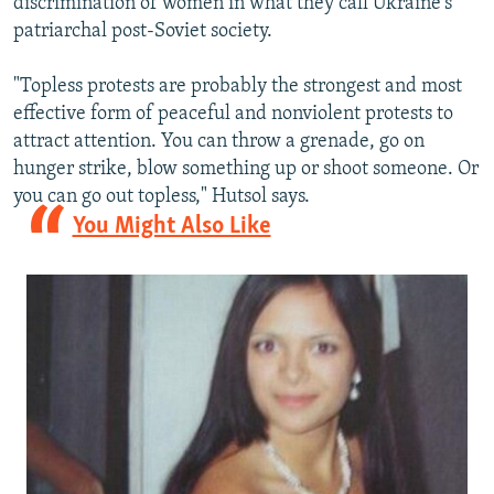
discrimination of women in what they call Ukraine's
patriarchal post-Soviet society.
"Topless protests are probably the strongest and most
effective form of peaceful and nonviolent protests to
attract attention. You can throw a grenade, go on
hunger strike, blow something up or shoot someone. Or
you can go out topless," Hutsol says.
You Might Also Like