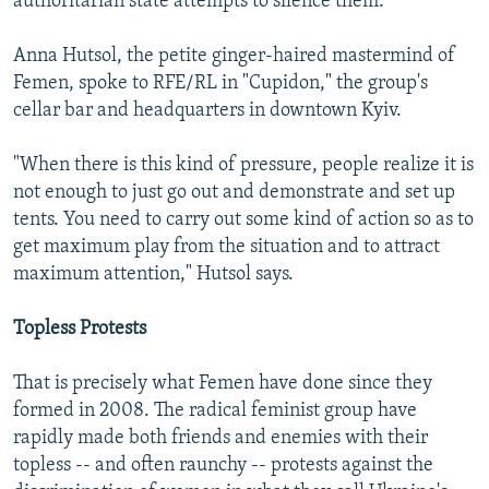
authoritarian state attempts to silence them.
Anna Hutsol, the petite ginger-haired mastermind of
Femen, spoke to RFE/RL in "Cupidon," the group's
cellar bar and headquarters in downtown Kyiv.
"When there is this kind of pressure, people realize it is
not enough to just go out and demonstrate and set up
tents. You need to carry out some kind of action so as to
get maximum play from the situation and to attract
maximum attention," Hutsol says.
Topless Protests
That is precisely what Femen have done since they
formed in 2008. The radical feminist group have
rapidly made both friends and enemies with their
topless -- and often raunchy -- protests against the