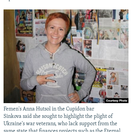
Femen's Anna Hutsol in the Cupidon bar
Sinkova said she sought to highlight the plight of
Ukraine's war veterans, who lack support from the
same state that finances projects such as the Eternal