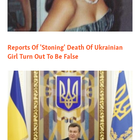
Reports Of 'Stoning' Death Of Ukrainian
Girl Turn Out To Be False