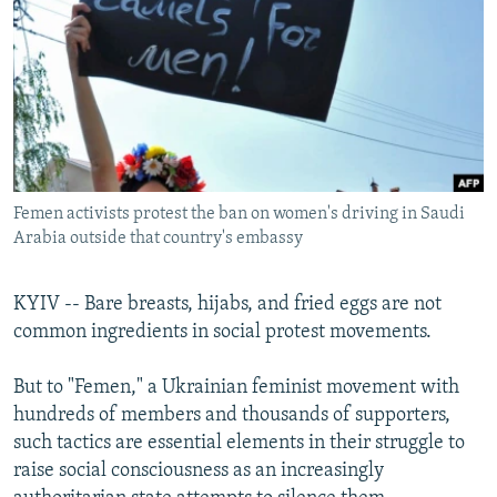
NEWSLETTERS
SERBIA
RFE/RL INVESTIGATES
PODCASTS
SCHEMES
WIDER EUROPE BY RIKARD JOZWIAK
SHARE TIPS SECURELY
SYSTEMA
THE RUNDOWN
MAJLIS
BYPASS BLOCKING
ABOUT RFE/RL
Femen activists protest the ban on women's driving in Saudi
CONTACT US
Arabia outside that country's embassy
Subscribe
KYIV -- Bare breasts, hijabs, and fried eggs are not
common ingredients in social protest movements.
FOLLOW US
But to "Femen," a Ukrainian feminist movement with
hundreds of members and thousands of supporters,
such tactics are essential elements in their struggle to
raise social consciousness as an increasingly
All RFE/RL sites