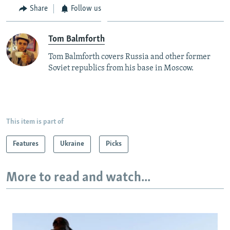
Share
Follow us
Tom Balmforth
Tom Balmforth covers Russia and other former
Soviet republics from his base in Moscow.
This item is part of
Features
Ukraine
Picks
More to read and watch...