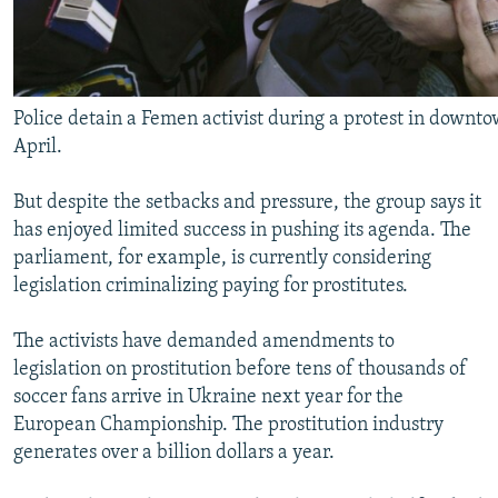
Police detain a Femen activist during a protest in downto
April.
But despite the setbacks and pressure, the group says it
has enjoyed limited success in pushing its agenda. The
parliament, for example, is currently considering
legislation criminalizing paying for prostitutes.
The activists have demanded amendments to
legislation on prostitution before tens of thousands of
soccer fans arrive in Ukraine next year for the
European Championship. The prostitution industry
generates over a billion dollars a year.