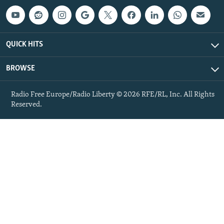
QUICK HITS
BROWSE
Radio Free Europe/Radio Liberty © 2026 RFE/RL, Inc. All Rights
Reserved.