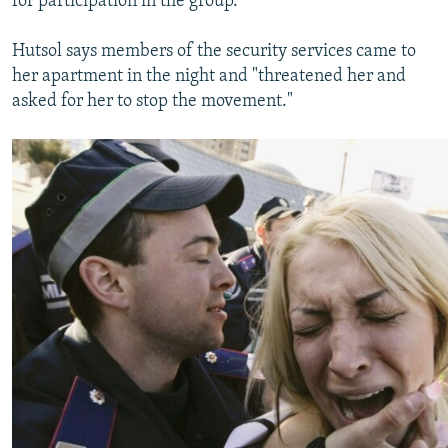
for participation in the group.
Hutsol says members of the security services came to
her apartment in the night and "threatened her and
asked for her to stop the movement."