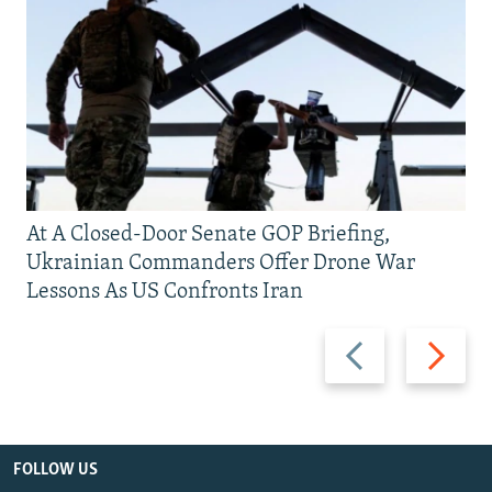
At A Closed-Door Senate GOP Briefing,
Ukrainian Commanders Offer Drone War
Lessons As US Confronts Iran
Previous
Next
slide
slide
FOLLOW US