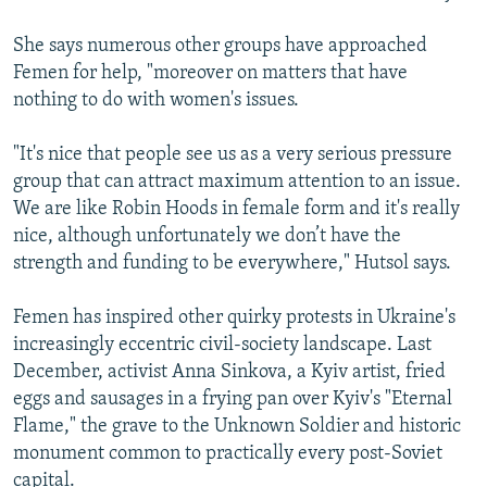
She says numerous other groups have approached
Femen for help, "moreover on matters that have
nothing to do with women's issues.
"It's nice that people see us as a very serious pressure
group that can attract maximum attention to an issue.
We are like Robin Hoods in female form and it's really
nice, although unfortunately we don’t have the
strength and funding to be everywhere," Hutsol says.
Femen has inspired other quirky protests in Ukraine's
increasingly eccentric civil-society landscape. Last
December, activist Anna Sinkova, a Kyiv artist, fried
eggs and sausages in a frying pan over Kyiv's "Eternal
Flame," the grave to the Unknown Soldier and historic
monument common to practically every post-Soviet
capital.