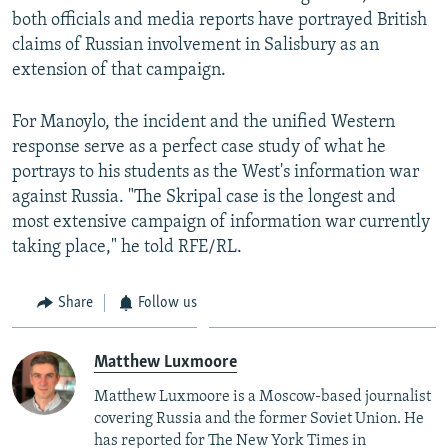
both officials and media reports have portrayed British
claims of Russian involvement in Salisbury as an
extension of that campaign.
For Manoylo, the incident and the unified Western
response serve as a perfect case study of what he
portrays to his students as the West's information war
against Russia. "The Skripal case is the longest and
most extensive campaign of information war currently
taking place," he told RFE/RL.
Share
Follow us
Matthew Luxmoore
Matthew Luxmoore is a Moscow-based journalist
covering Russia and the former Soviet Union. He
has reported for The New York Times in