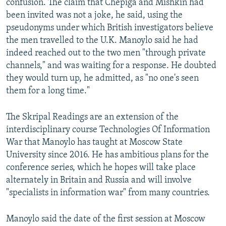
confusion. The claim that Chepiga and Mishkin had
been invited was not a joke, he said, using the
pseudonyms under which British investigators believe
the men travelled to the U.K. Manoylo said he had
indeed reached out to the two men "through private
channels," and was waiting for a response. He doubted
they would turn up, he admitted, as "no one's seen
them for a long time."
The Skripal Readings are an extension of the
interdisciplinary course Technologies Of Information
War that Manoylo has taught at Moscow State
University since 2016. He has ambitious plans for the
conference series, which he hopes will take place
alternately in Britain and Russia and will involve
"specialists in information war" from many countries.
Manoylo said the date of the first session at Moscow