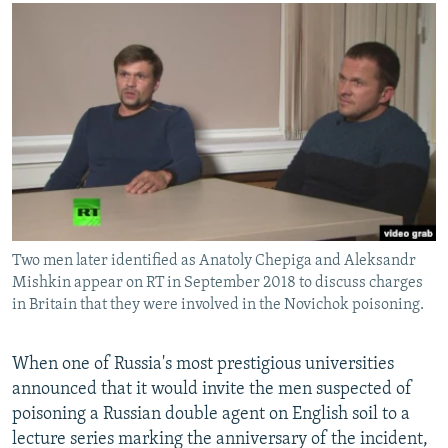
NEWSLETTERS
SERBIA
RFE/RL INVESTIGATES
PODCASTS
SCHEMES
WIDER EUROPE BY RIKARD JOZWIAK
SHARE TIPS SECURELY
SYSTEMA
THE RUNDOWN
MAJLIS
BYPASS BLOCKING
ABOUT RFE/RL
CONTACT US
Subscribe
Two men later identified as Anatoly Chepiga and Aleksandr
Mishkin appear on RT in September 2018 to discuss charges
FOLLOW US
in Britain that they were involved in the Novichok poisoning.
When one of Russia's most prestigious universities
announced that it would invite the men suspected of
poisoning a Russian double agent on English soil to a
lecture series marking the anniversary of the incident,
All RFE/RL sites