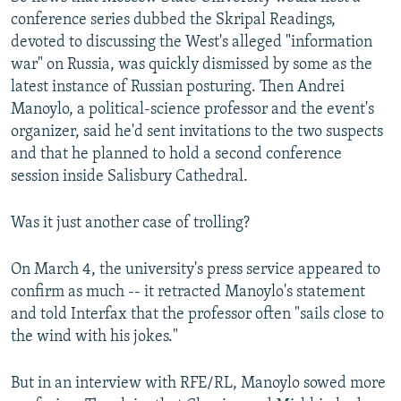
conference series dubbed the Skripal Readings,
devoted to discussing the West's alleged "information
war" on Russia, was quickly dismissed by some as the
latest instance of Russian posturing. Then Andrei
Manoylo, a political-science professor and the event's
organizer, said he'd sent invitations to the two suspects
and that he planned to hold a second conference
session inside Salisbury Cathedral.
Was it just another case of trolling?
On March 4, the university's press service appeared to
confirm as much -- it retracted Manoylo's statement
and told Interfax that the professor often "sails close to
the wind with his jokes."
But in an interview with RFE/RL, Manoylo sowed more