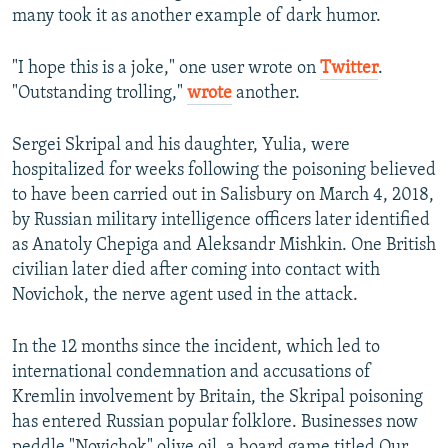
many took it as another example of dark humor.
"I hope this is a joke," one user wrote on
Twitter
.
"Outstanding trolling,"
wrote
another.
Sergei Skripal and his daughter, Yulia, were
hospitalized for weeks following the poisoning believed
to have been carried out in Salisbury on March 4, 2018,
by Russian military intelligence officers later identified
as Anatoly Chepiga and Aleksandr Mishkin. One British
civilian later died after coming into contact with
Novichok, the nerve agent used in the attack.
In the 12 months since the incident, which led to
international condemnation and accusations of
Kremlin involvement by Britain, the Skripal poisoning
has entered Russian popular folklore. Businesses now
peddle "Novichok" olive oil, a board game titled Our