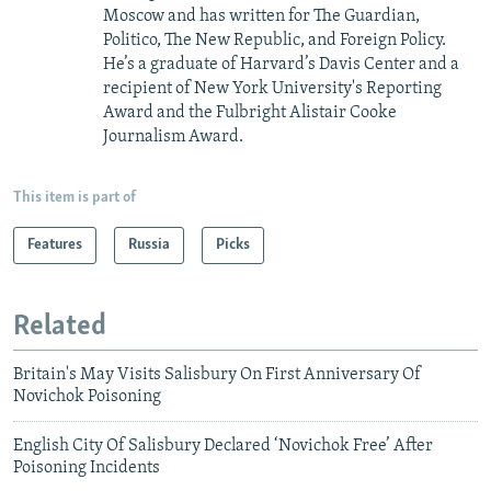
Moscow and has written for The Guardian,
Politico, The New Republic, and Foreign Policy.
He’s a graduate of Harvard’s Davis Center and a
recipient of New York University's Reporting
Award and the Fulbright Alistair Cooke
Journalism Award.
This item is part of
Features
Russia
Picks
Related
Britain's May Visits Salisbury On First Anniversary Of
Novichok Poisoning
English City Of Salisbury Declared ‘Novichok Free’ After
Poisoning Incidents