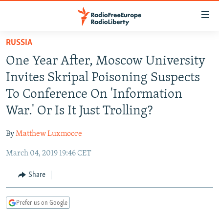
Accessibility
links
Skip
RUSSIA
to
TO READERS IN RUSSIA
One Year After, Moscow University
main
RUSSIA PROGRAMMING
content
Invites Skripal Poisoning Suspects
IRAN
Skip
RADIO SVOBODA
To Conference On 'Information
to
CENTRAL ASIA
CURRENT TIME
War.' Or Is It Just Trolling?
main
SOUTH ASIA
RADIO AZATLIQ
KAZAKHSTAN
Navigation
By
Matthew Luxmoore
Skip
CAUCASUS
MARSHO RADIO
KYRGYZSTAN
AFGHANISTAN
to
March 04, 2019 19:46 CET
CENTRAL/SE EUROPE
TAJIKISTAN
PAKISTAN
ARMENIA
Search
EAST EUROPE
Share
TURKMENISTAN
AZERBAIJAN
BOSNIA
VISUALS
UZBEKISTAN
GEORGIA
KOSOVO
BELARUS
Prefer us on Google
INVESTIGATIONS
MOLDOVA
UKRAINE