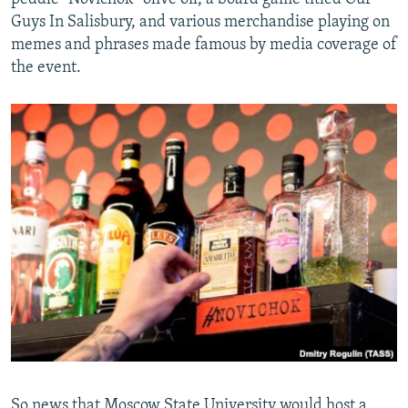
Guys In Salisbury, and various merchandise playing on
memes and phrases made famous by media coverage of
the event.
So news that Moscow State University would host a