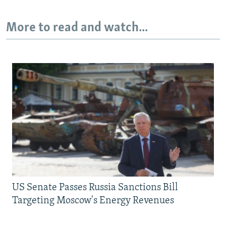
More to read and watch...
US Senate Passes Russia Sanctions Bill
Targeting Moscow's Energy Revenues