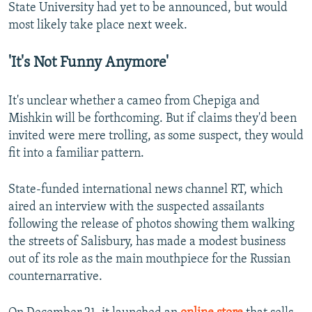
State University had yet to be announced, but would
most likely take place next week.
'It's Not Funny Anymore'
It's unclear whether a cameo from Chepiga and
Mishkin will be forthcoming. But if claims they'd been
invited were mere trolling, as some suspect, they would
fit into a familiar pattern.
State-funded international news channel RT, which
aired an interview with the suspected assailants
following the release of photos showing them walking
the streets of Salisbury, has made a modest business
out of its role as the main mouthpiece for the Russian
counternarrative.