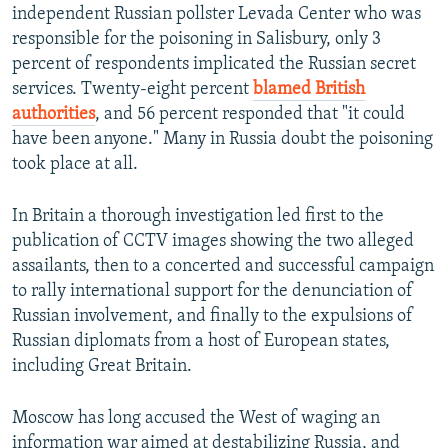
independent Russian pollster Levada Center who was
responsible for the poisoning in Salisbury, only 3
percent of respondents implicated the Russian secret
services. Twenty-eight percent
blamed British
authorities
, and 56 percent responded that "it could
have been anyone." Many in Russia doubt the poisoning
took place at all.
In Britain a thorough investigation led first to the
publication of CCTV images showing the two alleged
assailants, then to a concerted and successful campaign
to rally international support for the denunciation of
Russian involvement, and finally to the expulsions of
Russian diplomats from a host of European states,
including Great Britain.
Moscow has long accused the West of waging an
information war aimed at destabilizing Russia, and