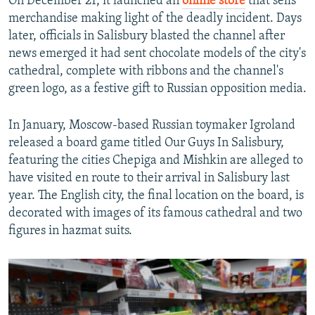
On December 21, it launched an
online store
that sells
merchandise making light of the deadly incident. Days
later, officials in Salisbury blasted the channel after
news emerged it had sent chocolate models of the city's
cathedral, complete with ribbons and the channel's
green logo, as a festive gift to Russian opposition media.
In January, Moscow-based Russian toymaker Igroland
released a board game titled Our Guys In Salisbury,
featuring the cities Chepiga and Mishkin are alleged to
have visited en route to their arrival in Salisbury last
year. The English city, the final location on the board, is
decorated with images of its famous cathedral and two
figures in hazmat suits.