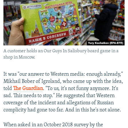
A customer holds an Our Guys In Salisbury board game in a
shop in Moscow.
It was "our answer to Western media: enough already,"
Mikhail Bober of Igroland, who came up with the idea,
told
The Guardian
. "To us, it's not funny anymore. It's
sad. This needs to stop." He suggested that Western
coverage of the incident and allegations of Russian
complicity had gone too far. And in this he's not alone.
When asked in an October 2018 survey by the